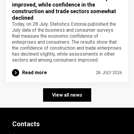
improved, while confidence in the
construction and trade sectors somewhat
declined
Today, on 28 July, Statistics Estonia published the
July data of the business and consumer surveys
that measure the economic confidence of
enterprises and consumers. The results show that
the confidence of construction and trade enterprises
has declined slightly, while assessments in other
sectors and among consumers improved.
Read more
28. JULY 2026
View all news
Contacts