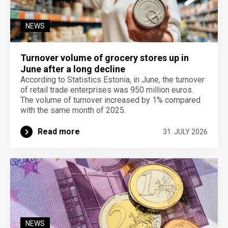
NEWS
Turnover volume of grocery stores up in
June after a long decline
According to Statistics Estonia, in June, the turnover
of retail trade enterprises was 950 million euros.
The volume of turnover increased by 1% compared
with the same month of 2025.
Read more
31. JULY 2026
NEWS