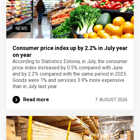
NEWS
Consumer price index up by 2.2% in July year
on year
According to Statistics Estonia, in July, the consumer
price index increased by 0.5% compared with June
and by 2.2% compared with the same period in 2025.
Goods were 1% and services 3.9% more expensive
than in July last year.
Read more
7. AUGUST 2026