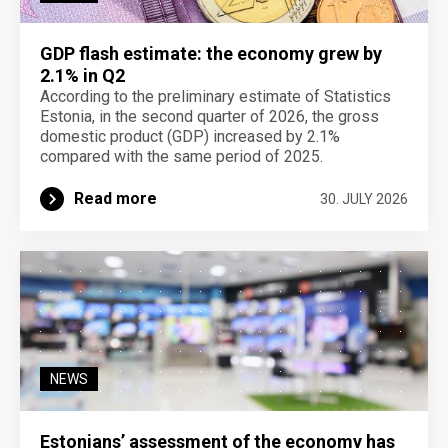
GDP flash estimate: the economy grew by
2.1% in Q2
According to the preliminary estimate of Statistics
Estonia, in the second quarter of 2026, the gross
domestic product (GDP) increased by 2.1%
compared with the same period of 2025.
Read more
30. JULY 2026
NEWS
Estonians’ assessment of the economy has