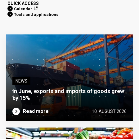
QUICK ACCESS
Calendar
Tools and applications
NEWS
In June, exports and imports of goods grew
by 15%
Read more
10. AUGUST 2026