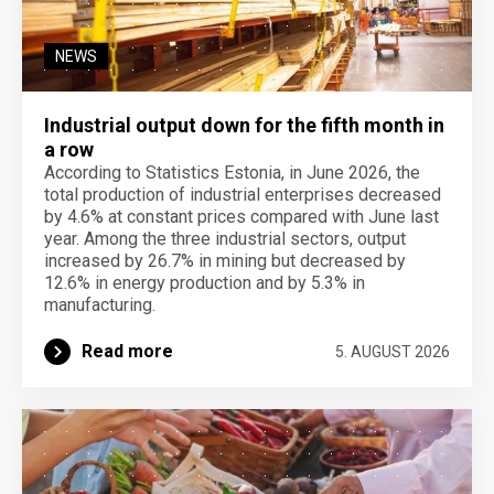
NEWS
Industrial output down for the fifth month in
a row
According to Statistics Estonia, in June 2026, the
total production of industrial enterprises decreased
by 4.6% at constant prices compared with June last
year. Among the three industrial sectors, output
increased by 26.7% in mining but decreased by
12.6% in energy production and by 5.3% in
manufacturing.
Read more
5. AUGUST 2026