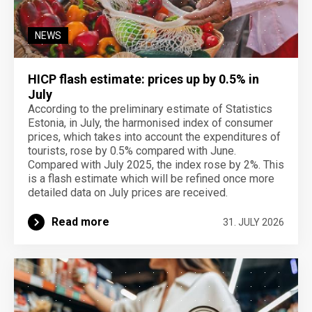
NEWS
HICP flash estimate: prices up by 0.5% in
July
According to the preliminary estimate of Statistics
Estonia, in July, the harmonised index of consumer
prices, which takes into account the expenditures of
tourists, rose by 0.5% compared with June.
Compared with July 2025, the index rose by 2%. This
is a flash estimate which will be refined once more
detailed data on July prices are received.
Read more
31. JULY 2026