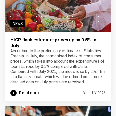
NEWS
HICP flash estimate: prices up by 0.5% in
July
According to the preliminary estimate of Statistics
Estonia, in July, the harmonised index of consumer
prices, which takes into account the expenditures of
tourists, rose by 0.5% compared with June.
Compared with July 2025, the index rose by 2%. This
is a flash estimate which will be refined once more
detailed data on July prices are received.
Read more
31. JULY 2026