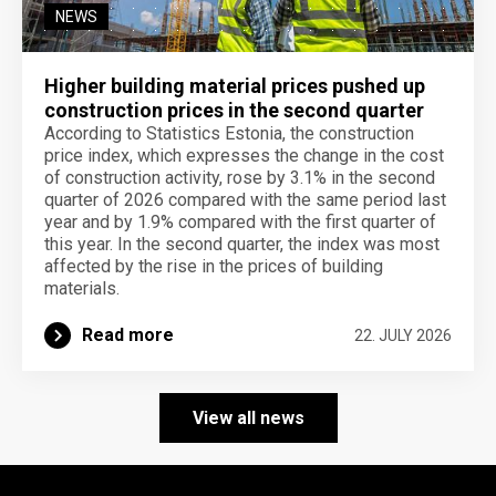
NEWS
Higher building material prices pushed up
construction prices in the second quarter
According to Statistics Estonia, the construction
price index, which expresses the change in the cost
of construction activity, rose by 3.1% in the second
quarter of 2026 compared with the same period last
year and by 1.9% compared with the first quarter of
this year. In the second quarter, the index was most
affected by the rise in the prices of building
materials.
Read more
22. JULY 2026
View all news