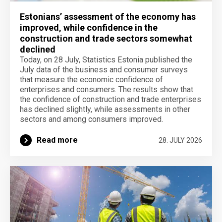
Estonians’ assessment of the economy has
improved, while confidence in the
construction and trade sectors somewhat
declined
Today, on 28 July, Statistics Estonia published the
July data of the business and consumer surveys
that measure the economic confidence of
enterprises and consumers. The results show that
the confidence of construction and trade enterprises
has declined slightly, while assessments in other
sectors and among consumers improved.
Read more
28. JULY 2026