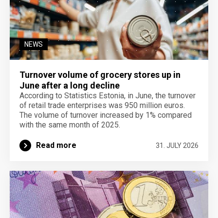
NEWS
Turnover volume of grocery stores up in
June after a long decline
According to Statistics Estonia, in June, the turnover
of retail trade enterprises was 950 million euros.
The volume of turnover increased by 1% compared
with the same month of 2025.
Read more
31. JULY 2026