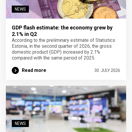
NEWS
GDP flash estimate: the economy grew by
2.1% in Q2
According to the preliminary estimate of Statistics
Estonia, in the second quarter of 2026, the gross
domestic product (GDP) increased by 2.1%
compared with the same period of 2025.
Read more
30. JULY 2026
NEWS