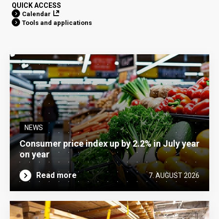
QUICK ACCESS
Calendar
Tools and applications
NEWS
Consumer price index up by 2.2% in July year
on year
Read more
7. AUGUST 2026