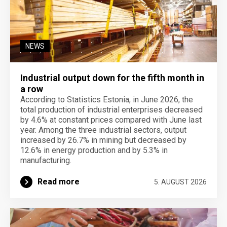
NEWS
Industrial output down for the fifth month in
a row
According to Statistics Estonia, in June 2026, the
total production of industrial enterprises decreased
by 4.6% at constant prices compared with June last
year. Among the three industrial sectors, output
increased by 26.7% in mining but decreased by
12.6% in energy production and by 5.3% in
manufacturing.
Read more
5. AUGUST 2026