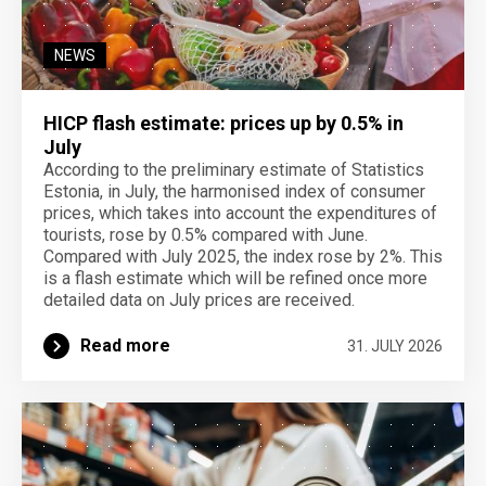
NEWS
HICP flash estimate: prices up by 0.5% in
July
According to the preliminary estimate of Statistics
Estonia, in July, the harmonised index of consumer
prices, which takes into account the expenditures of
tourists, rose by 0.5% compared with June.
Compared with July 2025, the index rose by 2%. This
is a flash estimate which will be refined once more
detailed data on July prices are received.
Read more
31. JULY 2026