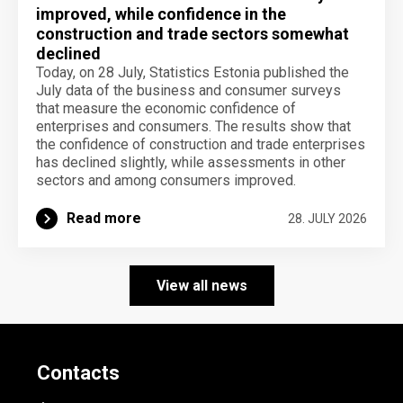
improved, while confidence in the
construction and trade sectors somewhat
declined
Today, on 28 July, Statistics Estonia published the
July data of the business and consumer surveys
that measure the economic confidence of
enterprises and consumers. The results show that
the confidence of construction and trade enterprises
has declined slightly, while assessments in other
sectors and among consumers improved.
Read more
28. JULY 2026
View all news
Contacts