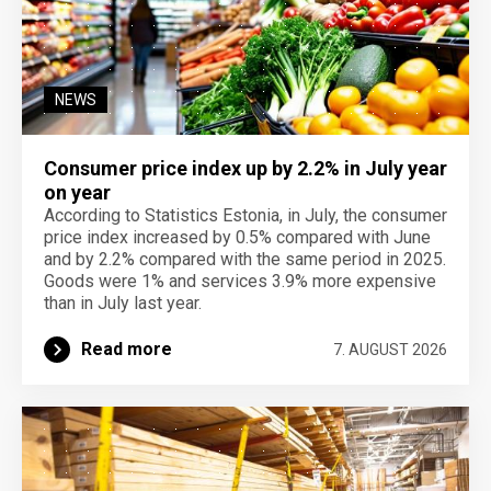
NEWS
Consumer price index up by 2.2% in July year
on year
According to Statistics Estonia, in July, the consumer
price index increased by 0.5% compared with June
and by 2.2% compared with the same period in 2025.
Goods were 1% and services 3.9% more expensive
than in July last year.
Read more
7. AUGUST 2026