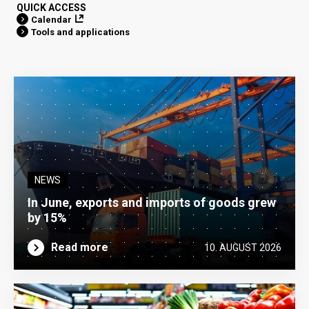
QUICK ACCESS
Calendar
Tools and applications
NEWS
In June, exports and imports of goods grew
by 15%
Read more
10. AUGUST 2026