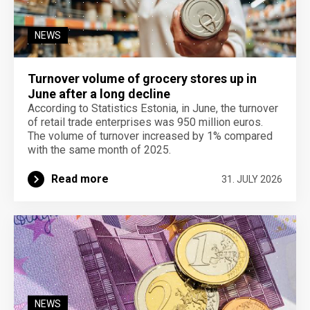
NEWS
Turnover volume of grocery stores up in
June after a long decline
According to Statistics Estonia, in June, the turnover
of retail trade enterprises was 950 million euros.
The volume of turnover increased by 1% compared
with the same month of 2025.
Read more
31. JULY 2026
NEWS