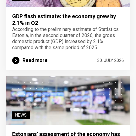
GDP flash estimate: the economy grew by
2.1% in Q2
According to the preliminary estimate of Statistics
Estonia, in the second quarter of 2026, the gross
domestic product (GDP) increased by 2.1%
compared with the same period of 2025.
Read more
30. JULY 2026
NEWS
Estonians’ assessment of the economy has