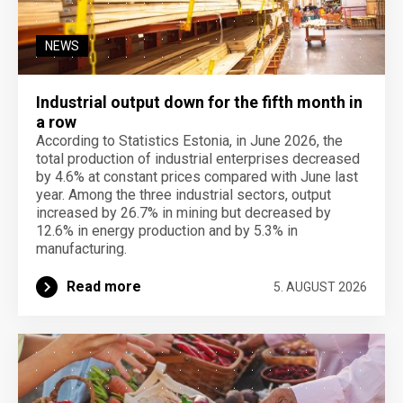
NEWS
Industrial output down for the fifth month in
a row
According to Statistics Estonia, in June 2026, the
total production of industrial enterprises decreased
by 4.6% at constant prices compared with June last
year. Among the three industrial sectors, output
increased by 26.7% in mining but decreased by
12.6% in energy production and by 5.3% in
manufacturing.
Read more
5. AUGUST 2026