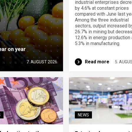
industrial enterprises decr
by 4.6% at constant prices
compared with June last yea
Among the three industrial
sectors, output increased b
26.7% in mining but decrea
12.6% in energy production
5.3% in manufacturing.
ear on year
Read more
7. AUGUST 2026
5. AUGU
S
NEWS