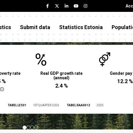
Acc
stics
Submit data
Statistics Estonia
Populati
overty rate
Real GDP growth rate
Gender pay
(annual)
5 %
12.2 %
2.4 %
TABEL LES01
1ST QUARTER 2026
TABEL RAA0012
2025