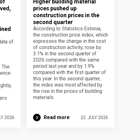
of
Higher building material
ved,
prices pushed up
construction prices in the
second quarter
ined
According to Statistics Estonia,
the construction price index, which
expresses the change in the cost
data of
of construction activity, rose by
3.1% in the second quarter of
2026 compared with the same
period last year and by 1.9%
. The
compared with the first quarter of
dence
this year. In the second quarter,
the index was most affected by
ghtly,
the rise in the prices of building
materials.
ers
Read more
LY 2026
22. JULY 2026