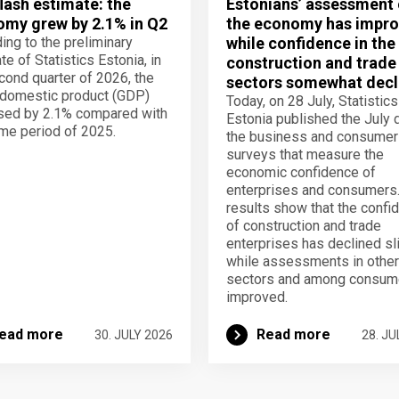
lash estimate: the
Estonians’ assessment 
my grew by 2.1% in Q2
the economy has impro
ing to the preliminary
while confidence in the
te of Statistics Estonia, in
construction and trade
cond quarter of 2026, the
sectors somewhat decl
domestic product (GDP)
Today, on 28 July, Statistics
sed by 2.1% compared with
Estonia published the July 
me period of 2025.
the business and consumer
surveys that measure the
economic confidence of
enterprises and consumers
results show that the confi
of construction and trade
enterprises has declined sli
while assessments in other
sectors and among consum
improved.
ead more
Read more
30. JULY 2026
28. JU