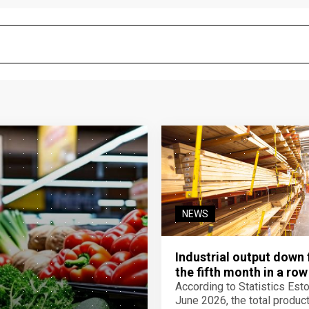
NEWS
Industrial output down 
the fifth month in a row
According to Statistics Eston
June 2026, the total product