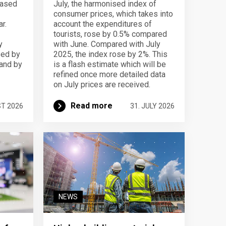
eased
July, the harmonised index of
consumer prices, which takes into
r.
account the expenditures of
tourists, rose by 0.5% compared
y
with June. Compared with July
sed by
2025, the index rose by 2%. This
 and by
is a flash estimate which will be
refined once more detailed data
on July prices are received.
Read more
ST 2026
31. JULY 2026
NEWS