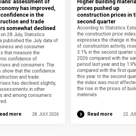
ians’ assessment of
Higher building materia
conomy has improved,
prices pushed up
 confidence in the
construction prices in 
ruction and trade
second quarter
rs somewhat declined
According to Statistics Esto
the construction price index
 on 28 July, Statistics
expresses the change in th
a published the July data of
of construction activity, ros
usiness and consumer
3.1% in the second quarter 
s that measure the
2026 compared with the s
ic confidence of
period last year and by 1.9
rises and consumers. The
compared with the first quar
s show that the confidence
this year. In the second quar
struction and trade
the index was most affecte
rises has declined slightly,
the rise in the prices of bui
assessments in other
materials.
rs and among consumers
ed.
ead more
Read more
28. JULY 2026
22. JU