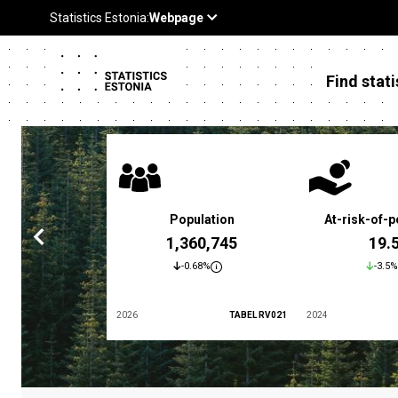
Find stati
 poverty rate
Population
At-risk-of-p
3.4 %
1,360,745
19.
5.9%
-0.68%
-3.5%
TABEL LES01
2026
TABEL RV021
2024