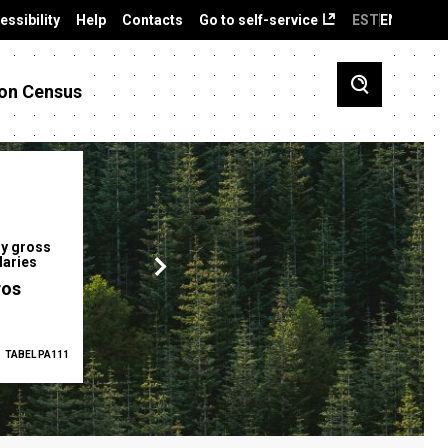
essibility
Help
Contacts
Go to self-service
EST
ENG
on Census
y gross
Gender pay gap
Employment ra
laries
12.2 %
68.0 %
ros
TABEL PA111
2025
TABEL PA5335
Q1 2026
TAB