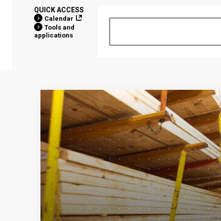
QUICK ACCESS
Calendar
Tools and
applications