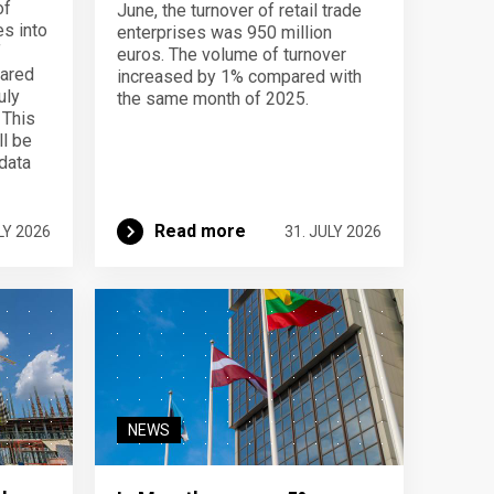
of
June, the turnover of retail trade
s into
enterprises was 950 million
f
euros. The volume of turnover
pared
increased by 1% compared with
uly
the same month of 2025.
 This
ll be
data
Read more
LY 2026
31. JULY 2026
NEWS