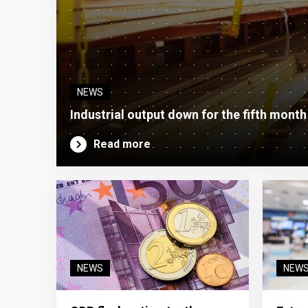
NEWS
Industrial output down for the fifth month
Read more
NEWS
NEW