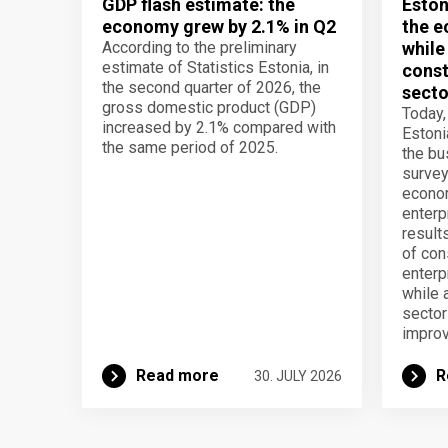
GDP flash estimate: the
Eston
economy grew by 2.1% in Q2
the e
According to the preliminary
while
estimate of Statistics Estonia, in
const
the second quarter of 2026, the
secto
gross domestic product (GDP)
Today,
increased by 2.1% compared with
Estoni
the same period of 2025.
the b
survey
econom
enterp
result
of con
enterp
while 
secto
improv
Read more
R
30. JULY 2026