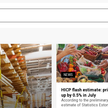
NEWS
HICP flash estimate: pr
up by 0.5% in July
According to the preliminar
estimate of Statistics Estoni