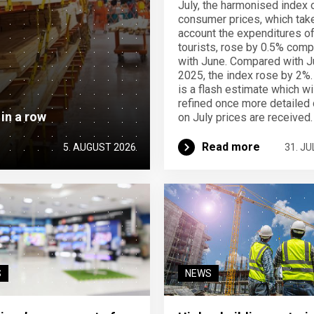
July, the harmonised index 
consumer prices, which take
account the expenditures o
tourists, rose by 0.5% com
with June. Compared with J
2025, the index rose by 2%.
is a flash estimate which wi
refined once more detailed 
 in a row
on July prices are received.
Read more
5. AUGUST 2026
31. JU
S
NEWS