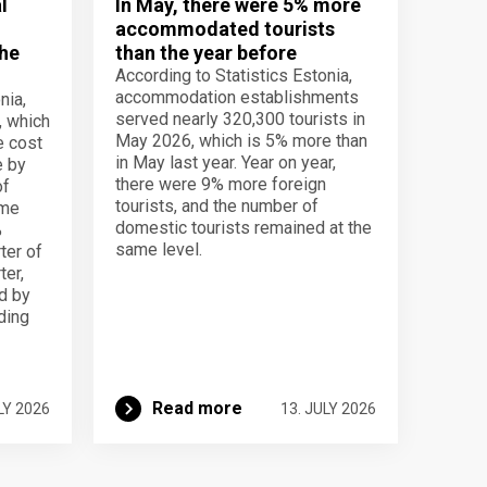
l
In May, there were 5% more
accommodated tourists
the
than the year before
According to Statistics Estonia,
accommodation establishments
nia,
served nearly 320,300 tourists in
, which
May 2026, which is 5% more than
e cost
in May last year. Year on year,
e by
there were 9% more foreign
of
tourists, and the number of
ame
domestic tourists remained at the
%
same level.
ter of
ter,
d by
lding
Read more
LY 2026
13. JULY 2026