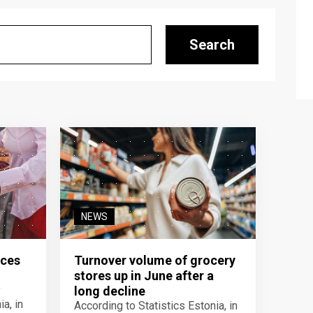
Search
NEWS
ices
Turnover volume of grocery
stores up in June after a
y
long decline
a, in
According to Statistics Estonia, in