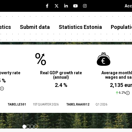
Acc
stics
Submit data
Statistics Estonia
Populati
overty rate
Real GDP growth rate
Average monthl
(annual)
wages and sa
5 %
2.4 %
2,135 eu
6.2%
TABEL LES01
1ST QUARTER 2026
TABEL RAA0012
Q1 2026