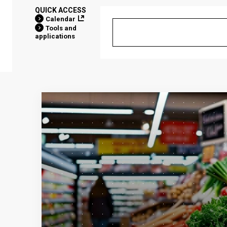
QUICK ACCESS
Calendar
Tools and
applications