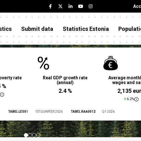
Acc
stics
Submit data
Statistics Estonia
Populati
overty rate
Real GDP growth rate
Average monthl
(annual)
wages and sa
5 %
2.4 %
2,135 eu
6.2%
TABEL LES01
1ST QUARTER 2026
TABEL RAA0012
Q1 2026