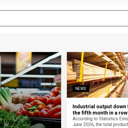
NEWS
Industrial output down 
the fifth month in a row
According to Statistics Eston
June 2026, the total product