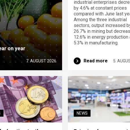
industrial enterprises decr
by 4.6% at constant prices
compared with June last yea
Among the three industrial
sectors, output increased b
26.7% in mining but decrea
12.6% in energy production
5.3% in manufacturing.
ear on year
Read more
7. AUGUST 2026
5. AUGU
S
NEWS