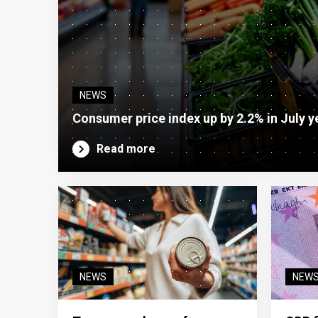
NEWS
Consumer price index up by 2.2% in July y
Read more
NEWS
NEW