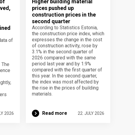
of
Higher building material
ved,
prices pushed up
construction prices in the
second quarter
ined
According to Statistics Estonia,
the construction price index, which
expresses the change in the cost
data of
of construction activity, rose by
3.1% in the second quarter of
2026 compared with the same
period last year and by 1.9%
. The
compared with the first quarter of
dence
this year. In the second quarter,
the index was most affected by
ghtly,
the rise in the prices of building
materials.
ers
Read more
LY 2026
22. JULY 2026