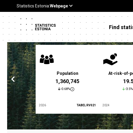
Find stati
 poverty rate
Population
At-risk-of-p
3.4 %
1,360,745
19.
5.9%
-0.68%
-3.5%
TABEL LES01
2026
TABEL RV021
2024