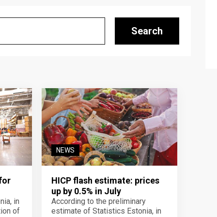
Search
NEWS
for
HICP flash estimate: prices
up by 0.5% in July
ia, in
According to the preliminary
ion of
estimate of Statistics Estonia, in