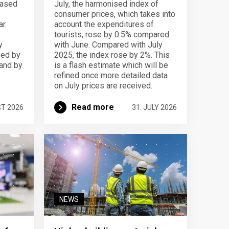
eased
July, the harmonised index of
consumer prices, which takes into
r.
account the expenditures of
tourists, rose by 0.5% compared
y
with June. Compared with July
sed by
2025, the index rose by 2%. This
 and by
is a flash estimate which will be
refined once more detailed data
on July prices are received.
Read more
ST 2026
31. JULY 2026
NEWS