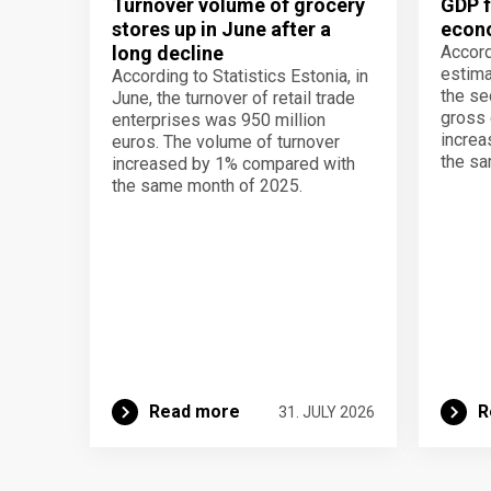
Turnover volume of grocery
GDP f
stores up in June after a
econo
long decline
Accord
estima
According to Statistics Estonia, in
the se
June, the turnover of retail trade
gross 
enterprises was 950 million
increa
euros. The volume of turnover
the sa
increased by 1% compared with
the same month of 2025.
Read more
R
31. JULY 2026