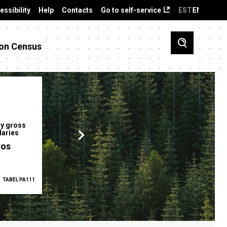
essibility
Help
Contacts
Go to self-service
EST
ENG
on Census
y gross
Gender pay gap
Employment ra
laries
12.2 %
68.0 %
ros
TABEL PA111
2025
TABEL PA5335
Q1 2026
TAB