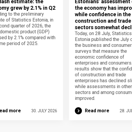
lash estimate: the
Estonians’ assessment 
my grew by 2.1% in Q2
the economy has impro
ing to the preliminary
while confidence in the
te of Statistics Estonia, in
construction and trade
cond quarter of 2026, the
sectors somewhat decl
domestic product (GDP)
Today, on 28 July, Statistics
sed by 2.1% compared with
Estonia published the July 
me period of 2025.
the business and consumer
surveys that measure the
economic confidence of
enterprises and consumers
results show that the confi
of construction and trade
enterprises has declined sli
while assessments in other
sectors and among consum
improved.
ead more
Read more
30. JULY 2026
28. JU