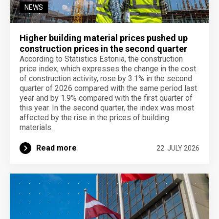
NEWS
Higher building material prices pushed up
construction prices in the second quarter
According to Statistics Estonia, the construction
price index, which expresses the change in the cost
of construction activity, rose by 3.1% in the second
quarter of 2026 compared with the same period last
year and by 1.9% compared with the first quarter of
this year. In the second quarter, the index was most
affected by the rise in the prices of building
materials.
Read more
22. JULY 2026