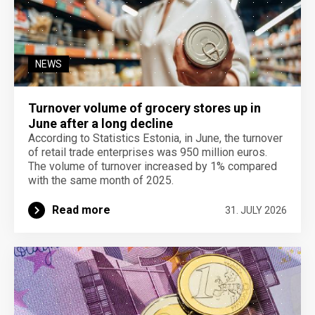
NEWS
Turnover volume of grocery stores up in
June after a long decline
According to Statistics Estonia, in June, the turnover
of retail trade enterprises was 950 million euros.
The volume of turnover increased by 1% compared
with the same month of 2025.
Read more
31. JULY 2026