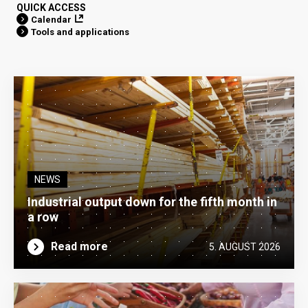
QUICK ACCESS
Calendar
Tools and applications
NEWS
Industrial output down for the fifth month in
a row
Read more
5. AUGUST 2026