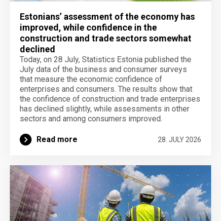
Estonians’ assessment of the economy has
improved, while confidence in the
construction and trade sectors somewhat
declined
Today, on 28 July, Statistics Estonia published the
July data of the business and consumer surveys
that measure the economic confidence of
enterprises and consumers. The results show that
the confidence of construction and trade enterprises
has declined slightly, while assessments in other
sectors and among consumers improved.
Read more
28. JULY 2026