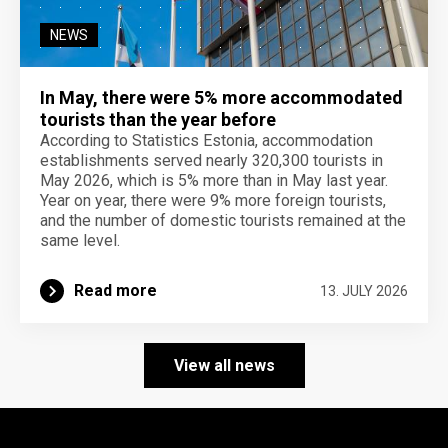
NEWS
In May, there were 5% more accommodated
tourists than the year before
According to Statistics Estonia, accommodation
establishments served nearly 320,300 tourists in
May 2026, which is 5% more than in May last year.
Year on year, there were 9% more foreign tourists,
and the number of domestic tourists remained at the
same level.
Read more
13. JULY 2026
View all news