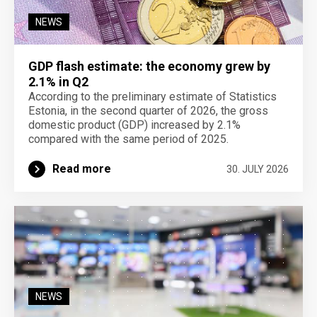
NEWS
GDP flash estimate: the economy grew by
2.1% in Q2
According to the preliminary estimate of Statistics
Estonia, in the second quarter of 2026, the gross
domestic product (GDP) increased by 2.1%
compared with the same period of 2025.
Read more
30. JULY 2026
NEWS