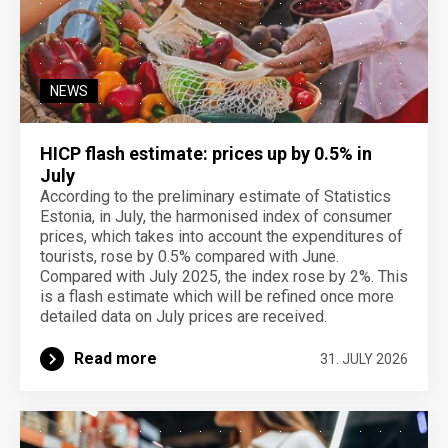
NEWS
HICP flash estimate: prices up by 0.5% in
July
According to the preliminary estimate of Statistics
Estonia, in July, the harmonised index of consumer
prices, which takes into account the expenditures of
tourists, rose by 0.5% compared with June.
Compared with July 2025, the index rose by 2%. This
is a flash estimate which will be refined once more
detailed data on July prices are received.
Read more
31. JULY 2026