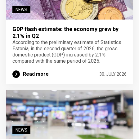
NEWS
GDP flash estimate: the economy grew by
2.1% in Q2
According to the preliminary estimate of Statistics
Estonia, in the second quarter of 2026, the gross
domestic product (GDP) increased by 2.1%
compared with the same period of 2025.
Read more
30. JULY 2026
NEWS