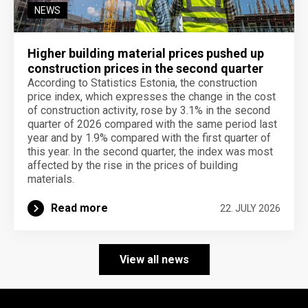
NEWS
Higher building material prices pushed up
construction prices in the second quarter
According to Statistics Estonia, the construction
price index, which expresses the change in the cost
of construction activity, rose by 3.1% in the second
quarter of 2026 compared with the same period last
year and by 1.9% compared with the first quarter of
this year. In the second quarter, the index was most
affected by the rise in the prices of building
materials.
Read more
22. JULY 2026
View all news