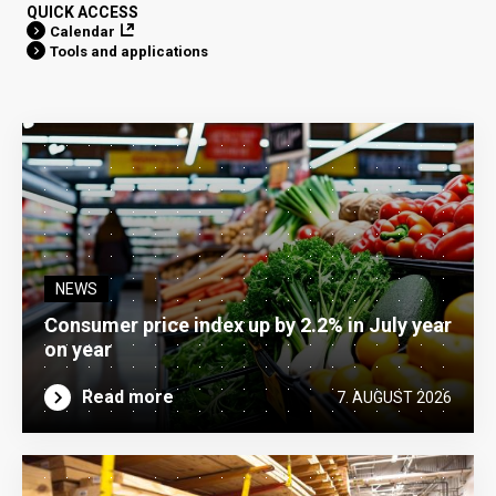
QUICK ACCESS
Calendar
Tools and applications
NEWS
Consumer price index up by 2.2% in July year
on year
Read more
7. AUGUST 2026