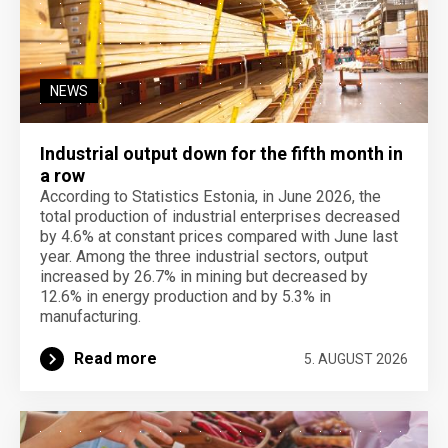
NEWS
Industrial output down for the fifth month in
a row
According to Statistics Estonia, in June 2026, the
total production of industrial enterprises decreased
by 4.6% at constant prices compared with June last
year. Among the three industrial sectors, output
increased by 26.7% in mining but decreased by
12.6% in energy production and by 5.3% in
manufacturing.
Read more
5. AUGUST 2026