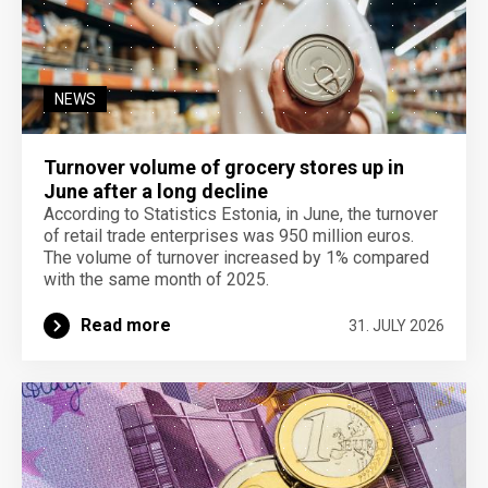
NEWS
Turnover volume of grocery stores up in
June after a long decline
According to Statistics Estonia, in June, the turnover
of retail trade enterprises was 950 million euros.
The volume of turnover increased by 1% compared
with the same month of 2025.
Read more
31. JULY 2026