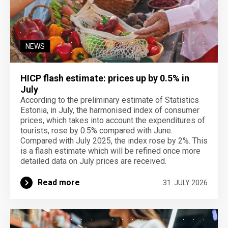
NEWS
HICP flash estimate: prices up by 0.5% in
July
According to the preliminary estimate of Statistics
Estonia, in July, the harmonised index of consumer
prices, which takes into account the expenditures of
tourists, rose by 0.5% compared with June.
Compared with July 2025, the index rose by 2%. This
is a flash estimate which will be refined once more
detailed data on July prices are received.
Read more
31. JULY 2026