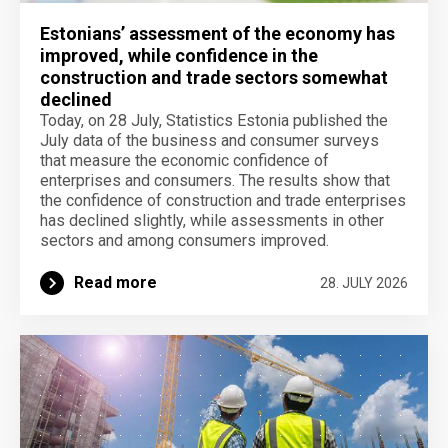
Estonians’ assessment of the economy has
improved, while confidence in the
construction and trade sectors somewhat
declined
Today, on 28 July, Statistics Estonia published the
July data of the business and consumer surveys
that measure the economic confidence of
enterprises and consumers. The results show that
the confidence of construction and trade enterprises
has declined slightly, while assessments in other
sectors and among consumers improved.
Read more
28. JULY 2026