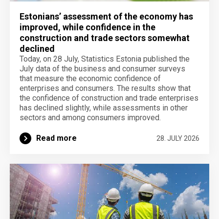
Estonians’ assessment of the economy has
improved, while confidence in the
construction and trade sectors somewhat
declined
Today, on 28 July, Statistics Estonia published the
July data of the business and consumer surveys
that measure the economic confidence of
enterprises and consumers. The results show that
the confidence of construction and trade enterprises
has declined slightly, while assessments in other
sectors and among consumers improved.
Read more
28. JULY 2026