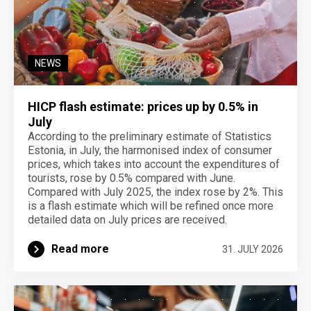
NEWS
HICP flash estimate: prices up by 0.5% in
July
According to the preliminary estimate of Statistics
Estonia, in July, the harmonised index of consumer
prices, which takes into account the expenditures of
tourists, rose by 0.5% compared with June.
Compared with July 2025, the index rose by 2%. This
is a flash estimate which will be refined once more
detailed data on July prices are received.
Read more
31. JULY 2026