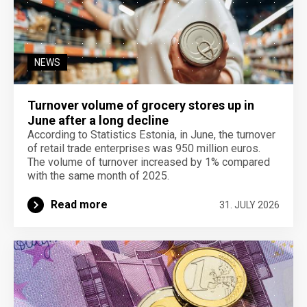
NEWS
Turnover volume of grocery stores up in
June after a long decline
According to Statistics Estonia, in June, the turnover
of retail trade enterprises was 950 million euros.
The volume of turnover increased by 1% compared
with the same month of 2025.
Read more
31. JULY 2026