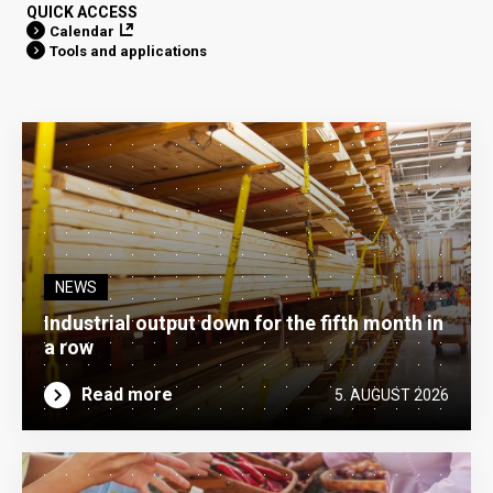
QUICK ACCESS
Calendar
Tools and applications
NEWS
Industrial output down for the fifth month in
a row
Read more
5. AUGUST 2026