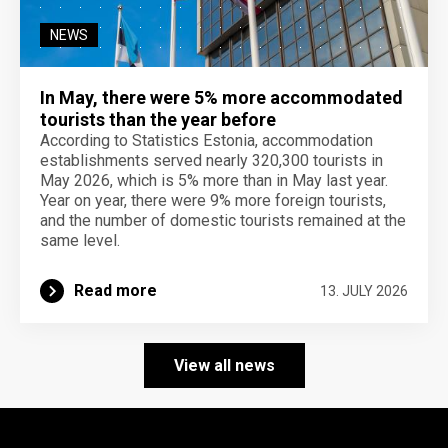
NEWS
In May, there were 5% more accommodated
tourists than the year before
According to Statistics Estonia, accommodation
establishments served nearly 320,300 tourists in
May 2026, which is 5% more than in May last year.
Year on year, there were 9% more foreign tourists,
and the number of domestic tourists remained at the
same level.
Read more
13. JULY 2026
View all news