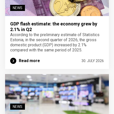
NEWS
GDP flash estimate: the economy grew by
2.1% in Q2
According to the preliminary estimate of Statistics
Estonia, in the second quarter of 2026, the gross
domestic product (GDP) increased by 2.1%
compared with the same period of 2025.
Read more
30. JULY 2026
NEWS