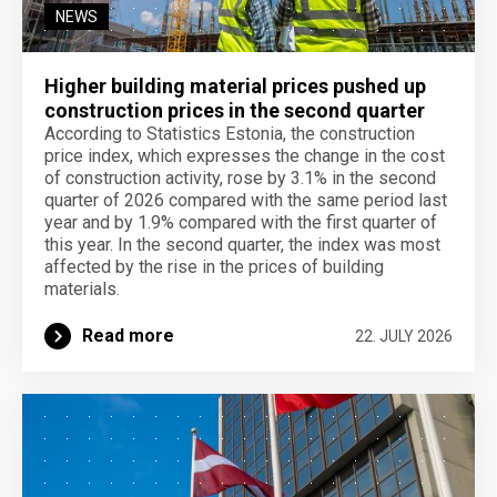
NEWS
Higher building material prices pushed up
construction prices in the second quarter
According to Statistics Estonia, the construction
price index, which expresses the change in the cost
of construction activity, rose by 3.1% in the second
quarter of 2026 compared with the same period last
year and by 1.9% compared with the first quarter of
this year. In the second quarter, the index was most
affected by the rise in the prices of building
materials.
Read more
22. JULY 2026