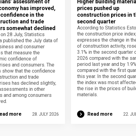
ians’ assessment of
Higher building materia
conomy has improved,
prices pushed up
 confidence in the
construction prices in 
ruction and trade
second quarter
rs somewhat declined
According to Statistics Esto
the construction price index
 on 28 July, Statistics
expresses the change in th
a published the July data of
of construction activity, ros
usiness and consumer
3.1% in the second quarter 
s that measure the
2026 compared with the s
ic confidence of
period last year and by 1.9
rises and consumers. The
compared with the first quar
s show that the confidence
this year. In the second quar
struction and trade
the index was most affecte
rises has declined slightly,
the rise in the prices of bui
assessments in other
materials.
rs and among consumers
ed.
ead more
Read more
28. JULY 2026
22. JU