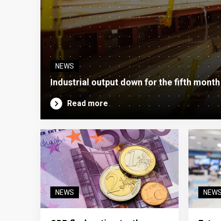
NEWS
Industrial output down for the fifth month
Read more
NEWS
NEW