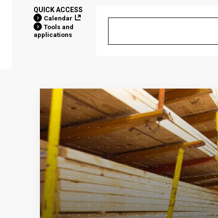
QUICK ACCESS
Calendar
Tools and
applications