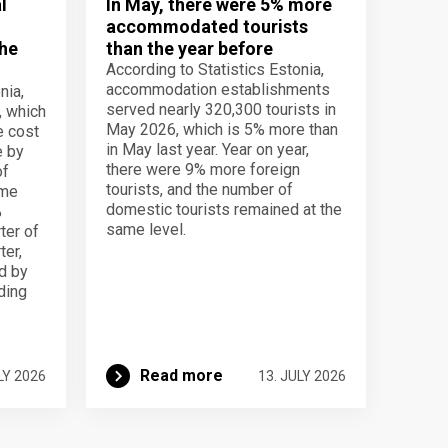
l
In May, there were 5% more
accommodated tourists
the
than the year before
According to Statistics Estonia,
accommodation establishments
nia,
served nearly 320,300 tourists in
, which
May 2026, which is 5% more than
e cost
in May last year. Year on year,
e by
there were 9% more foreign
of
tourists, and the number of
ame
domestic tourists remained at the
%
same level.
ter of
ter,
d by
lding
Read more
LY 2026
13. JULY 2026