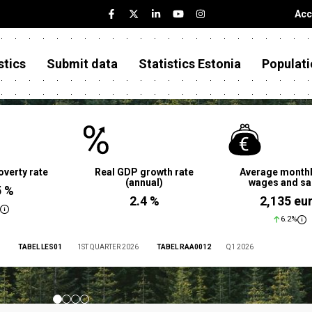
Acc
stics
Submit data
Statistics Estonia
Populati
overty rate
Real GDP growth rate
Average monthl
(annual)
wages and sa
5 %
2.4 %
2,135 eu
6.2%
TABEL LES01
1ST QUARTER 2026
TABEL RAA0012
Q1 2026