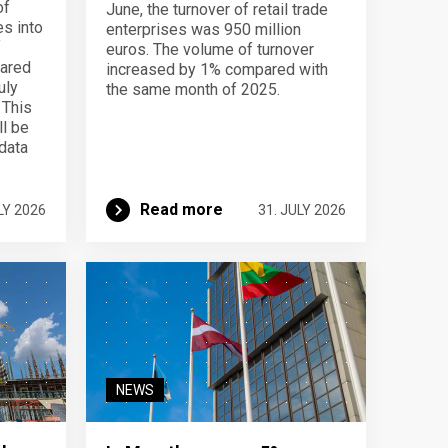
of
June, the turnover of retail trade
s into
enterprises was 950 million
f
euros. The volume of turnover
pared
increased by 1% compared with
uly
the same month of 2025.
 This
ll be
data
Read more
LY 2026
31. JULY 2026
NEWS