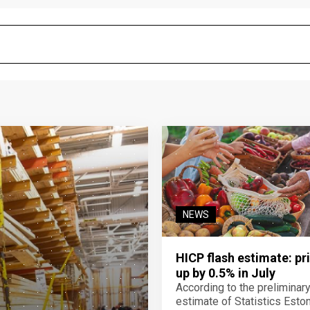
NEWS
HICP flash estimate: pr
up by 0.5% in July
According to the preliminar
estimate of Statistics Estoni