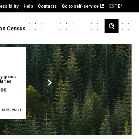
essibility
Help
Contacts
Go to self-service
EST
ENG
on Census
y gross
Gender pay gap
Employment ra
laries
12.2 %
68.0 %
ros
TABEL PA111
2025
TABEL PA5335
Q1 2026
TAB