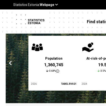
Find stati
 poverty rate
Population
At-risk-of-p
3.4 %
1,360,745
19.
5.9%
-0.68%
-3.5%
TABEL LES01
2026
TABEL RV021
2024