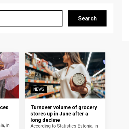
Search
NEWS
ices
Turnover volume of grocery
stores up in June after a
y
long decline
a, in
According to Statistics Estonia, in