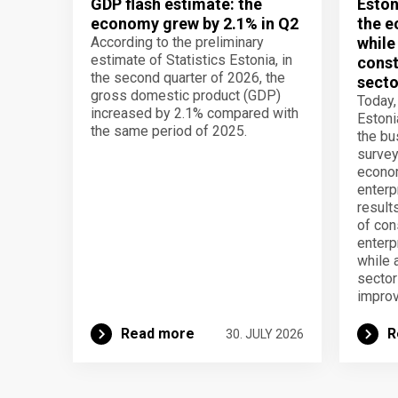
GDP flash estimate: the
Eston
economy grew by 2.1% in Q2
the e
According to the preliminary
while
estimate of Statistics Estonia, in
const
the second quarter of 2026, the
secto
gross domestic product (GDP)
Today,
increased by 2.1% compared with
Estoni
the same period of 2025.
the b
survey
econom
enterp
result
of con
enterp
while 
secto
improv
Read more
R
30. JULY 2026