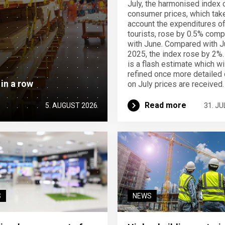
July, the harmonised index 
consumer prices, which take
account the expenditures o
tourists, rose by 0.5% com
with June. Compared with J
2025, the index rose by 2%.
is a flash estimate which wi
refined once more detailed 
 in a row
on July prices are received.
Read more
5. AUGUST 2026
31. JU
S
NEWS