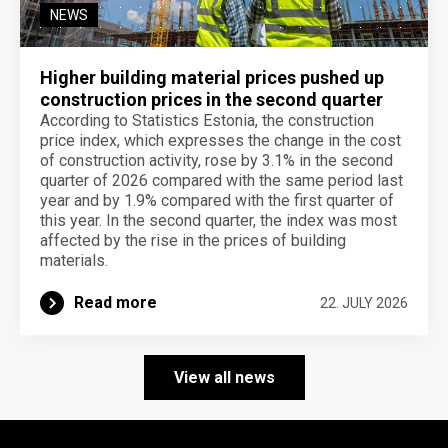
NEWS
Higher building material prices pushed up
construction prices in the second quarter
According to Statistics Estonia, the construction
price index, which expresses the change in the cost
of construction activity, rose by 3.1% in the second
quarter of 2026 compared with the same period last
year and by 1.9% compared with the first quarter of
this year. In the second quarter, the index was most
affected by the rise in the prices of building
materials.
Read more
22. JULY 2026
View all news