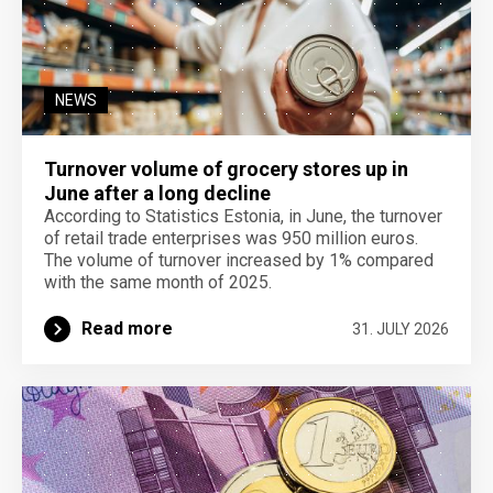
NEWS
Turnover volume of grocery stores up in
June after a long decline
According to Statistics Estonia, in June, the turnover
of retail trade enterprises was 950 million euros.
The volume of turnover increased by 1% compared
with the same month of 2025.
Read more
31. JULY 2026