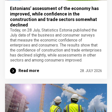
Estonians’ assessment of the economy has
improved, while confidence in the
construction and trade sectors somewhat
declined
Today, on 28 July, Statistics Estonia published the
July data of the business and consumer surveys
that measure the economic confidence of
enterprises and consumers. The results show that
the confidence of construction and trade enterprises
has declined slightly, while assessments in other
sectors and among consumers improved.
Read more
28. JULY 2026