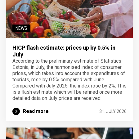
NEWS
HICP flash estimate: prices up by 0.5% in
July
According to the preliminary estimate of Statistics
Estonia, in July, the harmonised index of consumer
prices, which takes into account the expenditures of
tourists, rose by 0.5% compared with June.
Compared with July 2025, the index rose by 2%. This
is a flash estimate which will be refined once more
detailed data on July prices are received.
Read more
31. JULY 2026