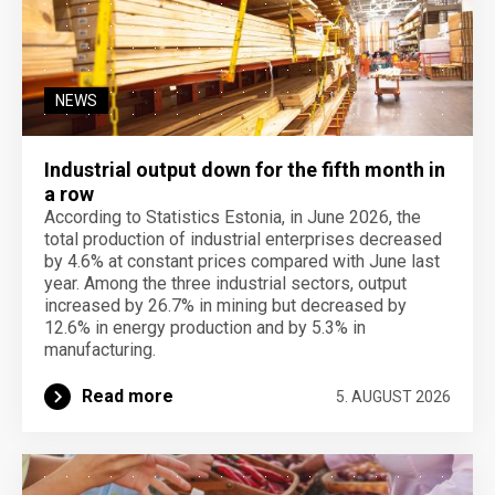
NEWS
Industrial output down for the fifth month in
a row
According to Statistics Estonia, in June 2026, the
total production of industrial enterprises decreased
by 4.6% at constant prices compared with June last
year. Among the three industrial sectors, output
increased by 26.7% in mining but decreased by
12.6% in energy production and by 5.3% in
manufacturing.
Read more
5. AUGUST 2026