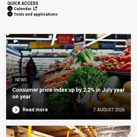
QUICK ACCESS
Calendar
Tools and applications
NEWS
Consumer price index up by 2.2% in July year
on year
Read more
7. AUGUST 2026