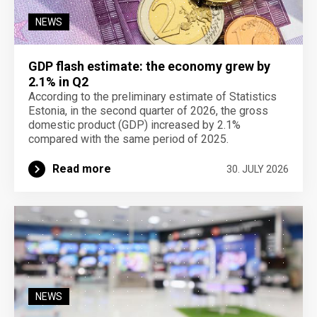
NEWS
GDP flash estimate: the economy grew by
2.1% in Q2
According to the preliminary estimate of Statistics
Estonia, in the second quarter of 2026, the gross
domestic product (GDP) increased by 2.1%
compared with the same period of 2025.
Read more
30. JULY 2026
NEWS