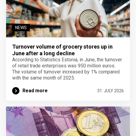
NEWS
Turnover volume of grocery stores up in
June after a long decline
According to Statistics Estonia, in June, the turnover
of retail trade enterprises was 950 million euros.
The volume of turnover increased by 1% compared
with the same month of 2025.
Read more
31. JULY 2026