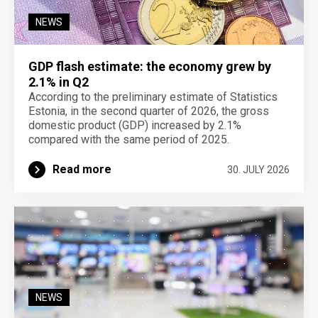
NEWS
GDP flash estimate: the economy grew by
2.1% in Q2
According to the preliminary estimate of Statistics
Estonia, in the second quarter of 2026, the gross
domestic product (GDP) increased by 2.1%
compared with the same period of 2025.
Read more
30. JULY 2026
NEWS