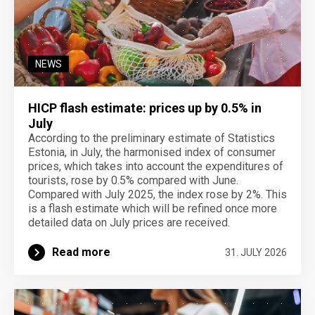
NEWS
HICP flash estimate: prices up by 0.5% in
July
According to the preliminary estimate of Statistics
Estonia, in July, the harmonised index of consumer
prices, which takes into account the expenditures of
tourists, rose by 0.5% compared with June.
Compared with July 2025, the index rose by 2%. This
is a flash estimate which will be refined once more
detailed data on July prices are received.
Read more
31. JULY 2026