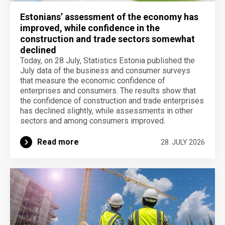
Estonians’ assessment of the economy has
improved, while confidence in the
construction and trade sectors somewhat
declined
Today, on 28 July, Statistics Estonia published the
July data of the business and consumer surveys
that measure the economic confidence of
enterprises and consumers. The results show that
the confidence of construction and trade enterprises
has declined slightly, while assessments in other
sectors and among consumers improved.
Read more
28. JULY 2026