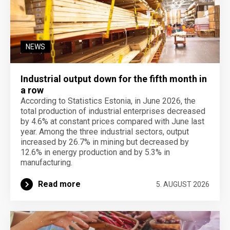
NEWS
Industrial output down for the fifth month in
a row
According to Statistics Estonia, in June 2026, the
total production of industrial enterprises decreased
by 4.6% at constant prices compared with June last
year. Among the three industrial sectors, output
increased by 26.7% in mining but decreased by
12.6% in energy production and by 5.3% in
manufacturing.
Read more
5. AUGUST 2026