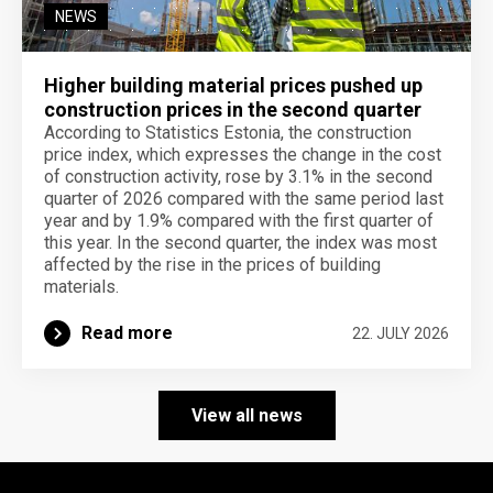
NEWS
Higher building material prices pushed up
construction prices in the second quarter
According to Statistics Estonia, the construction
price index, which expresses the change in the cost
of construction activity, rose by 3.1% in the second
quarter of 2026 compared with the same period last
year and by 1.9% compared with the first quarter of
this year. In the second quarter, the index was most
affected by the rise in the prices of building
materials.
Read more
22. JULY 2026
View all news