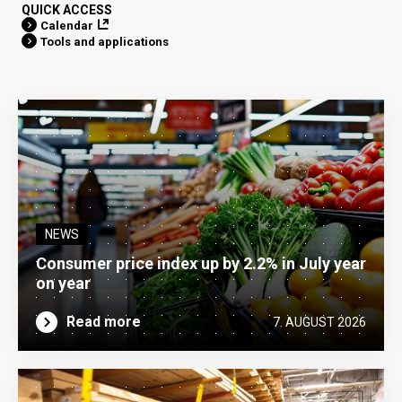
QUICK ACCESS
Calendar
Tools and applications
NEWS
Consumer price index up by 2.2% in July year
on year
Read more
7. AUGUST 2026