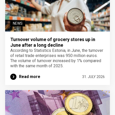
NEWS
Turnover volume of grocery stores up in
June after a long decline
According to Statistics Estonia, in June, the turnover
of retail trade enterprises was 950 million euros.
The volume of turnover increased by 1% compared
with the same month of 2025.
Read more
31. JULY 2026