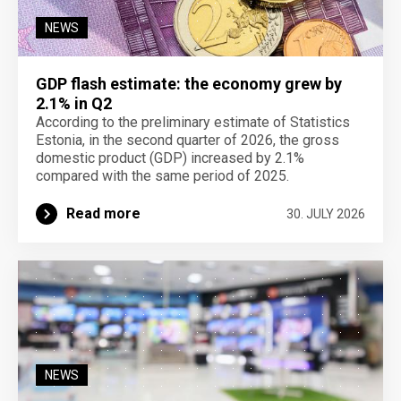
NEWS
GDP flash estimate: the economy grew by
2.1% in Q2
According to the preliminary estimate of Statistics
Estonia, in the second quarter of 2026, the gross
domestic product (GDP) increased by 2.1%
compared with the same period of 2025.
Read more
30. JULY 2026
NEWS