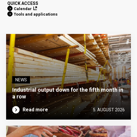
QUICK ACCESS
Calendar
Tools and applications
NEWS
Industrial output down for the fifth month in
a row
Read more
5. AUGUST 2026