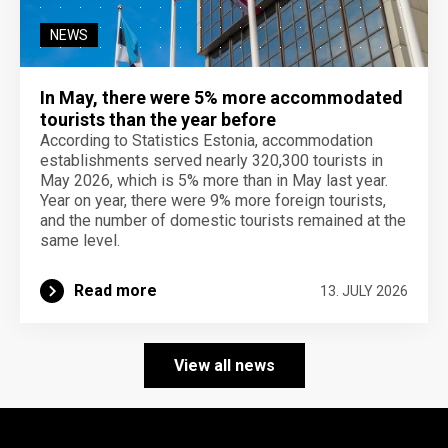
NEWS
In May, there were 5% more accommodated
tourists than the year before
According to Statistics Estonia, accommodation
establishments served nearly 320,300 tourists in
May 2026, which is 5% more than in May last year.
Year on year, there were 9% more foreign tourists,
and the number of domestic tourists remained at the
same level.
Read more
13. JULY 2026
View all news