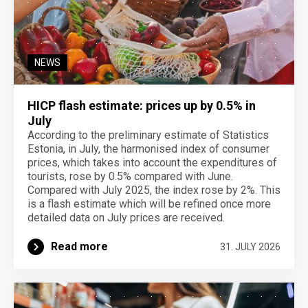
NEWS
HICP flash estimate: prices up by 0.5% in
July
According to the preliminary estimate of Statistics
Estonia, in July, the harmonised index of consumer
prices, which takes into account the expenditures of
tourists, rose by 0.5% compared with June.
Compared with July 2025, the index rose by 2%. This
is a flash estimate which will be refined once more
detailed data on July prices are received.
Read more
31. JULY 2026