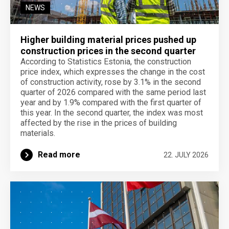
NEWS
Higher building material prices pushed up
construction prices in the second quarter
According to Statistics Estonia, the construction
price index, which expresses the change in the cost
of construction activity, rose by 3.1% in the second
quarter of 2026 compared with the same period last
year and by 1.9% compared with the first quarter of
this year. In the second quarter, the index was most
affected by the rise in the prices of building
materials.
Read more
22. JULY 2026