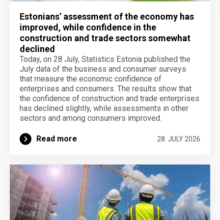
Estonians’ assessment of the economy has
improved, while confidence in the
construction and trade sectors somewhat
declined
Today, on 28 July, Statistics Estonia published the
July data of the business and consumer surveys
that measure the economic confidence of
enterprises and consumers. The results show that
the confidence of construction and trade enterprises
has declined slightly, while assessments in other
sectors and among consumers improved.
Read more
28. JULY 2026