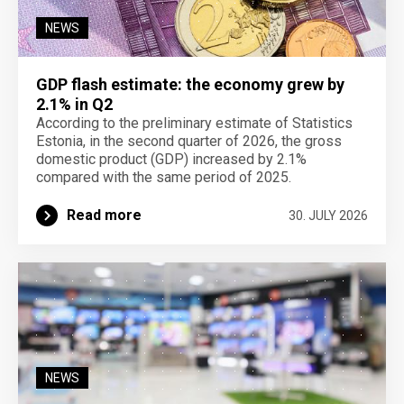
NEWS
GDP flash estimate: the economy grew by
2.1% in Q2
According to the preliminary estimate of Statistics
Estonia, in the second quarter of 2026, the gross
domestic product (GDP) increased by 2.1%
compared with the same period of 2025.
Read more
30. JULY 2026
NEWS