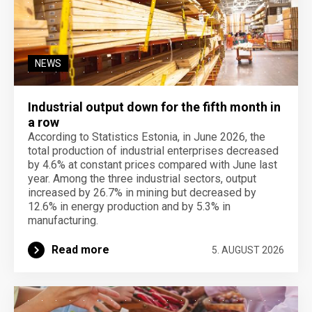
NEWS
Industrial output down for the fifth month in
a row
According to Statistics Estonia, in June 2026, the
total production of industrial enterprises decreased
by 4.6% at constant prices compared with June last
year. Among the three industrial sectors, output
increased by 26.7% in mining but decreased by
12.6% in energy production and by 5.3% in
manufacturing.
Read more
5. AUGUST 2026