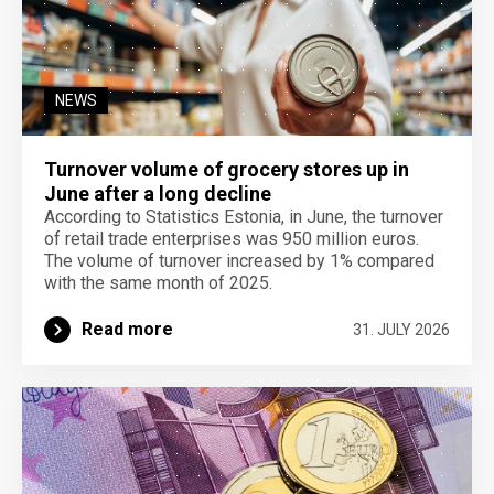
NEWS
Turnover volume of grocery stores up in
June after a long decline
According to Statistics Estonia, in June, the turnover
of retail trade enterprises was 950 million euros.
The volume of turnover increased by 1% compared
with the same month of 2025.
Read more
31. JULY 2026