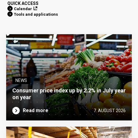
QUICK ACCESS
Calendar
Tools and applications
NEWS
Consumer price index up by 2.2% in July year
on year
Read more
7. AUGUST 2026