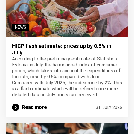
NEWS
HICP flash estimate: prices up by 0.5% in
July
According to the preliminary estimate of Statistics
Estonia, in July, the harmonised index of consumer
prices, which takes into account the expenditures of
tourists, rose by 0.5% compared with June.
Compared with July 2025, the index rose by 2%. This
is a flash estimate which will be refined once more
detailed data on July prices are received.
Read more
31. JULY 2026