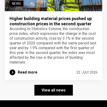
NEWS
Higher building material prices pushed up
construction prices in the second quarter
According to Statistics Estonia, the construction
price index, which expresses the change in the cost
of construction activity, rose by 3.1% in the second
quarter of 2026 compared with the same period last
year and by 1.9% compared with the first quarter of
this year. In the second quarter, the index was most
affected by the rise in the prices of building
materials.
Read more
22. JULY 2026
View all news