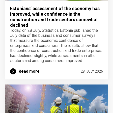
Estonians’ assessment of the economy has
improved, while confidence in the
construction and trade sectors somewhat
declined
Today, on 28 July, Statistics Estonia published the
July data of the business and consumer surveys
that measure the economic confidence of
enterprises and consumers. The results show that
the confidence of construction and trade enterprises
has declined slightly, while assessments in other
sectors and among consumers improved.
Read more
28. JULY 2026