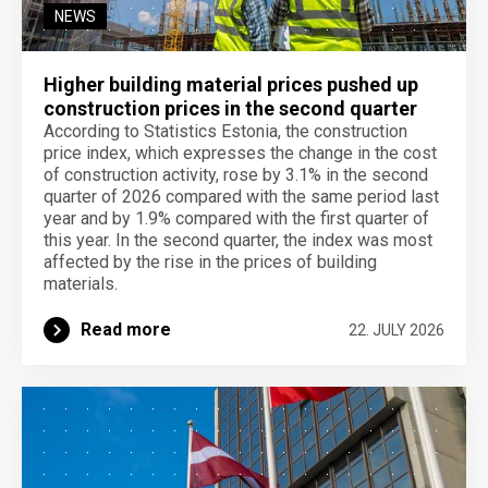
NEWS
Higher building material prices pushed up
construction prices in the second quarter
According to Statistics Estonia, the construction
price index, which expresses the change in the cost
of construction activity, rose by 3.1% in the second
quarter of 2026 compared with the same period last
year and by 1.9% compared with the first quarter of
this year. In the second quarter, the index was most
affected by the rise in the prices of building
materials.
Read more
22. JULY 2026