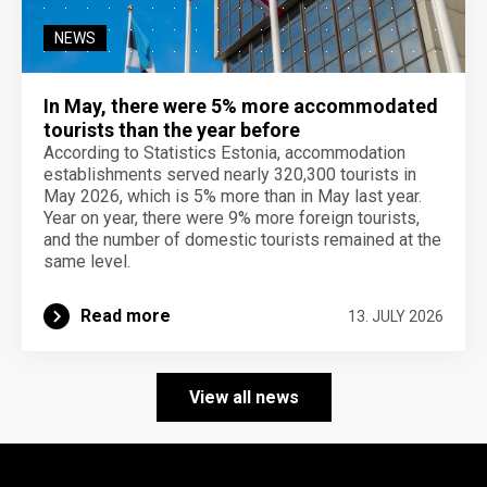
NEWS
In May, there were 5% more accommodated
tourists than the year before
According to Statistics Estonia, accommodation
establishments served nearly 320,300 tourists in
May 2026, which is 5% more than in May last year.
Year on year, there were 9% more foreign tourists,
and the number of domestic tourists remained at the
same level.
Read more
13. JULY 2026
View all news