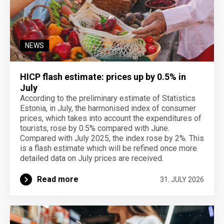
NEWS
HICP flash estimate: prices up by 0.5% in
July
According to the preliminary estimate of Statistics
Estonia, in July, the harmonised index of consumer
prices, which takes into account the expenditures of
tourists, rose by 0.5% compared with June.
Compared with July 2025, the index rose by 2%. This
is a flash estimate which will be refined once more
detailed data on July prices are received.
Read more
31. JULY 2026