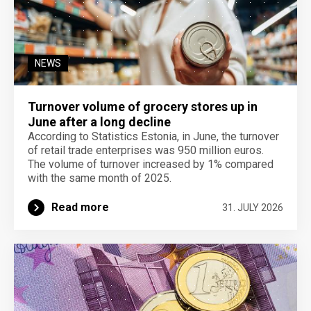
NEWS
Turnover volume of grocery stores up in
June after a long decline
According to Statistics Estonia, in June, the turnover
of retail trade enterprises was 950 million euros.
The volume of turnover increased by 1% compared
with the same month of 2025.
Read more
31. JULY 2026