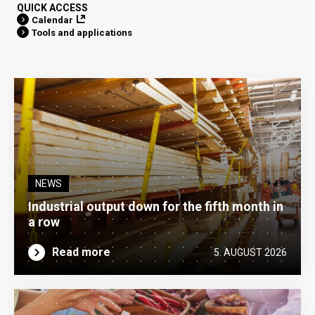
QUICK ACCESS
Calendar
Tools and applications
NEWS
Industrial output down for the fifth month in
a row
Read more
5. AUGUST 2026