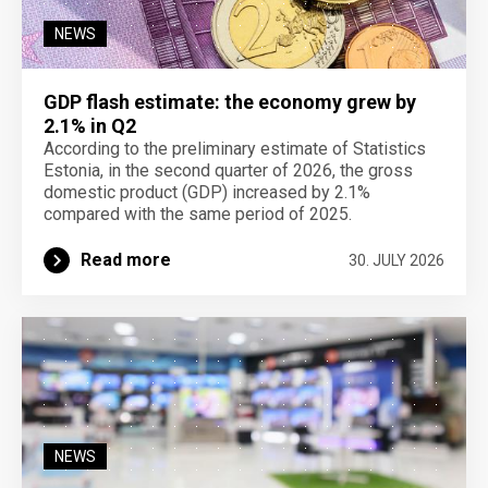
NEWS
GDP flash estimate: the economy grew by
2.1% in Q2
According to the preliminary estimate of Statistics
Estonia, in the second quarter of 2026, the gross
domestic product (GDP) increased by 2.1%
compared with the same period of 2025.
Read more
30. JULY 2026
NEWS