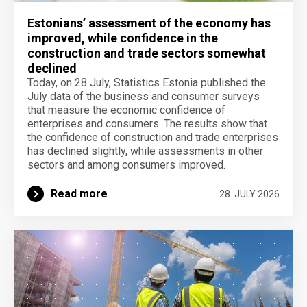
Estonians’ assessment of the economy has
improved, while confidence in the
construction and trade sectors somewhat
declined
Today, on 28 July, Statistics Estonia published the
July data of the business and consumer surveys
that measure the economic confidence of
enterprises and consumers. The results show that
the confidence of construction and trade enterprises
has declined slightly, while assessments in other
sectors and among consumers improved.
Read more
28. JULY 2026