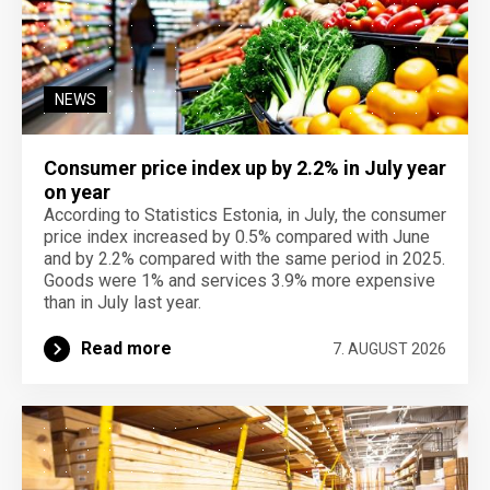
NEWS
Consumer price index up by 2.2% in July year
on year
According to Statistics Estonia, in July, the consumer
price index increased by 0.5% compared with June
and by 2.2% compared with the same period in 2025.
Goods were 1% and services 3.9% more expensive
than in July last year.
Read more
7. AUGUST 2026