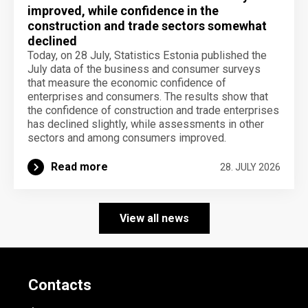
improved, while confidence in the
construction and trade sectors somewhat
declined
Today, on 28 July, Statistics Estonia published the
July data of the business and consumer surveys
that measure the economic confidence of
enterprises and consumers. The results show that
the confidence of construction and trade enterprises
has declined slightly, while assessments in other
sectors and among consumers improved.
Read more
28. JULY 2026
View all news
Contacts