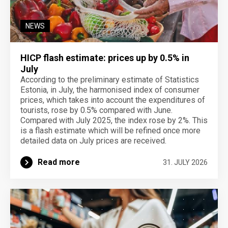
NEWS
HICP flash estimate: prices up by 0.5% in
July
According to the preliminary estimate of Statistics
Estonia, in July, the harmonised index of consumer
prices, which takes into account the expenditures of
tourists, rose by 0.5% compared with June.
Compared with July 2025, the index rose by 2%. This
is a flash estimate which will be refined once more
detailed data on July prices are received.
Read more
31. JULY 2026