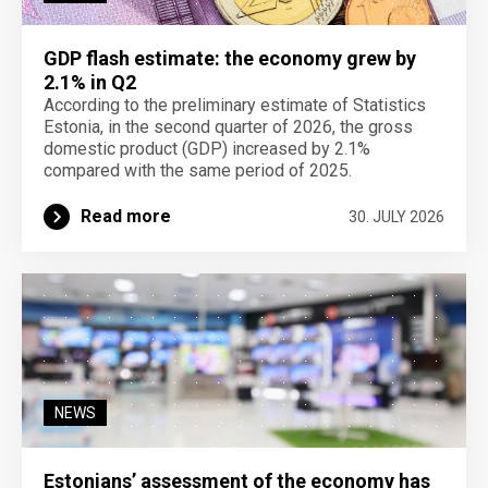
GDP flash estimate: the economy grew by
2.1% in Q2
According to the preliminary estimate of Statistics
Estonia, in the second quarter of 2026, the gross
domestic product (GDP) increased by 2.1%
compared with the same period of 2025.
Read more
30. JULY 2026
NEWS
Estonians’ assessment of the economy has