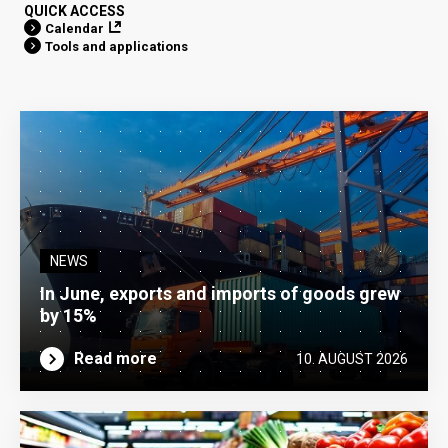
QUICK ACCESS
Calendar
Tools and applications
NEWS
In June, exports and imports of goods grew
by 15%
Read more
10. AUGUST 2026