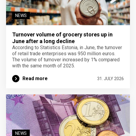
NEWS
Turnover volume of grocery stores up in
June after a long decline
According to Statistics Estonia, in June, the turnover
of retail trade enterprises was 950 million euros.
The volume of turnover increased by 1% compared
with the same month of 2025.
Read more
31. JULY 2026
NEWS