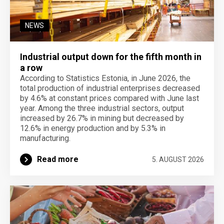
NEWS
Industrial output down for the fifth month in
a row
According to Statistics Estonia, in June 2026, the
total production of industrial enterprises decreased
by 4.6% at constant prices compared with June last
year. Among the three industrial sectors, output
increased by 26.7% in mining but decreased by
12.6% in energy production and by 5.3% in
manufacturing.
Read more
5. AUGUST 2026