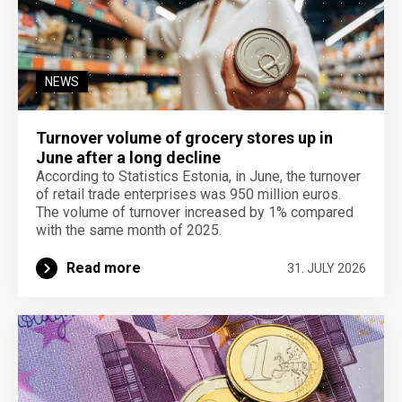
NEWS
Turnover volume of grocery stores up in
June after a long decline
According to Statistics Estonia, in June, the turnover
of retail trade enterprises was 950 million euros.
The volume of turnover increased by 1% compared
with the same month of 2025.
Read more
31. JULY 2026