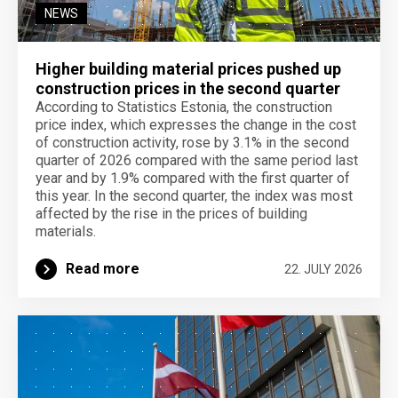
NEWS
Higher building material prices pushed up
construction prices in the second quarter
According to Statistics Estonia, the construction
price index, which expresses the change in the cost
of construction activity, rose by 3.1% in the second
quarter of 2026 compared with the same period last
year and by 1.9% compared with the first quarter of
this year. In the second quarter, the index was most
affected by the rise in the prices of building
materials.
Read more
22. JULY 2026