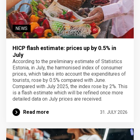
NEWS
HICP flash estimate: prices up by 0.5% in
July
According to the preliminary estimate of Statistics
Estonia, in July, the harmonised index of consumer
prices, which takes into account the expenditures of
tourists, rose by 0.5% compared with June.
Compared with July 2025, the index rose by 2%. This
is a flash estimate which will be refined once more
detailed data on July prices are received.
Read more
31. JULY 2026