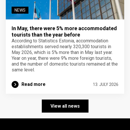
NEWS
In May, there were 5% more accommodated
tourists than the year before
According to Statistics Estonia, accommodation
establishments served nearly 320,300 tourists in
May 2026, which is 5% more than in May last year.
Year on year, there were 9% more foreign tourists,
and the number of domestic tourists remained at the
same level.
Read more
13. JULY 2026
View all news