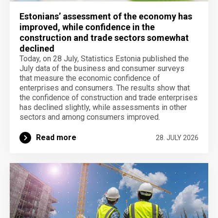
Estonians’ assessment of the economy has
improved, while confidence in the
construction and trade sectors somewhat
declined
Today, on 28 July, Statistics Estonia published the
July data of the business and consumer surveys
that measure the economic confidence of
enterprises and consumers. The results show that
the confidence of construction and trade enterprises
has declined slightly, while assessments in other
sectors and among consumers improved.
Read more
28. JULY 2026