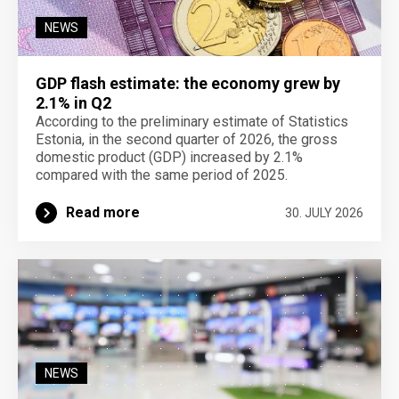
NEWS
GDP flash estimate: the economy grew by
2.1% in Q2
According to the preliminary estimate of Statistics
Estonia, in the second quarter of 2026, the gross
domestic product (GDP) increased by 2.1%
compared with the same period of 2025.
Read more
30. JULY 2026
NEWS