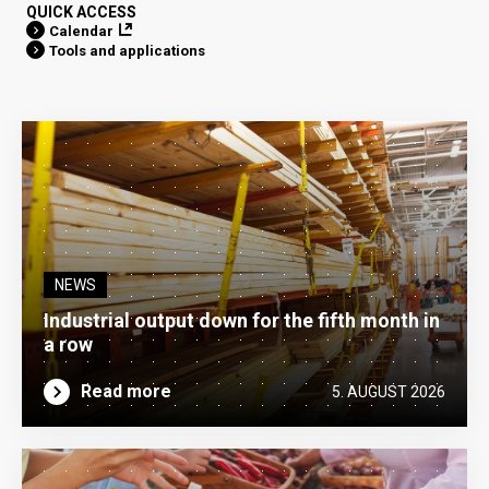
QUICK ACCESS
Calendar
Tools and applications
NEWS
Industrial output down for the fifth month in
a row
Read more
5. AUGUST 2026