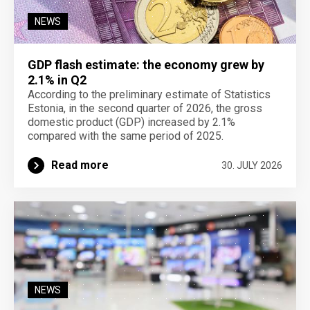
NEWS
GDP flash estimate: the economy grew by
2.1% in Q2
According to the preliminary estimate of Statistics
Estonia, in the second quarter of 2026, the gross
domestic product (GDP) increased by 2.1%
compared with the same period of 2025.
Read more
30. JULY 2026
NEWS