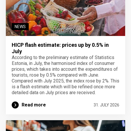
NEWS
HICP flash estimate: prices up by 0.5% in
July
According to the preliminary estimate of Statistics
Estonia, in July, the harmonised index of consumer
prices, which takes into account the expenditures of
tourists, rose by 0.5% compared with June.
Compared with July 2025, the index rose by 2%. This
is a flash estimate which will be refined once more
detailed data on July prices are received.
Read more
31. JULY 2026