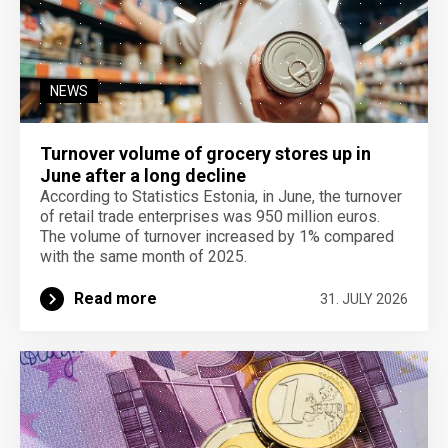
NEWS
Turnover volume of grocery stores up in
June after a long decline
According to Statistics Estonia, in June, the turnover
of retail trade enterprises was 950 million euros.
The volume of turnover increased by 1% compared
with the same month of 2025.
Read more
31. JULY 2026