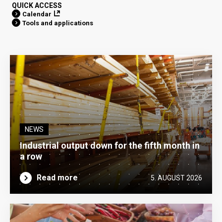
QUICK ACCESS
Calendar
Tools and applications
NEWS
Industrial output down for the fifth month in
a row
Read more
5. AUGUST 2026