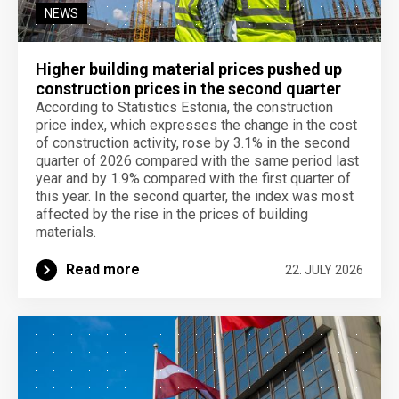
NEWS
Higher building material prices pushed up
construction prices in the second quarter
According to Statistics Estonia, the construction
price index, which expresses the change in the cost
of construction activity, rose by 3.1% in the second
quarter of 2026 compared with the same period last
year and by 1.9% compared with the first quarter of
this year. In the second quarter, the index was most
affected by the rise in the prices of building
materials.
Read more
22. JULY 2026