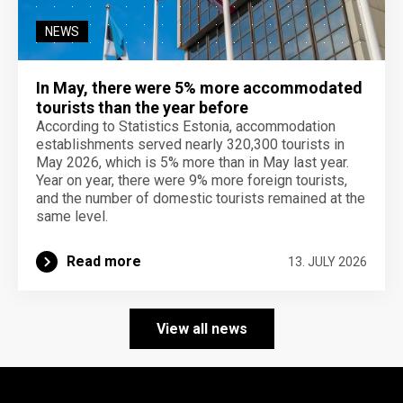
NEWS
In May, there were 5% more accommodated
tourists than the year before
According to Statistics Estonia, accommodation
establishments served nearly 320,300 tourists in
May 2026, which is 5% more than in May last year.
Year on year, there were 9% more foreign tourists,
and the number of domestic tourists remained at the
same level.
Read more
13. JULY 2026
View all news