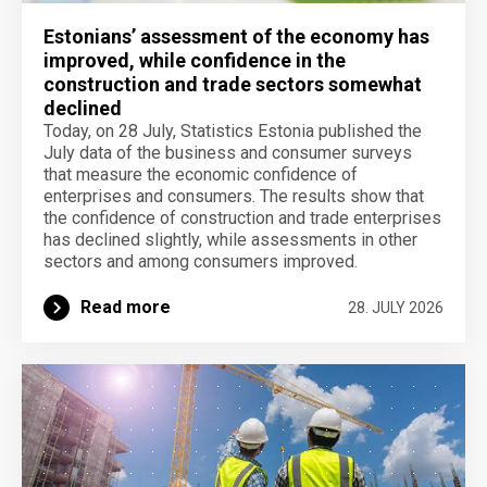
Estonians’ assessment of the economy has
improved, while confidence in the
construction and trade sectors somewhat
declined
Today, on 28 July, Statistics Estonia published the
July data of the business and consumer surveys
that measure the economic confidence of
enterprises and consumers. The results show that
the confidence of construction and trade enterprises
has declined slightly, while assessments in other
sectors and among consumers improved.
Read more
28. JULY 2026