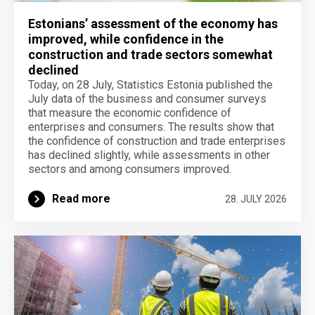
Estonians’ assessment of the economy has
improved, while confidence in the
construction and trade sectors somewhat
declined
Today, on 28 July, Statistics Estonia published the
July data of the business and consumer surveys
that measure the economic confidence of
enterprises and consumers. The results show that
the confidence of construction and trade enterprises
has declined slightly, while assessments in other
sectors and among consumers improved.
Read more
28. JULY 2026