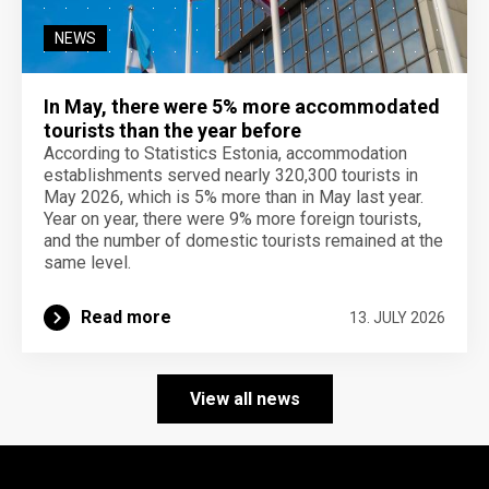
NEWS
In May, there were 5% more accommodated
tourists than the year before
According to Statistics Estonia, accommodation
establishments served nearly 320,300 tourists in
May 2026, which is 5% more than in May last year.
Year on year, there were 9% more foreign tourists,
and the number of domestic tourists remained at the
same level.
Read more
13. JULY 2026
View all news