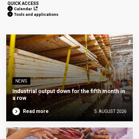
QUICK ACCESS
Calendar
Tools and applications
NEWS
Industrial output down for the fifth month in
a row
Read more
5. AUGUST 2026