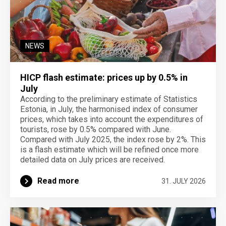
NEWS
HICP flash estimate: prices up by 0.5% in
July
According to the preliminary estimate of Statistics
Estonia, in July, the harmonised index of consumer
prices, which takes into account the expenditures of
tourists, rose by 0.5% compared with June.
Compared with July 2025, the index rose by 2%. This
is a flash estimate which will be refined once more
detailed data on July prices are received.
Read more
31. JULY 2026