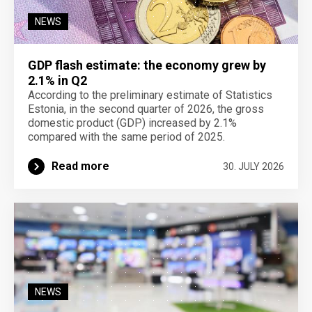
NEWS
GDP flash estimate: the economy grew by
2.1% in Q2
According to the preliminary estimate of Statistics
Estonia, in the second quarter of 2026, the gross
domestic product (GDP) increased by 2.1%
compared with the same period of 2025.
Read more
30. JULY 2026
NEWS