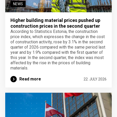
NEWS
Higher building material prices pushed up
construction prices in the second quarter
According to Statistics Estonia, the construction
price index, which expresses the change in the cost
of construction activity, rose by 3.1% in the second
quarter of 2026 compared with the same period last
year and by 1.9% compared with the first quarter of
this year. In the second quarter, the index was most
affected by the rise in the prices of building
materials.
Read more
22. JULY 2026