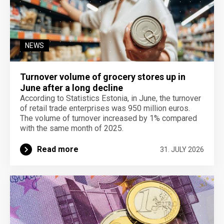
NEWS
Turnover volume of grocery stores up in
June after a long decline
According to Statistics Estonia, in June, the turnover
of retail trade enterprises was 950 million euros.
The volume of turnover increased by 1% compared
with the same month of 2025.
Read more
31. JULY 2026