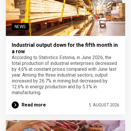
NEWS
Industrial output down for the fifth month in
a row
According to Statistics Estonia, in June 2026, the
total production of industrial enterprises decreased
by 4.6% at constant prices compared with June last
year. Among the three industrial sectors, output
increased by 26.7% in mining but decreased by
12.6% in energy production and by 5.3% in
manufacturing.
Read more
5. AUGUST 2026