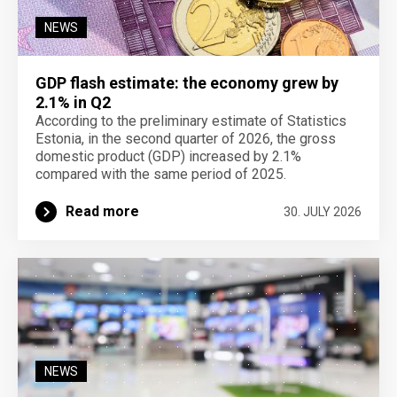
NEWS
GDP flash estimate: the economy grew by
2.1% in Q2
According to the preliminary estimate of Statistics
Estonia, in the second quarter of 2026, the gross
domestic product (GDP) increased by 2.1%
compared with the same period of 2025.
Read more
30. JULY 2026
NEWS