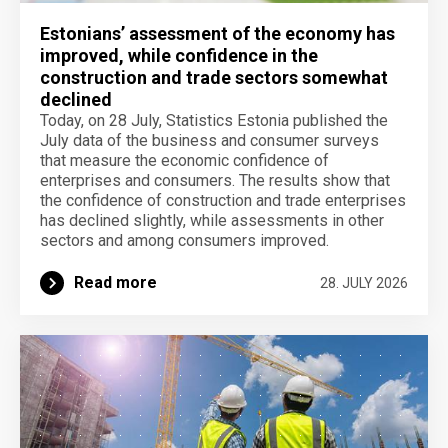
Estonians’ assessment of the economy has
improved, while confidence in the
construction and trade sectors somewhat
declined
Today, on 28 July, Statistics Estonia published the
July data of the business and consumer surveys
that measure the economic confidence of
enterprises and consumers. The results show that
the confidence of construction and trade enterprises
has declined slightly, while assessments in other
sectors and among consumers improved.
Read more
28. JULY 2026