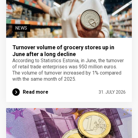
NEWS
Turnover volume of grocery stores up in
June after a long decline
According to Statistics Estonia, in June, the turnover
of retail trade enterprises was 950 million euros.
The volume of turnover increased by 1% compared
with the same month of 2025.
Read more
31. JULY 2026