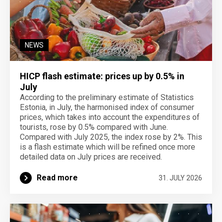
NEWS
HICP flash estimate: prices up by 0.5% in
July
According to the preliminary estimate of Statistics
Estonia, in July, the harmonised index of consumer
prices, which takes into account the expenditures of
tourists, rose by 0.5% compared with June.
Compared with July 2025, the index rose by 2%. This
is a flash estimate which will be refined once more
detailed data on July prices are received.
Read more
31. JULY 2026