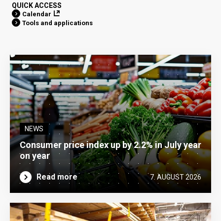
QUICK ACCESS
Calendar
Tools and applications
NEWS
Consumer price index up by 2.2% in July year
on year
Read more
7. AUGUST 2026