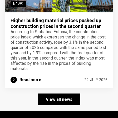
NEWS
Higher building material prices pushed up
construction prices in the second quarter
According to Statistics Estonia, the construction
price index, which expresses the change in the cost
of construction activity, rose by 3.1% in the second
quarter of 2026 compared with the same period last
year and by 1.9% compared with the first quarter of
this year. In the second quarter, the index was most
affected by the rise in the prices of building
materials.
Read more
22. JULY 2026
View all news