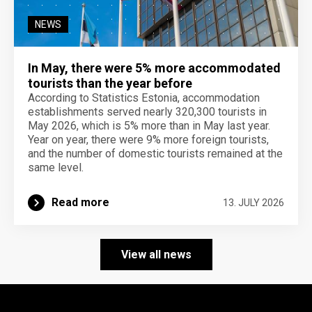
NEWS
In May, there were 5% more accommodated
tourists than the year before
According to Statistics Estonia, accommodation
establishments served nearly 320,300 tourists in
May 2026, which is 5% more than in May last year.
Year on year, there were 9% more foreign tourists,
and the number of domestic tourists remained at the
same level.
Read more
13. JULY 2026
View all news