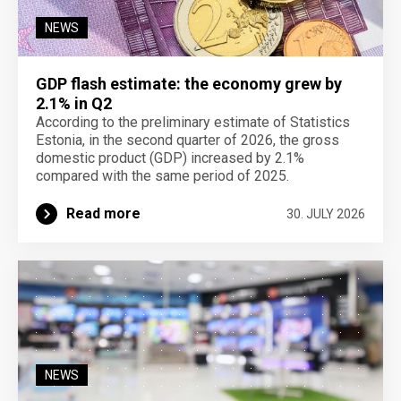
NEWS
GDP flash estimate: the economy grew by
2.1% in Q2
According to the preliminary estimate of Statistics
Estonia, in the second quarter of 2026, the gross
domestic product (GDP) increased by 2.1%
compared with the same period of 2025.
Read more
30. JULY 2026
NEWS