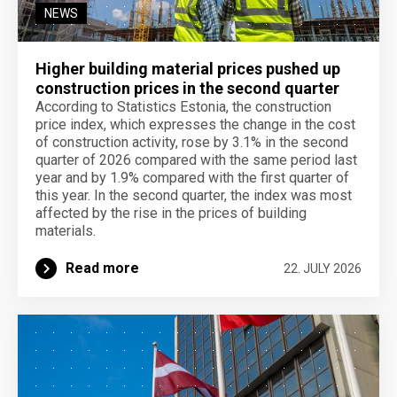
NEWS
Higher building material prices pushed up
construction prices in the second quarter
According to Statistics Estonia, the construction
price index, which expresses the change in the cost
of construction activity, rose by 3.1% in the second
quarter of 2026 compared with the same period last
year and by 1.9% compared with the first quarter of
this year. In the second quarter, the index was most
affected by the rise in the prices of building
materials.
Read more
22. JULY 2026