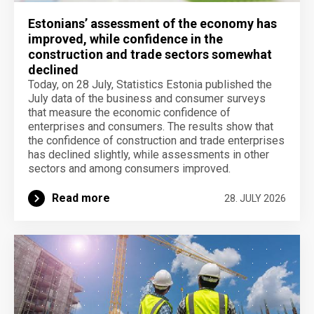
Estonians’ assessment of the economy has
improved, while confidence in the
construction and trade sectors somewhat
declined
Today, on 28 July, Statistics Estonia published the
July data of the business and consumer surveys
that measure the economic confidence of
enterprises and consumers. The results show that
the confidence of construction and trade enterprises
has declined slightly, while assessments in other
sectors and among consumers improved.
Read more
28. JULY 2026