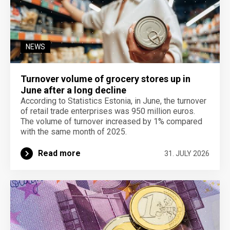
NEWS
Turnover volume of grocery stores up in
June after a long decline
According to Statistics Estonia, in June, the turnover
of retail trade enterprises was 950 million euros.
The volume of turnover increased by 1% compared
with the same month of 2025.
Read more
31. JULY 2026