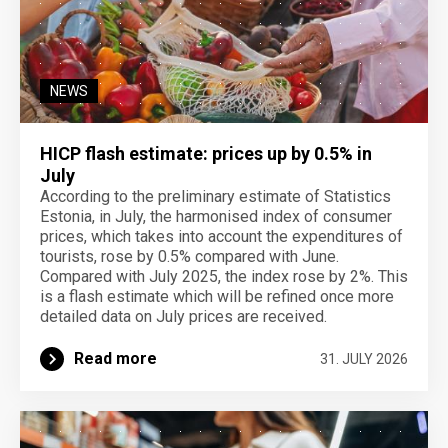
NEWS
HICP flash estimate: prices up by 0.5% in
July
According to the preliminary estimate of Statistics
Estonia, in July, the harmonised index of consumer
prices, which takes into account the expenditures of
tourists, rose by 0.5% compared with June.
Compared with July 2025, the index rose by 2%. This
is a flash estimate which will be refined once more
detailed data on July prices are received.
Read more
31. JULY 2026