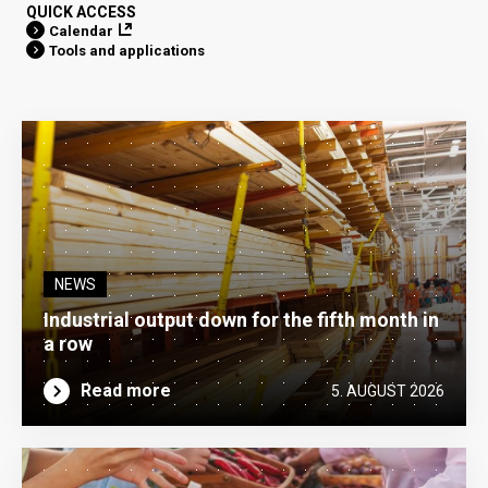
QUICK ACCESS
Calendar
Tools and applications
NEWS
Industrial output down for the fifth month in
a row
Read more
5. AUGUST 2026