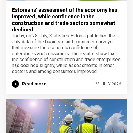
Estonians’ assessment of the economy has
improved, while confidence in the
construction and trade sectors somewhat
declined
Today, on 28 July, Statistics Estonia published the
July data of the business and consumer surveys
that measure the economic confidence of
enterprises and consumers. The results show that
the confidence of construction and trade enterprises
has declined slightly, while assessments in other
sectors and among consumers improved.
Read more
28. JULY 2026