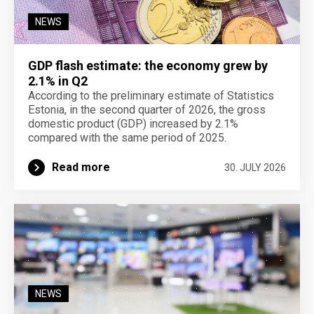
NEWS
GDP flash estimate: the economy grew by
2.1% in Q2
According to the preliminary estimate of Statistics
Estonia, in the second quarter of 2026, the gross
domestic product (GDP) increased by 2.1%
compared with the same period of 2025.
Read more
30. JULY 2026
NEWS