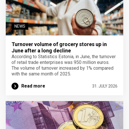
NEWS
Turnover volume of grocery stores up in
June after a long decline
According to Statistics Estonia, in June, the turnover
of retail trade enterprises was 950 million euros.
The volume of turnover increased by 1% compared
with the same month of 2025.
Read more
31. JULY 2026