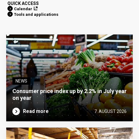
QUICK ACCESS
Calendar
Tools and applications
NEWS
Consumer price index up by 2.2% in July year
on year
Read more
7. AUGUST 2026