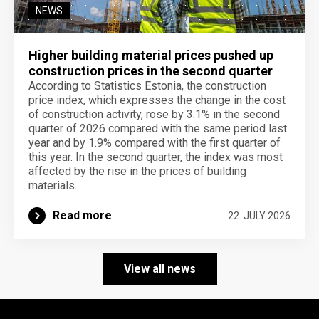
NEWS
Higher building material prices pushed up
construction prices in the second quarter
According to Statistics Estonia, the construction
price index, which expresses the change in the cost
of construction activity, rose by 3.1% in the second
quarter of 2026 compared with the same period last
year and by 1.9% compared with the first quarter of
this year. In the second quarter, the index was most
affected by the rise in the prices of building
materials.
Read more
22. JULY 2026
View all news