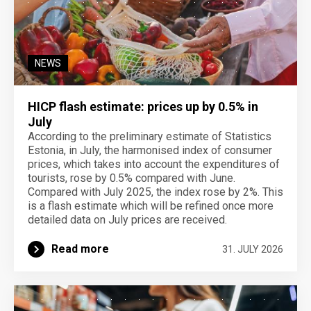
NEWS
HICP flash estimate: prices up by 0.5% in
July
According to the preliminary estimate of Statistics
Estonia, in July, the harmonised index of consumer
prices, which takes into account the expenditures of
tourists, rose by 0.5% compared with June.
Compared with July 2025, the index rose by 2%. This
is a flash estimate which will be refined once more
detailed data on July prices are received.
Read more
31. JULY 2026