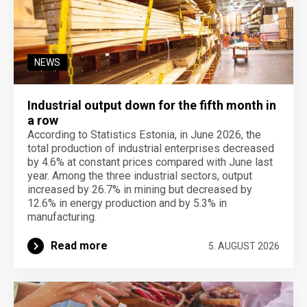
NEWS
Industrial output down for the fifth month in
a row
According to Statistics Estonia, in June 2026, the
total production of industrial enterprises decreased
by 4.6% at constant prices compared with June last
year. Among the three industrial sectors, output
increased by 26.7% in mining but decreased by
12.6% in energy production and by 5.3% in
manufacturing.
Read more
5. AUGUST 2026