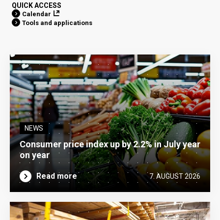
QUICK ACCESS
Calendar
Tools and applications
NEWS
Consumer price index up by 2.2% in July year
on year
Read more
7. AUGUST 2026