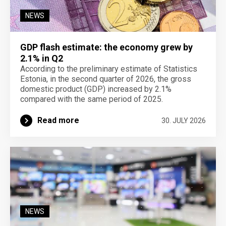
NEWS
GDP flash estimate: the economy grew by
2.1% in Q2
According to the preliminary estimate of Statistics
Estonia, in the second quarter of 2026, the gross
domestic product (GDP) increased by 2.1%
compared with the same period of 2025.
Read more
30. JULY 2026
NEWS