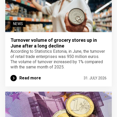
NEWS
Turnover volume of grocery stores up in
June after a long decline
According to Statistics Estonia, in June, the turnover
of retail trade enterprises was 950 million euros.
The volume of turnover increased by 1% compared
with the same month of 2025.
Read more
31. JULY 2026