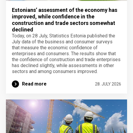
Estonians’ assessment of the economy has
improved, while confidence in the
construction and trade sectors somewhat
declined
Today, on 28 July, Statistics Estonia published the
July data of the business and consumer surveys
that measure the economic confidence of
enterprises and consumers. The results show that
the confidence of construction and trade enterprises
has declined slightly, while assessments in other
sectors and among consumers improved.
Read more
28. JULY 2026