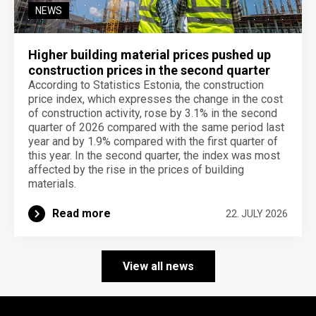
NEWS
Higher building material prices pushed up
construction prices in the second quarter
According to Statistics Estonia, the construction
price index, which expresses the change in the cost
of construction activity, rose by 3.1% in the second
quarter of 2026 compared with the same period last
year and by 1.9% compared with the first quarter of
this year. In the second quarter, the index was most
affected by the rise in the prices of building
materials.
Read more
22. JULY 2026
View all news