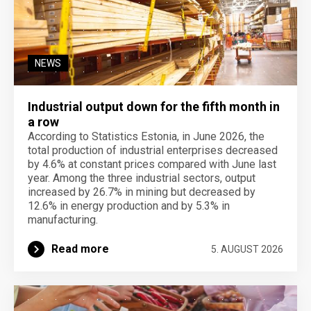
NEWS
Industrial output down for the fifth month in
a row
According to Statistics Estonia, in June 2026, the
total production of industrial enterprises decreased
by 4.6% at constant prices compared with June last
year. Among the three industrial sectors, output
increased by 26.7% in mining but decreased by
12.6% in energy production and by 5.3% in
manufacturing.
Read more
5. AUGUST 2026