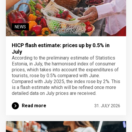
NEWS
HICP flash estimate: prices up by 0.5% in
July
According to the preliminary estimate of Statistics
Estonia, in July, the harmonised index of consumer
prices, which takes into account the expenditures of
tourists, rose by 0.5% compared with June.
Compared with July 2025, the index rose by 2%. This
is a flash estimate which will be refined once more
detailed data on July prices are received.
Read more
31. JULY 2026