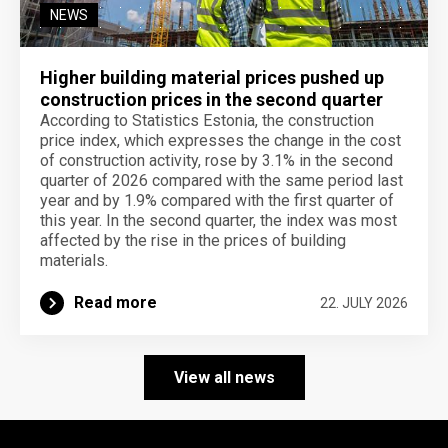
NEWS
Higher building material prices pushed up
construction prices in the second quarter
According to Statistics Estonia, the construction
price index, which expresses the change in the cost
of construction activity, rose by 3.1% in the second
quarter of 2026 compared with the same period last
year and by 1.9% compared with the first quarter of
this year. In the second quarter, the index was most
affected by the rise in the prices of building
materials.
Read more
22. JULY 2026
View all news