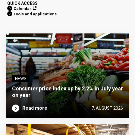
QUICK ACCESS
Calendar
Tools and applications
NEWS
Consumer price index up by 2.2% in July year
on year
Read more
7. AUGUST 2026