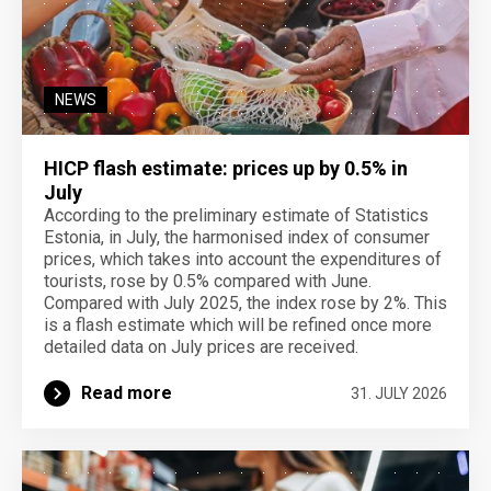
NEWS
HICP flash estimate: prices up by 0.5% in
July
According to the preliminary estimate of Statistics
Estonia, in July, the harmonised index of consumer
prices, which takes into account the expenditures of
tourists, rose by 0.5% compared with June.
Compared with July 2025, the index rose by 2%. This
is a flash estimate which will be refined once more
detailed data on July prices are received.
Read more
31. JULY 2026