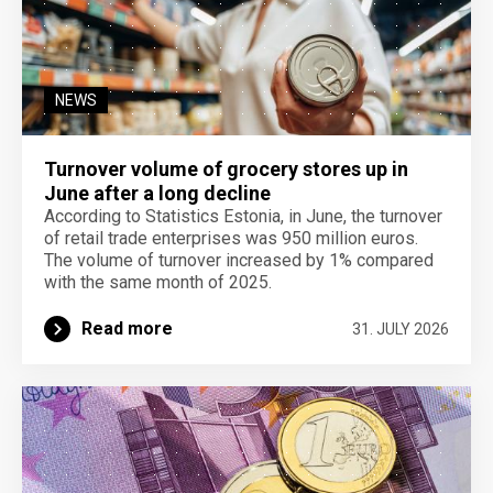
NEWS
Turnover volume of grocery stores up in
June after a long decline
According to Statistics Estonia, in June, the turnover
of retail trade enterprises was 950 million euros.
The volume of turnover increased by 1% compared
with the same month of 2025.
Read more
31. JULY 2026