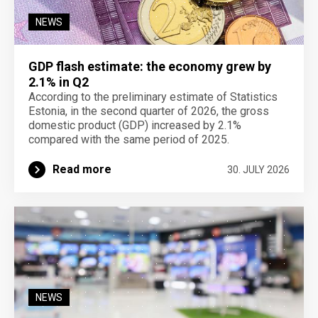
NEWS
GDP flash estimate: the economy grew by
2.1% in Q2
According to the preliminary estimate of Statistics
Estonia, in the second quarter of 2026, the gross
domestic product (GDP) increased by 2.1%
compared with the same period of 2025.
Read more
30. JULY 2026
NEWS