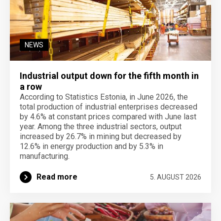
NEWS
Industrial output down for the fifth month in
a row
According to Statistics Estonia, in June 2026, the
total production of industrial enterprises decreased
by 4.6% at constant prices compared with June last
year. Among the three industrial sectors, output
increased by 26.7% in mining but decreased by
12.6% in energy production and by 5.3% in
manufacturing.
Read more
5. AUGUST 2026