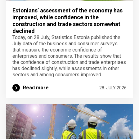
Estonians’ assessment of the economy has
improved, while confidence in the
construction and trade sectors somewhat
declined
Today, on 28 July, Statistics Estonia published the
July data of the business and consumer surveys
that measure the economic confidence of
enterprises and consumers. The results show that
the confidence of construction and trade enterprises
has declined slightly, while assessments in other
sectors and among consumers improved.
Read more
28. JULY 2026