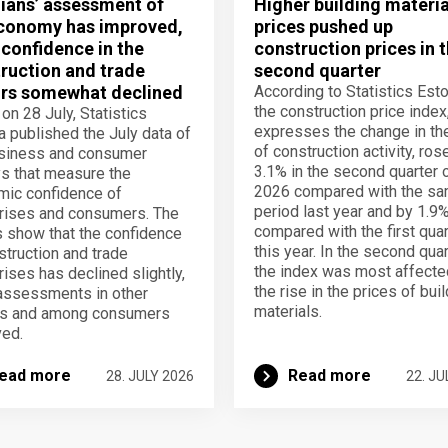
ians’ assessment of
Higher building materia
conomy has improved,
prices pushed up
 confidence in the
construction prices in 
ruction and trade
second quarter
rs somewhat declined
According to Statistics Esto
the construction price index
 on 28 July, Statistics
expresses the change in th
a published the July data of
of construction activity, ros
usiness and consumer
3.1% in the second quarter 
s that measure the
2026 compared with the s
ic confidence of
period last year and by 1.9
rises and consumers. The
compared with the first quar
s show that the confidence
this year. In the second quar
struction and trade
the index was most affecte
rises has declined slightly,
the rise in the prices of bui
assessments in other
materials.
rs and among consumers
ed.
ead more
Read more
28. JULY 2026
22. JU