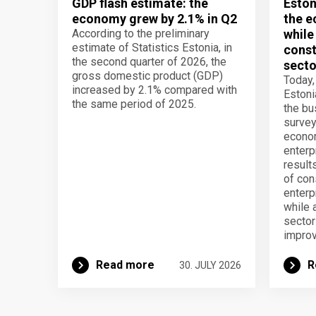
GDP flash estimate: the
Eston
economy grew by 2.1% in Q2
the e
According to the preliminary
while
estimate of Statistics Estonia, in
const
the second quarter of 2026, the
secto
gross domestic product (GDP)
Today,
increased by 2.1% compared with
Estoni
the same period of 2025.
the b
survey
econom
enterp
result
of con
enterp
while 
secto
improv
Read more
R
30. JULY 2026