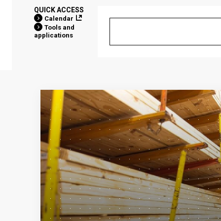
QUICK ACCESS
Calendar
Tools and
applications