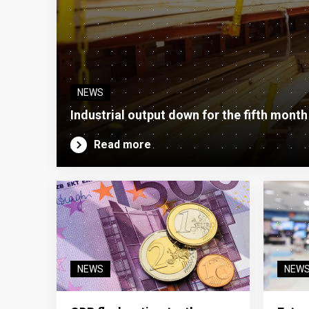
NEWS
Industrial output down for the fifth month
Read more
NEWS
NEW