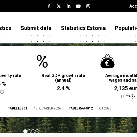
Acc
stics
Submit data
Statistics Estonia
Populati
overty rate
Real GDP growth rate
Average monthl
(annual)
wages and sa
5 %
2.4 %
2,135 eu
6.2%
TABEL LES01
1ST QUARTER 2026
TABEL RAA0012
Q1 2026