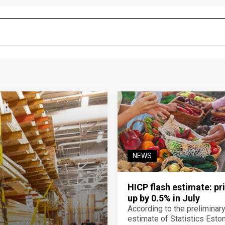
NEWS
HICP flash estimate: pr
up by 0.5% in July
According to the preliminar
estimate of Statistics Estoni