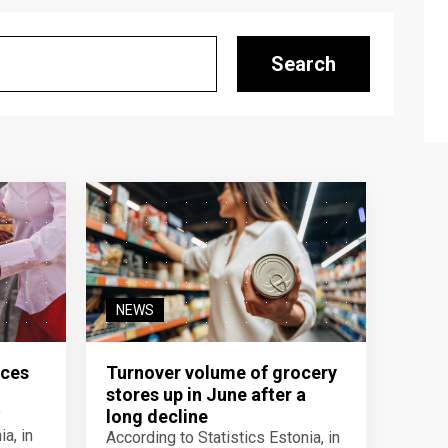
Search
NEWS
ices
Turnover volume of grocery
stores up in June after a
y
long decline
a, in
According to Statistics Estonia, in