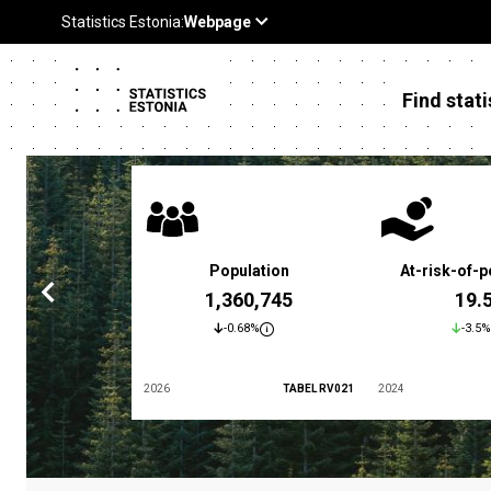
Find stati
 poverty rate
Population
At-risk-of-p
3.4 %
1,360,745
19.
5.9%
-0.68%
-3.5%
TABEL LES01
2026
TABEL RV021
2024