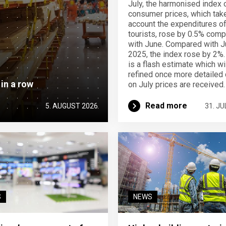
July, the harmonised index 
consumer prices, which take
account the expenditures o
tourists, rose by 0.5% com
with June. Compared with J
2025, the index rose by 2%.
is a flash estimate which wi
refined once more detailed 
 in a row
on July prices are received.
Read more
5. AUGUST 2026
31. JU
S
NEWS