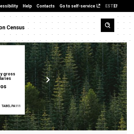
essibility
Help
Contacts
Go to self-service
EST
ENG
on Census
y gross
Gender pay gap
Employment ra
laries
12.2 %
68.0 %
ros
TABEL PA111
2025
TABEL PA5335
Q1 2026
TAB