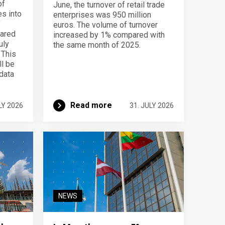
of
June, the turnover of retail trade
s into
enterprises was 950 million
f
euros. The volume of turnover
pared
increased by 1% compared with
uly
the same month of 2025.
 This
ll be
data
Read more
LY 2026
31. JULY 2026
NEWS