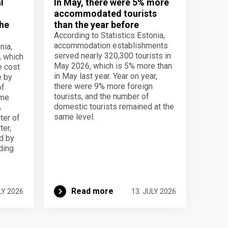
l
In May, there were 5% more
accommodated tourists
the
than the year before
According to Statistics Estonia,
accommodation establishments
nia,
served nearly 320,300 tourists in
, which
May 2026, which is 5% more than
e cost
in May last year. Year on year,
e by
there were 9% more foreign
of
tourists, and the number of
ame
domestic tourists remained at the
%
same level.
ter of
ter,
d by
lding
Read more
LY 2026
13. JULY 2026