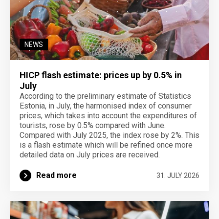
NEWS
HICP flash estimate: prices up by 0.5% in
July
According to the preliminary estimate of Statistics
Estonia, in July, the harmonised index of consumer
prices, which takes into account the expenditures of
tourists, rose by 0.5% compared with June.
Compared with July 2025, the index rose by 2%. This
is a flash estimate which will be refined once more
detailed data on July prices are received.
Read more
31. JULY 2026