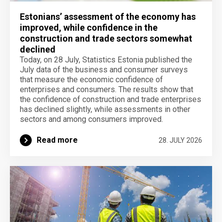
Estonians’ assessment of the economy has
improved, while confidence in the
construction and trade sectors somewhat
declined
Today, on 28 July, Statistics Estonia published the
July data of the business and consumer surveys
that measure the economic confidence of
enterprises and consumers. The results show that
the confidence of construction and trade enterprises
has declined slightly, while assessments in other
sectors and among consumers improved.
Read more
28. JULY 2026