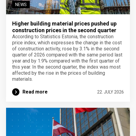
NEWS
Higher building material prices pushed up
construction prices in the second quarter
According to Statistics Estonia, the construction
price index, which expresses the change in the cost
of construction activity, rose by 3.1% in the second
quarter of 2026 compared with the same period last
year and by 1.9% compared with the first quarter of
this year. In the second quarter, the index was most
affected by the rise in the prices of building
materials.
Read more
22. JULY 2026