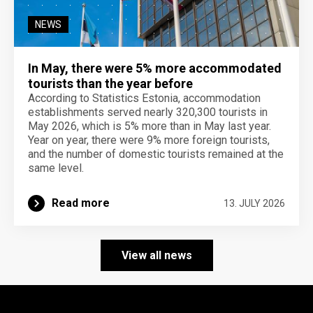
NEWS
In May, there were 5% more accommodated
tourists than the year before
According to Statistics Estonia, accommodation
establishments served nearly 320,300 tourists in
May 2026, which is 5% more than in May last year.
Year on year, there were 9% more foreign tourists,
and the number of domestic tourists remained at the
same level.
Read more
13. JULY 2026
View all news