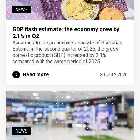
NEWS
GDP flash estimate: the economy grew by
2.1% in Q2
According to the preliminary estimate of Statistics
Estonia, in the second quarter of 2026, the gross
domestic product (GDP) increased by 2.1%
compared with the same period of 2025.
Read more
30. JULY 2026
NEWS