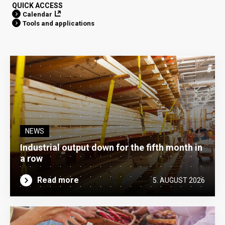
QUICK ACCESS
Calendar
Tools and applications
NEWS
Industrial output down for the fifth month in
a row
Read more
5. AUGUST 2026