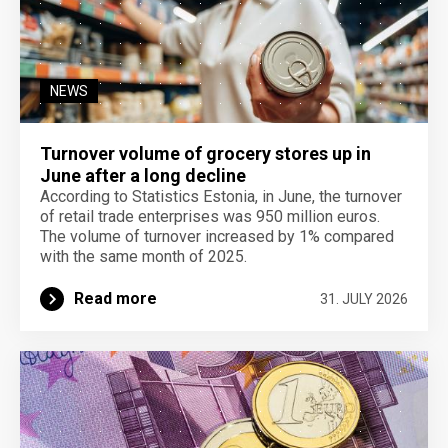
NEWS
Turnover volume of grocery stores up in
June after a long decline
According to Statistics Estonia, in June, the turnover
of retail trade enterprises was 950 million euros.
The volume of turnover increased by 1% compared
with the same month of 2025.
Read more
31. JULY 2026