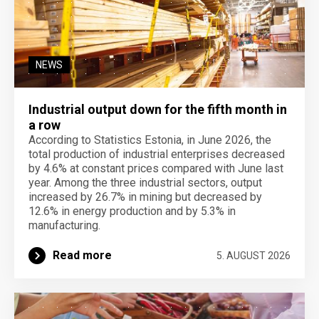
NEWS
Industrial output down for the fifth month in
a row
According to Statistics Estonia, in June 2026, the
total production of industrial enterprises decreased
by 4.6% at constant prices compared with June last
year. Among the three industrial sectors, output
increased by 26.7% in mining but decreased by
12.6% in energy production and by 5.3% in
manufacturing.
Read more
5. AUGUST 2026