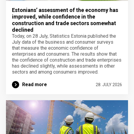
Estonians’ assessment of the economy has
improved, while confidence in the
construction and trade sectors somewhat
declined
Today, on 28 July, Statistics Estonia published the
July data of the business and consumer surveys
that measure the economic confidence of
enterprises and consumers. The results show that
the confidence of construction and trade enterprises
has declined slightly, while assessments in other
sectors and among consumers improved.
Read more
28. JULY 2026