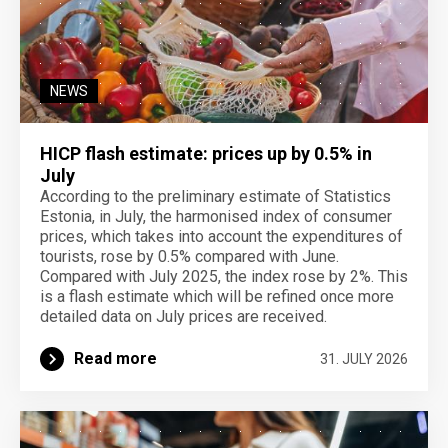
NEWS
HICP flash estimate: prices up by 0.5% in
July
According to the preliminary estimate of Statistics
Estonia, in July, the harmonised index of consumer
prices, which takes into account the expenditures of
tourists, rose by 0.5% compared with June.
Compared with July 2025, the index rose by 2%. This
is a flash estimate which will be refined once more
detailed data on July prices are received.
Read more
31. JULY 2026