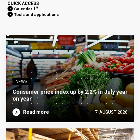
QUICK ACCESS
Calendar
Tools and applications
NEWS
Consumer price index up by 2.2% in July year
on year
Read more
7. AUGUST 2026