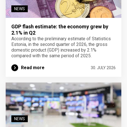
NEWS
GDP flash estimate: the economy grew by
2.1% in Q2
According to the preliminary estimate of Statistics
Estonia, in the second quarter of 2026, the gross
domestic product (GDP) increased by 2.1%
compared with the same period of 2025.
Read more
30. JULY 2026
NEWS