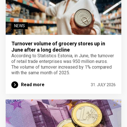
NEWS
Turnover volume of grocery stores up in
June after a long decline
According to Statistics Estonia, in June, the turnover
of retail trade enterprises was 950 million euros.
The volume of turnover increased by 1% compared
with the same month of 2025.
Read more
31. JULY 2026