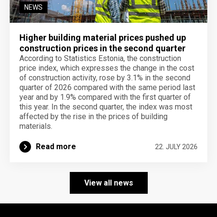
NEWS
Higher building material prices pushed up
construction prices in the second quarter
According to Statistics Estonia, the construction
price index, which expresses the change in the cost
of construction activity, rose by 3.1% in the second
quarter of 2026 compared with the same period last
year and by 1.9% compared with the first quarter of
this year. In the second quarter, the index was most
affected by the rise in the prices of building
materials.
Read more
22. JULY 2026
View all news