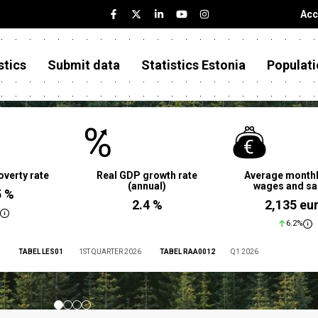
Acc
stics
Submit data
Statistics Estonia
Populati
overty rate
Real GDP growth rate
Average monthl
(annual)
wages and sa
5 %
2.4 %
2,135 eu
6.2%
TABEL LES01
1ST QUARTER 2026
TABEL RAA0012
Q1 2026