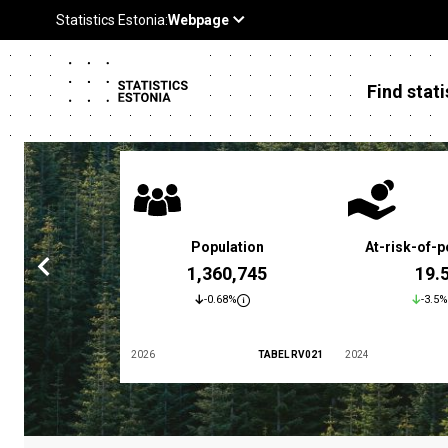
Find stati
 poverty rate
Population
At-risk-of-p
3.4 %
1,360,745
19.
5.9%
-0.68%
-3.5%
TABEL LES01
2026
TABEL RV021
2024