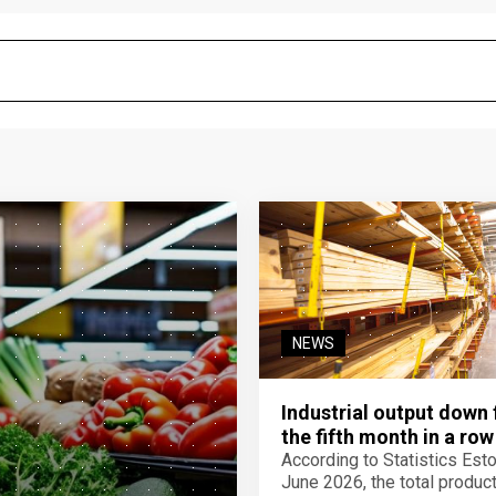
NEWS
Industrial output down 
the fifth month in a row
According to Statistics Eston
June 2026, the total product