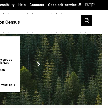
essibility
Help
Contacts
Go to self-service
EST
ENG
on Census
y gross
Gender pay gap
Employment ra
laries
12.2 %
68.0 %
ros
TABEL PA111
2025
TABEL PA5335
Q1 2026
TAB