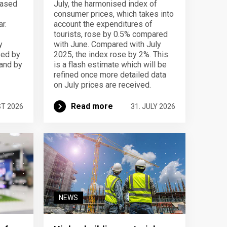
eased
July, the harmonised index of
consumer prices, which takes into
r.
account the expenditures of
tourists, rose by 0.5% compared
y
with June. Compared with July
sed by
2025, the index rose by 2%. This
 and by
is a flash estimate which will be
refined once more detailed data
on July prices are received.
Read more
ST 2026
31. JULY 2026
NEWS