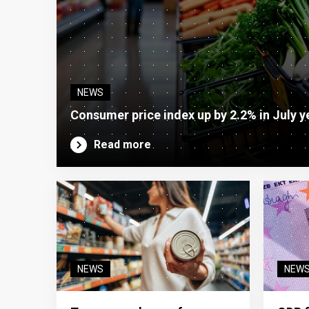
NEWS
Consumer price index up by 2.2% in July y
Read more
NEWS
NEW