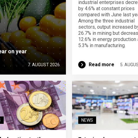
industrial enterprises decr
by 4.6% at constant prices
compared with June last yea
Among the three industrial
sectors, output increased b
26.7% in mining but decrea
12.6% in energy production
5.3% in manufacturing.
ear on year
Read more
7. AUGUST 2026
5. AUGU
S
NEWS