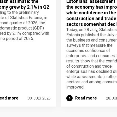
lash estimate: the
Estonians’ assessment 
my grew by 2.1% in Q2
the economy has impro
ing to the preliminary
while confidence in the
te of Statistics Estonia, in
construction and trade
cond quarter of 2026, the
sectors somewhat decl
domestic product (GDP)
Today, on 28 July, Statistics
sed by 2.1% compared with
Estonia published the July 
me period of 2025.
the business and consumer
surveys that measure the
economic confidence of
enterprises and consumers
results show that the confi
of construction and trade
enterprises has declined sli
while assessments in other
sectors and among consum
improved.
ead more
Read more
30. JULY 2026
28. JU