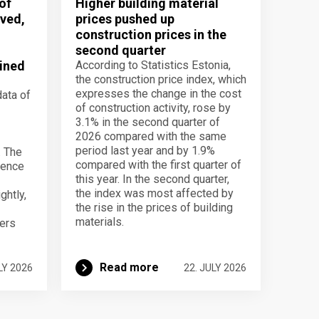
of
Higher building material
ved,
prices pushed up
construction prices in the
second quarter
ined
According to Statistics Estonia,
the construction price index, which
expresses the change in the cost
data of
of construction activity, rose by
3.1% in the second quarter of
2026 compared with the same
period last year and by 1.9%
. The
compared with the first quarter of
dence
this year. In the second quarter,
the index was most affected by
ghtly,
the rise in the prices of building
materials.
ers
Read more
LY 2026
22. JULY 2026