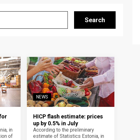
Search
NEWS
for
HICP flash estimate: prices
up by 0.5% in July
ia, in
According to the preliminary
ion of
estimate of Statistics Estonia, in