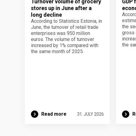
Turnover volume of grocery
GDP f
stores up in June after a
econo
long decline
Accord
estima
According to Statistics Estonia, in
the se
June, the turnover of retail trade
gross 
enterprises was 950 million
increa
euros. The volume of turnover
the sa
increased by 1% compared with
the same month of 2025.
Read more
R
31. JULY 2026