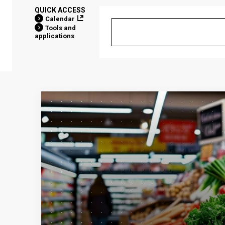
QUICK ACCESS
Calendar
Tools and
applications