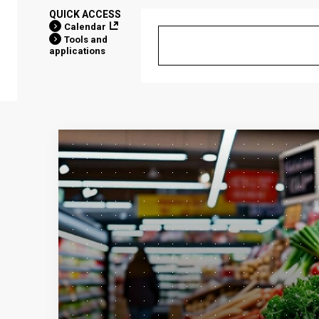
QUICK ACCESS
Calendar
Tools and
applications