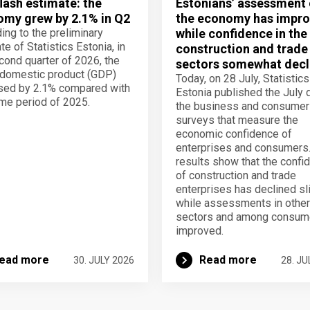
lash estimate: the
Estonians’ assessment 
my grew by 2.1% in Q2
the economy has impro
ing to the preliminary
while confidence in the
te of Statistics Estonia, in
construction and trade
cond quarter of 2026, the
sectors somewhat decl
domestic product (GDP)
Today, on 28 July, Statistics
sed by 2.1% compared with
Estonia published the July 
me period of 2025.
the business and consumer
surveys that measure the
economic confidence of
enterprises and consumers
results show that the confi
of construction and trade
enterprises has declined sli
while assessments in other
sectors and among consum
improved.
ead more
Read more
30. JULY 2026
28. JU