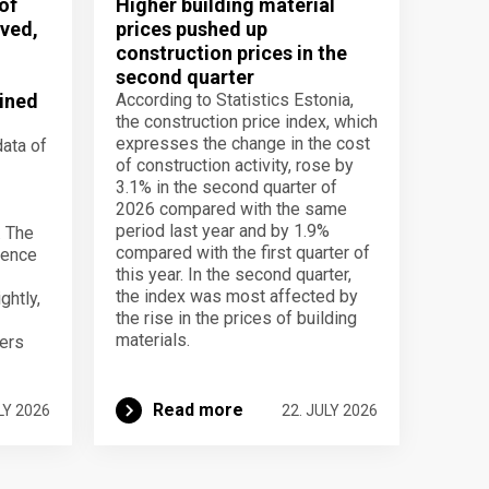
of
Higher building material
ved,
prices pushed up
construction prices in the
second quarter
ined
According to Statistics Estonia,
the construction price index, which
expresses the change in the cost
data of
of construction activity, rose by
3.1% in the second quarter of
2026 compared with the same
period last year and by 1.9%
. The
compared with the first quarter of
dence
this year. In the second quarter,
the index was most affected by
ghtly,
the rise in the prices of building
materials.
ers
Read more
LY 2026
22. JULY 2026