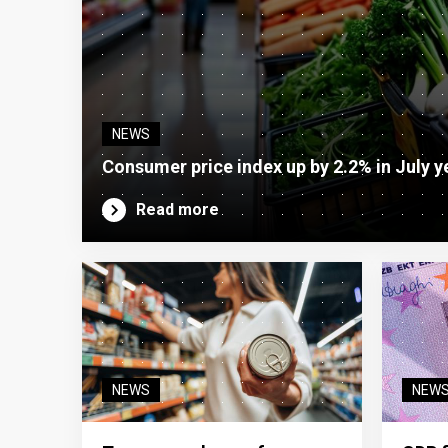
NEWS
Consumer price index up by 2.2% in July y
Read more
NEWS
NEW