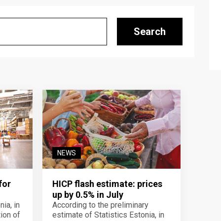
Search
NEWS
for
HICP flash estimate: prices
up by 0.5% in July
ia, in
According to the preliminary
ion of
estimate of Statistics Estonia, in