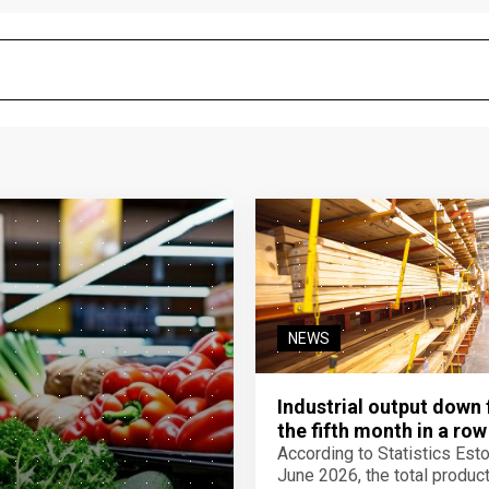
NEWS
Industrial output down 
the fifth month in a row
According to Statistics Eston
June 2026, the total product