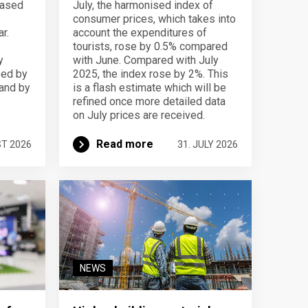
eased
July, the harmonised index of
consumer prices, which takes into
r.
account the expenditures of
tourists, rose by 0.5% compared
y
with June. Compared with July
sed by
2025, the index rose by 2%. This
 and by
is a flash estimate which will be
refined once more detailed data
on July prices are received.
Read more
ST 2026
31. JULY 2026
NEWS