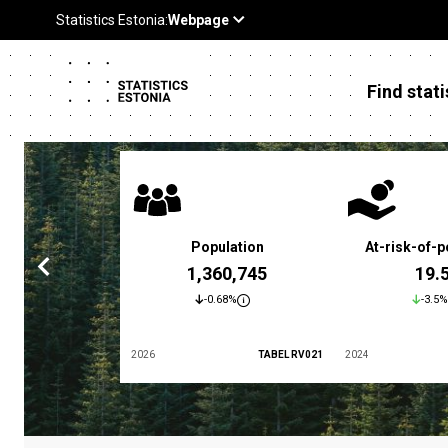
Find stati
 poverty rate
Population
At-risk-of-p
3.4 %
1,360,745
19.
5.9%
-0.68%
-3.5%
TABEL LES01
2026
TABEL RV021
2024