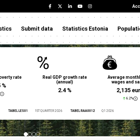
Acc
stics
Submit data
Statistics Estonia
Populati
overty rate
Real GDP growth rate
Average monthl
(annual)
wages and sa
5 %
2.4 %
2,135 eu
6.2%
TABEL LES01
1ST QUARTER 2026
TABEL RAA0012
Q1 2026