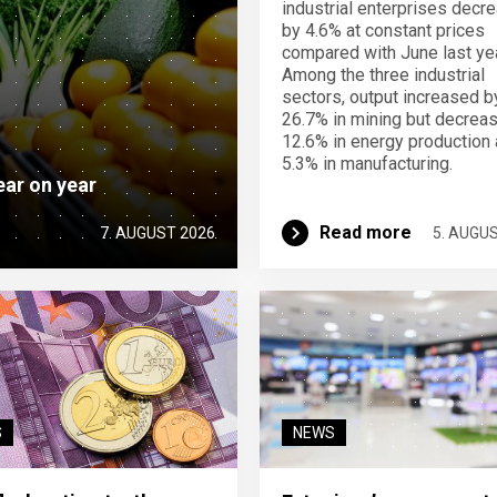
industrial enterprises decr
by 4.6% at constant prices
compared with June last yea
Among the three industrial
sectors, output increased b
26.7% in mining but decrea
12.6% in energy production
5.3% in manufacturing.
ear on year
Read more
7. AUGUST 2026
5. AUGU
S
NEWS