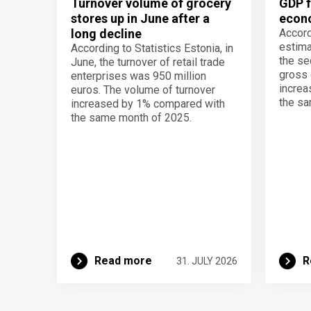
Turnover volume of grocery
GDP f
stores up in June after a
econo
long decline
Accord
estima
According to Statistics Estonia, in
the se
June, the turnover of retail trade
gross 
enterprises was 950 million
increa
euros. The volume of turnover
the sa
increased by 1% compared with
the same month of 2025.
Read more
R
31. JULY 2026