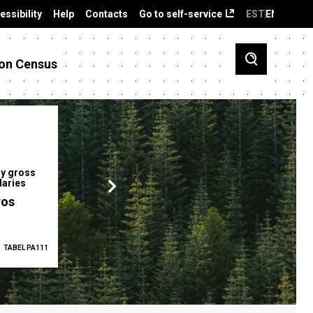
essibility
Help
Contacts
Go to self-service
EST
ENG
on Census
y gross
Gender pay gap
Employment ra
laries
12.2 %
68.0 %
ros
TABEL PA111
2025
TABEL PA5335
Q1 2026
TAB