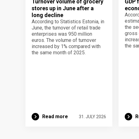
Turnover volume of grocery
GDP f
stores up in June after a
econo
long decline
Accord
estima
According to Statistics Estonia, in
the se
June, the turnover of retail trade
gross 
enterprises was 950 million
increa
euros. The volume of turnover
the sa
increased by 1% compared with
the same month of 2025.
Read more
R
31. JULY 2026