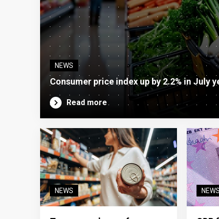
NEWS
Consumer price index up by 2.2% in July y
Read more
NEWS
NEW