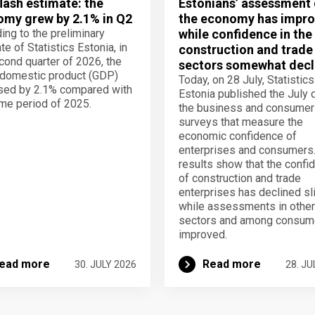
lash estimate: the
Estonians’ assessment 
my grew by 2.1% in Q2
the economy has impro
ing to the preliminary
while confidence in the
te of Statistics Estonia, in
construction and trade
cond quarter of 2026, the
sectors somewhat decl
domestic product (GDP)
Today, on 28 July, Statistics
sed by 2.1% compared with
Estonia published the July 
me period of 2025.
the business and consumer
surveys that measure the
economic confidence of
enterprises and consumers
results show that the confi
of construction and trade
enterprises has declined sli
while assessments in other
sectors and among consum
improved.
ead more
Read more
30. JULY 2026
28. JU