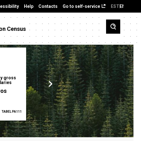
essibility
Help
Contacts
Go to self-service
EST
ENG
on Census
y gross
Gender pay gap
Employment ra
laries
12.2 %
68.0 %
ros
TABEL PA111
2025
TABEL PA5335
Q1 2026
TAB