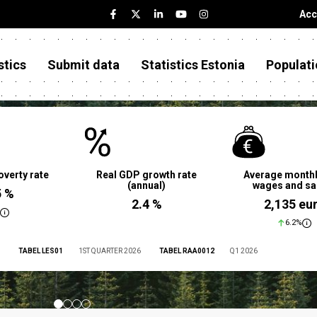
Acc
stics
Submit data
Statistics Estonia
Populati
overty rate
Real GDP growth rate
Average monthl
(annual)
wages and sa
5 %
2.4 %
2,135 eu
6.2%
TABEL LES01
1ST QUARTER 2026
TABEL RAA0012
Q1 2026