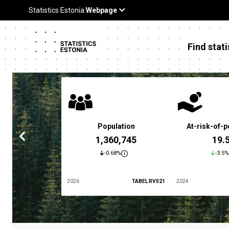
Find stati
 poverty rate
Population
At-risk-of-p
3.4 %
1,360,745
19.
5.9%
-0.68%
-3.5%
TABEL LES01
2026
TABEL RV021
2024