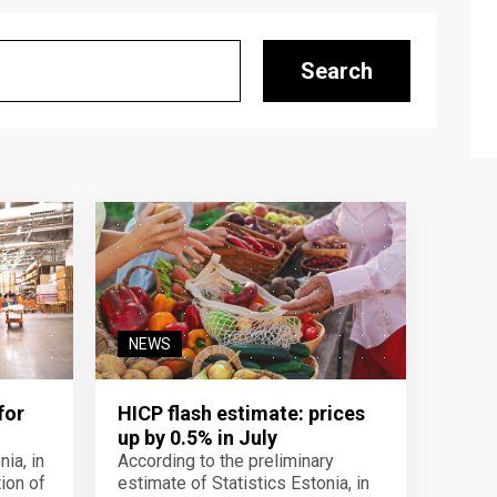
Search
NEWS
for
HICP flash estimate: prices
up by 0.5% in July
ia, in
According to the preliminary
ion of
estimate of Statistics Estonia, in