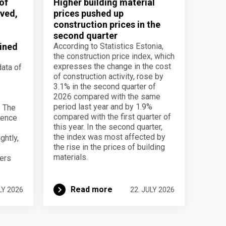
of
Higher building material
ved,
prices pushed up
construction prices in the
second quarter
ined
According to Statistics Estonia,
the construction price index, which
expresses the change in the cost
data of
of construction activity, rose by
3.1% in the second quarter of
2026 compared with the same
period last year and by 1.9%
. The
compared with the first quarter of
dence
this year. In the second quarter,
the index was most affected by
ghtly,
the rise in the prices of building
materials.
ers
Read more
LY 2026
22. JULY 2026