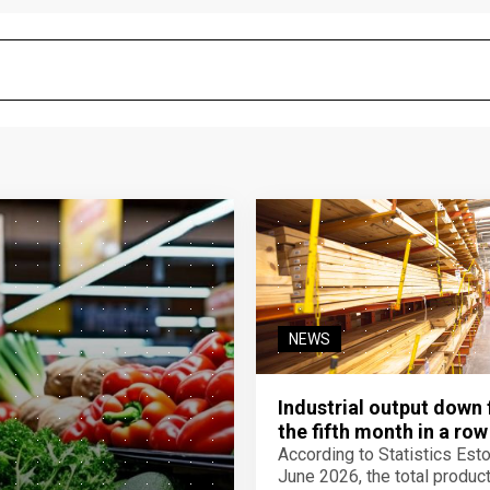
NEWS
Industrial output down 
the fifth month in a row
According to Statistics Eston
June 2026, the total product