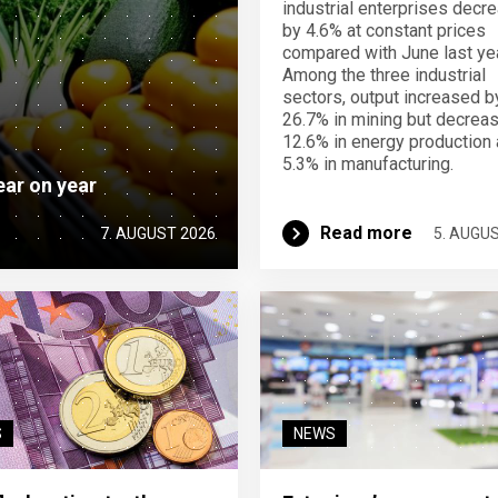
industrial enterprises decr
by 4.6% at constant prices
compared with June last yea
Among the three industrial
sectors, output increased b
26.7% in mining but decrea
12.6% in energy production
5.3% in manufacturing.
ear on year
Read more
7. AUGUST 2026
5. AUGU
S
NEWS