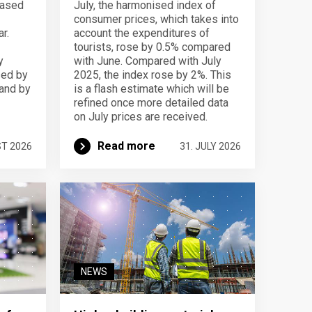
eased
July, the harmonised index of
consumer prices, which takes into
r.
account the expenditures of
tourists, rose by 0.5% compared
y
with June. Compared with July
sed by
2025, the index rose by 2%. This
 and by
is a flash estimate which will be
refined once more detailed data
on July prices are received.
Read more
ST 2026
31. JULY 2026
NEWS