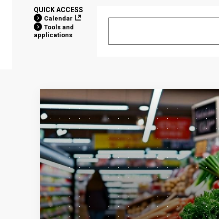
QUICK ACCESS
Calendar
Tools and
applications