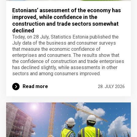
Estonians’ assessment of the economy has
improved, while confidence in the
construction and trade sectors somewhat
declined
Today, on 28 July, Statistics Estonia published the
July data of the business and consumer surveys
that measure the economic confidence of
enterprises and consumers. The results show that
the confidence of construction and trade enterprises
has declined slightly, while assessments in other
sectors and among consumers improved.
Read more
28. JULY 2026