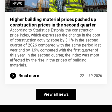
NEWS
Higher building material prices pushed up
construction prices in the second quarter
According to Statistics Estonia, the construction
price index, which expresses the change in the cost
of construction activity, rose by 3.1% in the second
quarter of 2026 compared with the same period last
year and by 1.9% compared with the first quarter of
this year. In the second quarter, the index was most
affected by the rise in the prices of building
materials.
Read more
22. JULY 2026
View all news