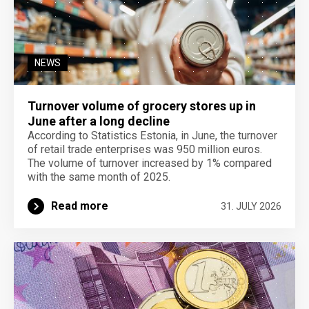
NEWS
Turnover volume of grocery stores up in
June after a long decline
According to Statistics Estonia, in June, the turnover
of retail trade enterprises was 950 million euros.
The volume of turnover increased by 1% compared
with the same month of 2025.
Read more
31. JULY 2026