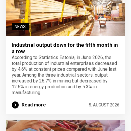
NEWS
Industrial output down for the fifth month in
a row
According to Statistics Estonia, in June 2026, the
total production of industrial enterprises decreased
by 4.6% at constant prices compared with June last
year. Among the three industrial sectors, output
increased by 26.7% in mining but decreased by
12.6% in energy production and by 5.3% in
manufacturing.
Read more
5. AUGUST 2026