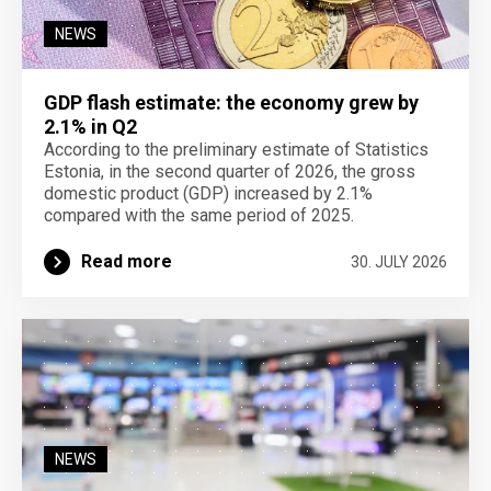
NEWS
GDP flash estimate: the economy grew by
2.1% in Q2
According to the preliminary estimate of Statistics
Estonia, in the second quarter of 2026, the gross
domestic product (GDP) increased by 2.1%
compared with the same period of 2025.
Read more
30. JULY 2026
NEWS