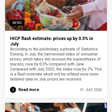
NEWS
HICP flash estimate: prices up by 0.5% in
July
According to the preliminary estimate of Statistics
Estonia, in July, the harmonised index of consumer
prices, which takes into account the expenditures of
tourists, rose by 0.5% compared with June.
Compared with July 2025, the index rose by 2%. This
is a flash estimate which will be refined once more
detailed data on July prices are received.
Read more
31. JULY 2026