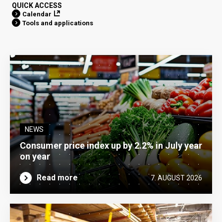
QUICK ACCESS
Calendar
Tools and applications
NEWS
Consumer price index up by 2.2% in July year
on year
Read more
7. AUGUST 2026