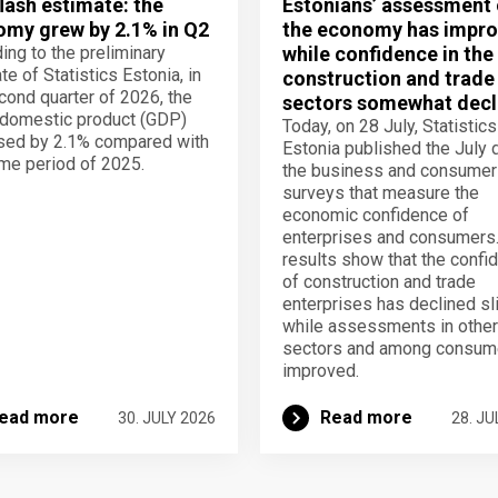
lash estimate: the
Estonians’ assessment 
my grew by 2.1% in Q2
the economy has impro
ing to the preliminary
while confidence in the
te of Statistics Estonia, in
construction and trade
cond quarter of 2026, the
sectors somewhat decl
domestic product (GDP)
Today, on 28 July, Statistics
sed by 2.1% compared with
Estonia published the July 
me period of 2025.
the business and consumer
surveys that measure the
economic confidence of
enterprises and consumers
results show that the confi
of construction and trade
enterprises has declined sli
while assessments in other
sectors and among consum
improved.
ead more
Read more
30. JULY 2026
28. JU