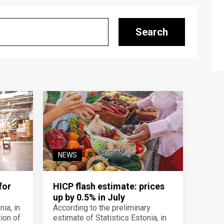
Search
NEWS
for
HICP flash estimate: prices
up by 0.5% in July
ia, in
According to the preliminary
ion of
estimate of Statistics Estonia, in