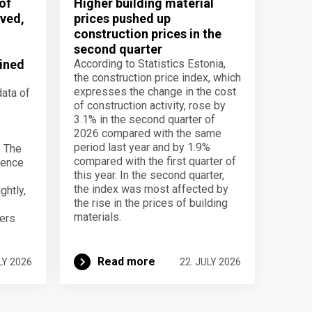
of
Higher building material
ved,
prices pushed up
construction prices in the
second quarter
ined
According to Statistics Estonia,
the construction price index, which
expresses the change in the cost
data of
of construction activity, rose by
3.1% in the second quarter of
2026 compared with the same
period last year and by 1.9%
. The
compared with the first quarter of
dence
this year. In the second quarter,
the index was most affected by
ghtly,
the rise in the prices of building
materials.
ers
Read more
LY 2026
22. JULY 2026