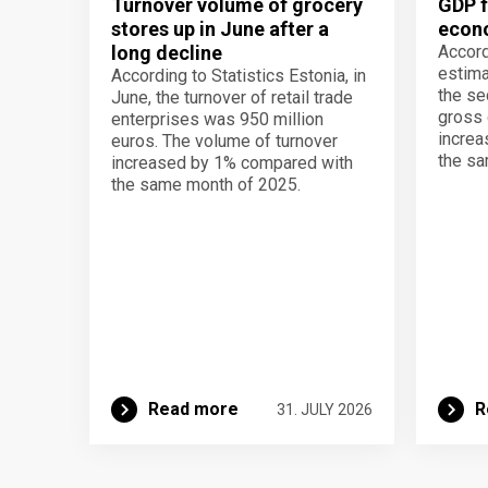
Turnover volume of grocery
GDP f
stores up in June after a
econo
long decline
Accord
estima
According to Statistics Estonia, in
the se
June, the turnover of retail trade
gross 
enterprises was 950 million
increa
euros. The volume of turnover
the sa
increased by 1% compared with
the same month of 2025.
Read more
R
31. JULY 2026