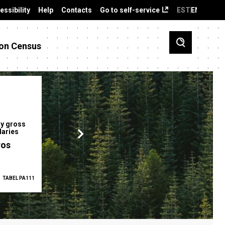
essibility
Help
Contacts
Go to self-service
EST
ENG
on Census
y gross
Gender pay gap
Employment ra
laries
12.2 %
68.0 %
ros
TABEL PA111
2025
TABEL PA5335
Q1 2026
TAB