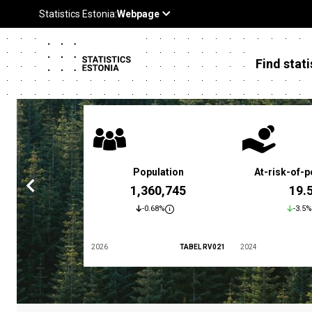
Find stati
 poverty rate
Population
At-risk-of-p
3.4 %
1,360,745
19.
5.9%
-0.68%
-3.5%
TABEL LES01
2026
TABEL RV021
2024