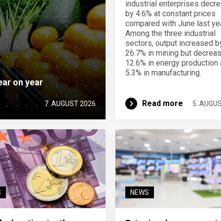
industrial enterprises decr
by 4.6% at constant prices
compared with June last yea
Among the three industrial
sectors, output increased b
26.7% in mining but decrea
12.6% in energy production
5.3% in manufacturing.
ear on year
Read more
7. AUGUST 2026
5. AUGU
S
NEWS