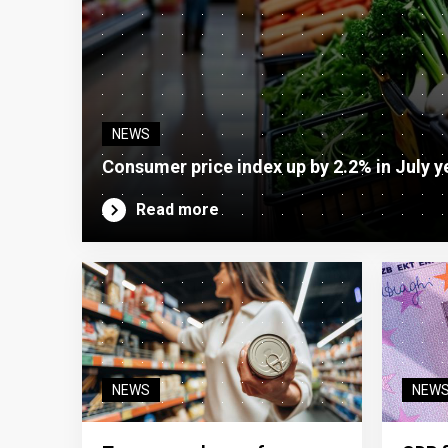
NEWS
Consumer price index up by 2.2% in July y
Read more
NEWS
NEW