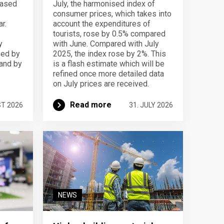
eased
July, the harmonised index of
consumer prices, which takes into
r.
account the expenditures of
tourists, rose by 0.5% compared
y
with June. Compared with July
sed by
2025, the index rose by 2%. This
 and by
is a flash estimate which will be
refined once more detailed data
on July prices are received.
Read more
ST 2026
31. JULY 2026
NEWS