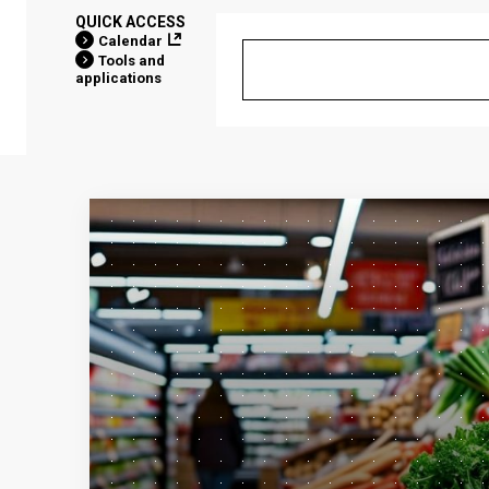
QUICK ACCESS
Calendar
Tools and
applications