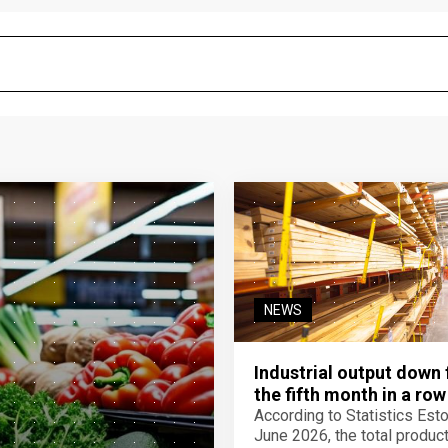
NEWS
Industrial output down 
the fifth month in a row
According to Statistics Eston
June 2026, the total product