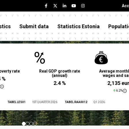
Acc
stics
Submit data
Statistics Estonia
Populati
overty rate
Real GDP growth rate
Average monthl
(annual)
wages and sa
5 %
2.4 %
2,135 eu
6.2%
TABEL LES01
1ST QUARTER 2026
TABEL RAA0012
Q1 2026