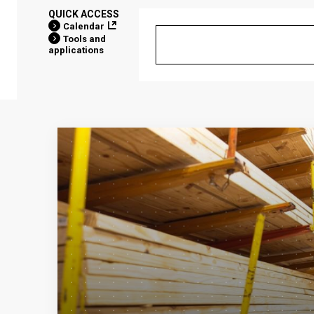
QUICK ACCESS
Calendar
Tools and
applications