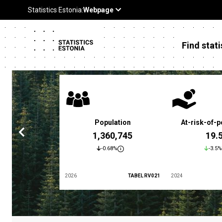
Find stati
 poverty rate
Population
At-risk-of-p
3.4 %
1,360,745
19.
5.9%
-0.68%
-3.5%
TABEL LES01
2026
TABEL RV021
2024