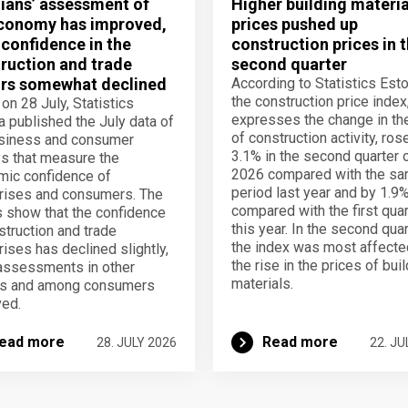
ians’ assessment of
Higher building materia
conomy has improved,
prices pushed up
 confidence in the
construction prices in 
ruction and trade
second quarter
rs somewhat declined
According to Statistics Esto
the construction price index
 on 28 July, Statistics
expresses the change in th
a published the July data of
of construction activity, ros
usiness and consumer
3.1% in the second quarter 
s that measure the
2026 compared with the s
ic confidence of
period last year and by 1.9
rises and consumers. The
compared with the first quar
s show that the confidence
this year. In the second quar
struction and trade
the index was most affecte
rises has declined slightly,
the rise in the prices of bui
assessments in other
materials.
rs and among consumers
ed.
ead more
Read more
28. JULY 2026
22. JU