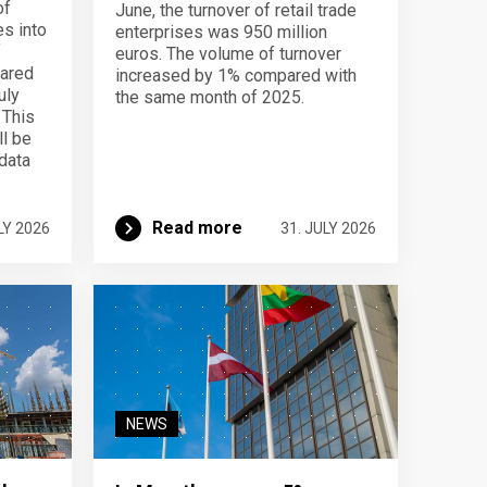
of
June, the turnover of retail trade
s into
enterprises was 950 million
f
euros. The volume of turnover
pared
increased by 1% compared with
uly
the same month of 2025.
 This
ll be
data
Read more
LY 2026
31. JULY 2026
NEWS