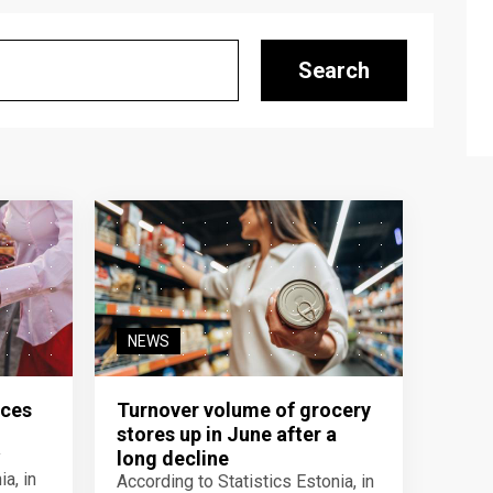
Search
NEWS
ices
Turnover volume of grocery
stores up in June after a
y
long decline
a, in
According to Statistics Estonia, in