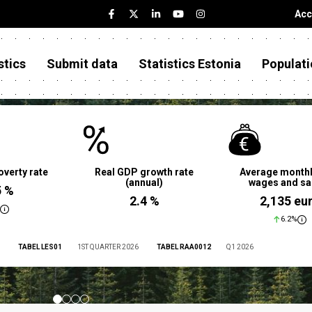
Acc
stics
Submit data
Statistics Estonia
Populati
overty rate
Real GDP growth rate
Average monthl
(annual)
wages and sa
5 %
2.4 %
2,135 eu
6.2%
TABEL LES01
1ST QUARTER 2026
TABEL RAA0012
Q1 2026