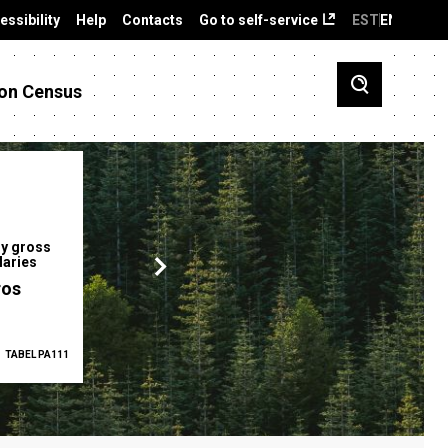
essibility
Help
Contacts
Go to self-service
EST
ENG
on Census
y gross
Gender pay gap
Employment ra
laries
12.2 %
68.0 %
ros
TABEL PA111
2025
TABEL PA5335
Q1 2026
TAB