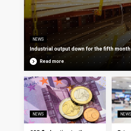
NEWS
Industrial output down for the fifth month
Read more
NEWS
NEW