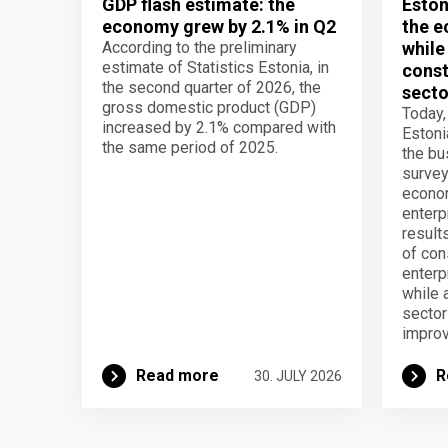
GDP flash estimate: the
Eston
economy grew by 2.1% in Q2
the e
According to the preliminary
while
estimate of Statistics Estonia, in
const
the second quarter of 2026, the
secto
gross domestic product (GDP)
Today,
increased by 2.1% compared with
Estoni
the same period of 2025.
the b
survey
econom
enterp
result
of con
enterp
while 
secto
improv
Read more
R
30. JULY 2026