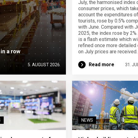
July, the harmonised index 
consumer prices, which take
account the expenditures o
tourists, rose by 0.5% com
with June. Compared with J
2025, the index rose by 2%.
is a flash estimate which wi
refined once more detailed 
 in a row
on July prices are received.
Read more
5. AUGUST 2026
31. JU
S
NEWS