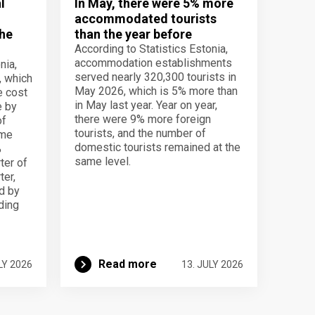
l
In May, there were 5% more
accommodated tourists
the
than the year before
According to Statistics Estonia,
accommodation establishments
nia,
served nearly 320,300 tourists in
, which
May 2026, which is 5% more than
e cost
in May last year. Year on year,
e by
there were 9% more foreign
of
tourists, and the number of
ame
domestic tourists remained at the
%
same level.
ter of
ter,
d by
lding
Read more
LY 2026
13. JULY 2026