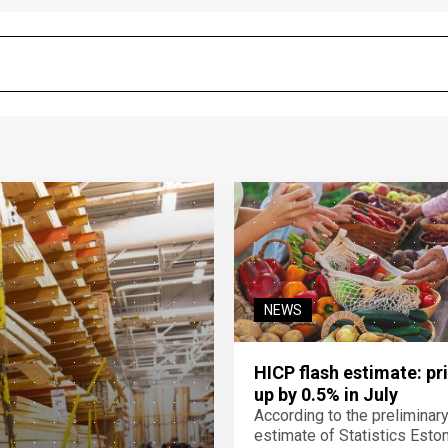
NEWS
HICP flash estimate: pr
up by 0.5% in July
According to the preliminar
estimate of Statistics Estoni