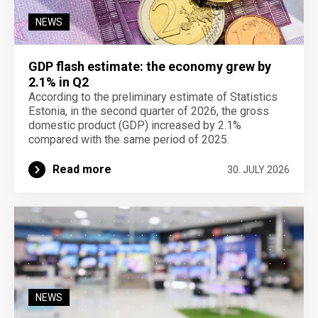
NEWS
GDP flash estimate: the economy grew by
2.1% in Q2
According to the preliminary estimate of Statistics
Estonia, in the second quarter of 2026, the gross
domestic product (GDP) increased by 2.1%
compared with the same period of 2025.
Read more
30. JULY 2026
NEWS