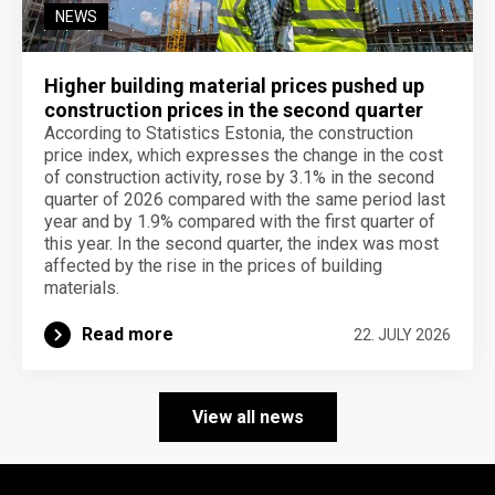
NEWS
Higher building material prices pushed up
construction prices in the second quarter
According to Statistics Estonia, the construction
price index, which expresses the change in the cost
of construction activity, rose by 3.1% in the second
quarter of 2026 compared with the same period last
year and by 1.9% compared with the first quarter of
this year. In the second quarter, the index was most
affected by the rise in the prices of building
materials.
Read more
22. JULY 2026
View all news