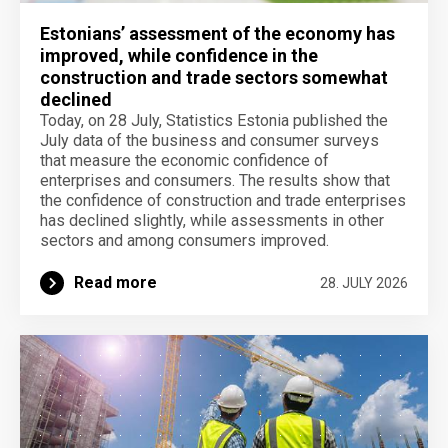
Estonians’ assessment of the economy has
improved, while confidence in the
construction and trade sectors somewhat
declined
Today, on 28 July, Statistics Estonia published the
July data of the business and consumer surveys
that measure the economic confidence of
enterprises and consumers. The results show that
the confidence of construction and trade enterprises
has declined slightly, while assessments in other
sectors and among consumers improved.
Read more
28. JULY 2026