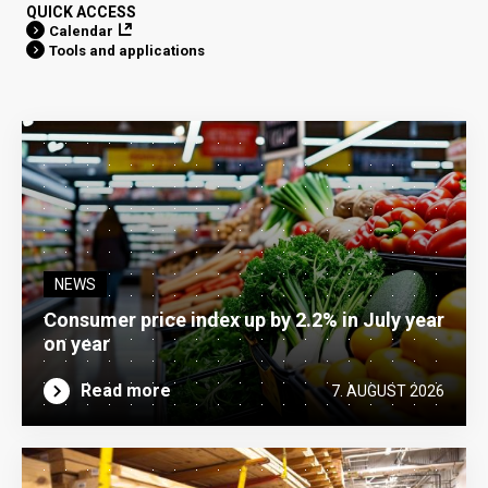
QUICK ACCESS
Calendar
Tools and applications
NEWS
Consumer price index up by 2.2% in July year
on year
Read more
7. AUGUST 2026