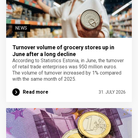
NEWS
Turnover volume of grocery stores up in
June after a long decline
According to Statistics Estonia, in June, the turnover
of retail trade enterprises was 950 million euros.
The volume of turnover increased by 1% compared
with the same month of 2025.
Read more
31. JULY 2026