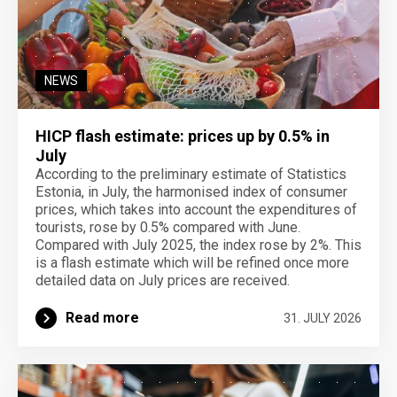
NEWS
HICP flash estimate: prices up by 0.5% in
July
According to the preliminary estimate of Statistics
Estonia, in July, the harmonised index of consumer
prices, which takes into account the expenditures of
tourists, rose by 0.5% compared with June.
Compared with July 2025, the index rose by 2%. This
is a flash estimate which will be refined once more
detailed data on July prices are received.
Read more
31. JULY 2026