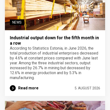
NEWS
Industrial output down for the fifth month in
a row
According to Statistics Estonia, in June 2026, the
total production of industrial enterprises decreased
by 4.6% at constant prices compared with June last
year. Among the three industrial sectors, output
increased by 26.7% in mining but decreased by
12.6% in energy production and by 5.3% in
manufacturing.
Read more
5. AUGUST 2026