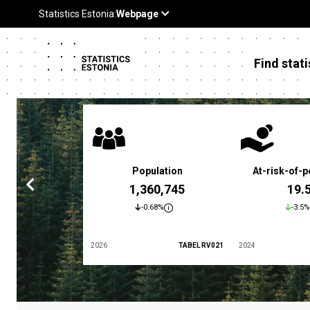
Find stati
 poverty rate
Population
At-risk-of-p
3.4 %
1,360,745
19.
5.9%
-0.68%
-3.5%
TABEL LES01
2026
TABEL RV021
2024