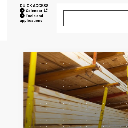
QUICK ACCESS
Calendar
Tools and
applications