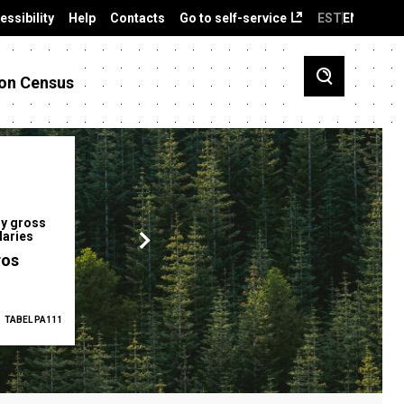
essibility
Help
Contacts
Go to self-service
EST
ENG
on Census
y gross
Gender pay gap
Employment ra
laries
12.2 %
68.0 %
ros
TABEL PA111
2025
TABEL PA5335
Q1 2026
TAB