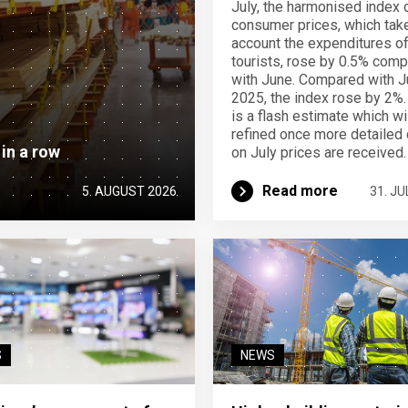
July, the harmonised index 
consumer prices, which take
account the expenditures o
tourists, rose by 0.5% com
with June. Compared with J
2025, the index rose by 2%.
is a flash estimate which wi
refined once more detailed 
 in a row
on July prices are received.
Read more
5. AUGUST 2026
31. JU
S
NEWS