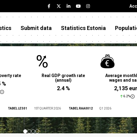
Acc
stics
Submit data
Statistics Estonia
Populati
overty rate
Real GDP growth rate
Average monthl
(annual)
wages and sa
5 %
2.4 %
2,135 eu
6.2%
TABEL LES01
1ST QUARTER 2026
TABEL RAA0012
Q1 2026