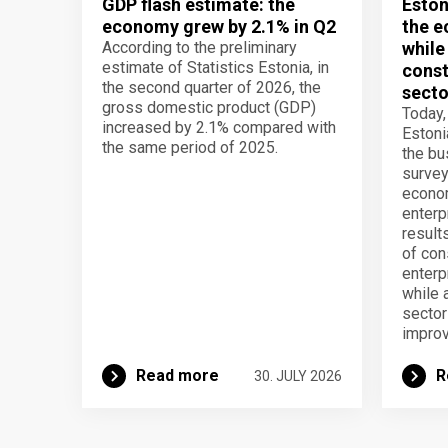
GDP flash estimate: the
Eston
economy grew by 2.1% in Q2
the e
According to the preliminary
while
estimate of Statistics Estonia, in
const
the second quarter of 2026, the
secto
gross domestic product (GDP)
Today,
increased by 2.1% compared with
Estoni
the same period of 2025.
the b
survey
econom
enterp
result
of con
enterp
while 
secto
improv
Read more
R
30. JULY 2026