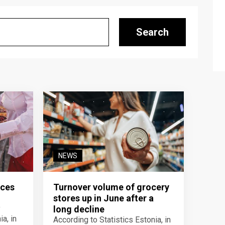
Search
NEWS
ices
Turnover volume of grocery
stores up in June after a
y
long decline
a, in
According to Statistics Estonia, in