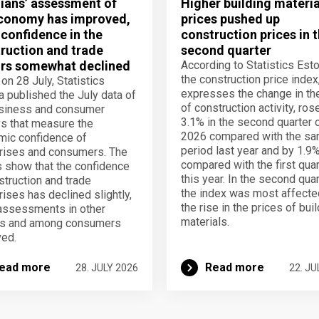
ians’ assessment of
Higher building materia
conomy has improved,
prices pushed up
 confidence in the
construction prices in 
ruction and trade
second quarter
rs somewhat declined
According to Statistics Esto
the construction price index
 on 28 July, Statistics
expresses the change in th
a published the July data of
of construction activity, ros
usiness and consumer
3.1% in the second quarter 
s that measure the
2026 compared with the s
ic confidence of
period last year and by 1.9
rises and consumers. The
compared with the first quar
s show that the confidence
this year. In the second quar
struction and trade
the index was most affecte
rises has declined slightly,
the rise in the prices of bui
assessments in other
materials.
rs and among consumers
ed.
ead more
Read more
28. JULY 2026
22. JU