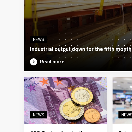
NEWS
Industrial output down for the fifth month
Read more
NEWS
NEW