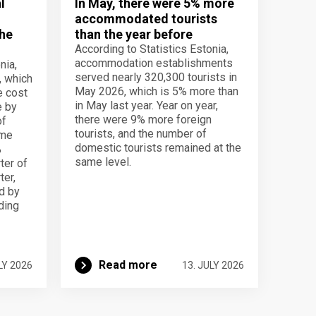
l
In May, there were 5% more
accommodated tourists
the
than the year before
According to Statistics Estonia,
accommodation establishments
nia,
served nearly 320,300 tourists in
, which
May 2026, which is 5% more than
e cost
in May last year. Year on year,
e by
there were 9% more foreign
of
tourists, and the number of
ame
domestic tourists remained at the
%
same level.
ter of
ter,
d by
lding
Read more
LY 2026
13. JULY 2026