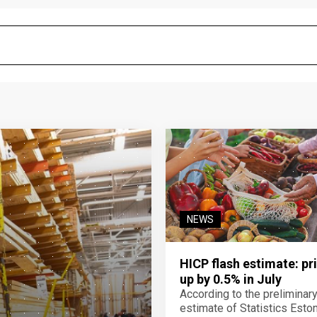
NEWS
HICP flash estimate: pr
up by 0.5% in July
According to the preliminar
estimate of Statistics Estoni