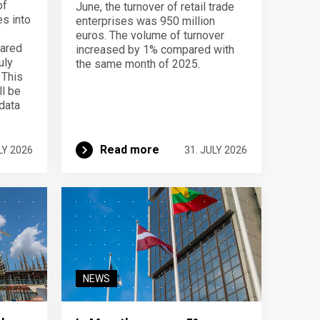
of
June, the turnover of retail trade
s into
enterprises was 950 million
f
euros. The volume of turnover
pared
increased by 1% compared with
uly
the same month of 2025.
 This
ll be
data
Read more
LY 2026
31. JULY 2026
NEWS