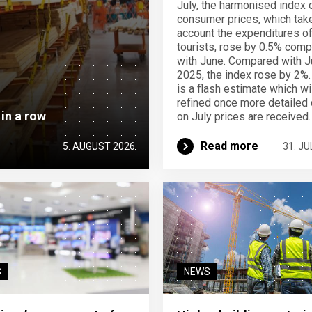
July, the harmonised index 
consumer prices, which take
account the expenditures o
tourists, rose by 0.5% com
with June. Compared with J
2025, the index rose by 2%.
is a flash estimate which wi
refined once more detailed 
 in a row
on July prices are received.
Read more
5. AUGUST 2026
31. JU
S
NEWS