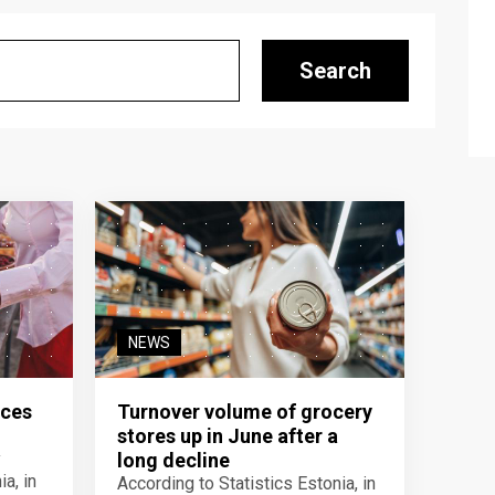
Search
NEWS
ices
Turnover volume of grocery
stores up in June after a
y
long decline
a, in
According to Statistics Estonia, in