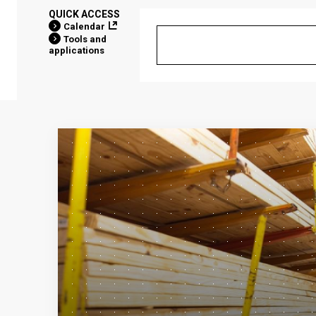
QUICK ACCESS
Calendar
Tools and
applications