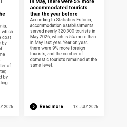
l
In May, there were 5% more
accommodated tourists
the
than the year before
According to Statistics Estonia,
accommodation establishments
nia,
served nearly 320,300 tourists in
, which
May 2026, which is 5% more than
e cost
in May last year. Year on year,
e by
there were 9% more foreign
of
tourists, and the number of
ame
domestic tourists remained at the
%
same level.
ter of
ter,
d by
lding
Read more
LY 2026
13. JULY 2026