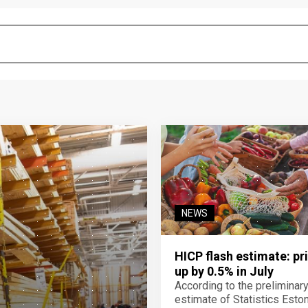
NEWS
HICP flash estimate: pr
up by 0.5% in July
According to the preliminar
estimate of Statistics Estoni