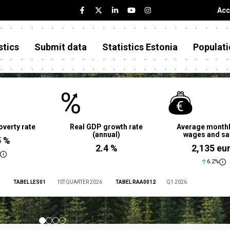
Acc
stics
Submit data
Statistics Estonia
Populati
overty rate
Real GDP growth rate
Average monthl
(annual)
wages and sa
5 %
2.4 %
2,135 eu
6.2%
TABEL LES01
1ST QUARTER 2026
TABEL RAA0012
Q1 2026