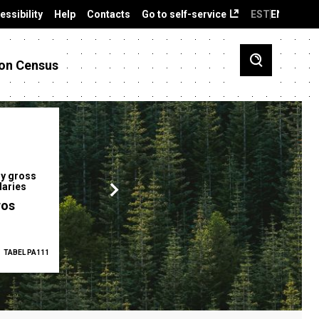
essibility
Help
Contacts
Go to self-service
EST
ENG
on Census
y gross
Gender pay gap
Employment ra
laries
12.2 %
68.0 %
ros
TABEL PA111
2025
TABEL PA5335
Q1 2026
TAB