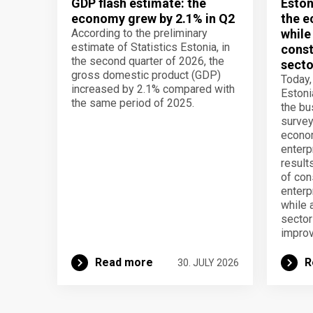
GDP flash estimate: the
Eston
economy grew by 2.1% in Q2
the e
According to the preliminary
while
estimate of Statistics Estonia, in
const
the second quarter of 2026, the
secto
gross domestic product (GDP)
Today,
increased by 2.1% compared with
Estoni
the same period of 2025.
the b
survey
econom
enterp
result
of con
enterp
while 
secto
improv
Read more
R
30. JULY 2026