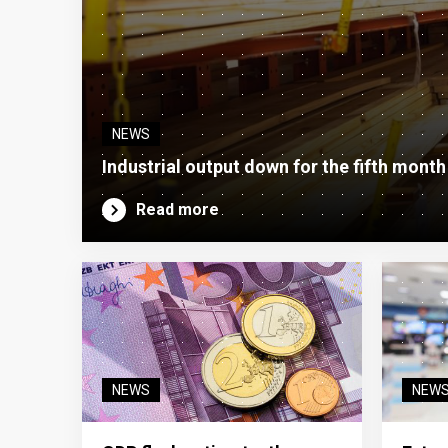
NEWS
Industrial output down for the fifth month
Read more
NEWS
NEW