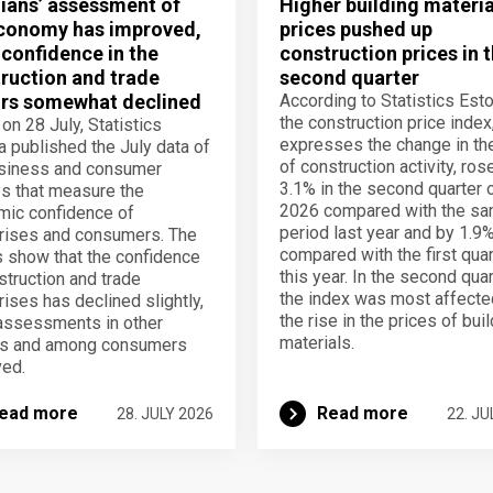
ians’ assessment of
Higher building materia
conomy has improved,
prices pushed up
 confidence in the
construction prices in 
ruction and trade
second quarter
rs somewhat declined
According to Statistics Esto
the construction price index
 on 28 July, Statistics
expresses the change in th
a published the July data of
of construction activity, ros
usiness and consumer
3.1% in the second quarter 
s that measure the
2026 compared with the s
ic confidence of
period last year and by 1.9
rises and consumers. The
compared with the first quar
s show that the confidence
this year. In the second quar
struction and trade
the index was most affecte
rises has declined slightly,
the rise in the prices of bui
assessments in other
materials.
rs and among consumers
ed.
ead more
Read more
28. JULY 2026
22. JU