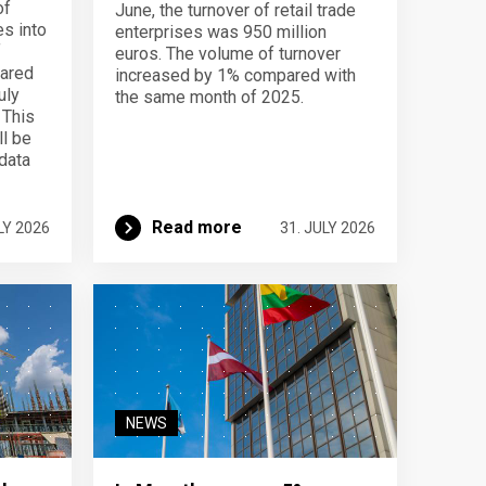
of
June, the turnover of retail trade
s into
enterprises was 950 million
f
euros. The volume of turnover
pared
increased by 1% compared with
uly
the same month of 2025.
 This
ll be
data
Read more
LY 2026
31. JULY 2026
NEWS