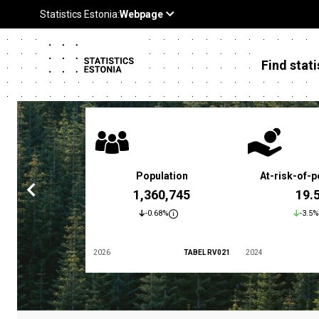
Find stati
 poverty rate
Population
At-risk-of-p
3.4 %
1,360,745
19.
5.9%
-0.68%
-3.5%
TABEL LES01
2026
TABEL RV021
2024