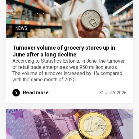
NEWS
Turnover volume of grocery stores up in
June after a long decline
According to Statistics Estonia, in June, the turnover
of retail trade enterprises was 950 million euros.
The volume of turnover increased by 1% compared
with the same month of 2025.
Read more
31. JULY 2026