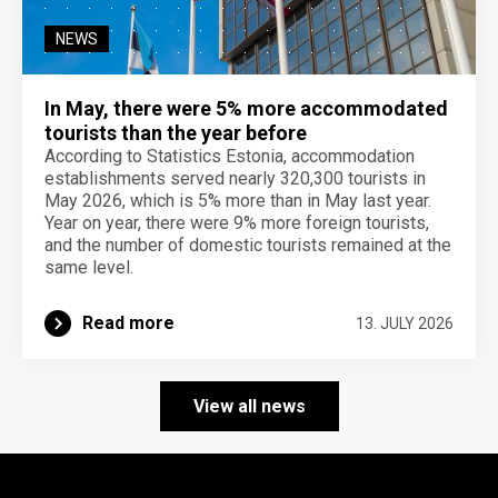
NEWS
In May, there were 5% more accommodated
tourists than the year before
According to Statistics Estonia, accommodation
establishments served nearly 320,300 tourists in
May 2026, which is 5% more than in May last year.
Year on year, there were 9% more foreign tourists,
and the number of domestic tourists remained at the
same level.
Read more
13. JULY 2026
View all news