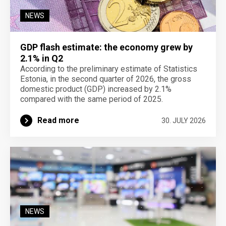
NEWS
GDP flash estimate: the economy grew by
2.1% in Q2
According to the preliminary estimate of Statistics
Estonia, in the second quarter of 2026, the gross
domestic product (GDP) increased by 2.1%
compared with the same period of 2025.
Read more
30. JULY 2026
NEWS