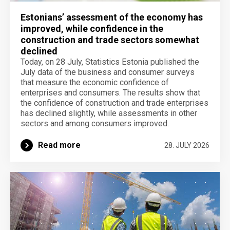
Estonians’ assessment of the economy has
improved, while confidence in the
construction and trade sectors somewhat
declined
Today, on 28 July, Statistics Estonia published the
July data of the business and consumer surveys
that measure the economic confidence of
enterprises and consumers. The results show that
the confidence of construction and trade enterprises
has declined slightly, while assessments in other
sectors and among consumers improved.
Read more
28. JULY 2026