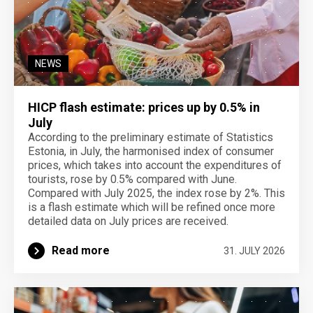
NEWS
HICP flash estimate: prices up by 0.5% in
July
According to the preliminary estimate of Statistics
Estonia, in July, the harmonised index of consumer
prices, which takes into account the expenditures of
tourists, rose by 0.5% compared with June.
Compared with July 2025, the index rose by 2%. This
is a flash estimate which will be refined once more
detailed data on July prices are received.
Read more
31. JULY 2026