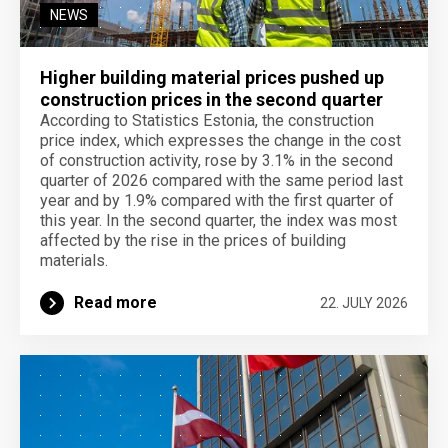
NEWS
Higher building material prices pushed up
construction prices in the second quarter
According to Statistics Estonia, the construction
price index, which expresses the change in the cost
of construction activity, rose by 3.1% in the second
quarter of 2026 compared with the same period last
year and by 1.9% compared with the first quarter of
this year. In the second quarter, the index was most
affected by the rise in the prices of building
materials.
Read more
22. JULY 2026