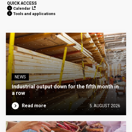
QUICK ACCESS
Calendar
Tools and applications
NEWS
Industrial output down for the fifth month in
a row
Read more
5. AUGUST 2026