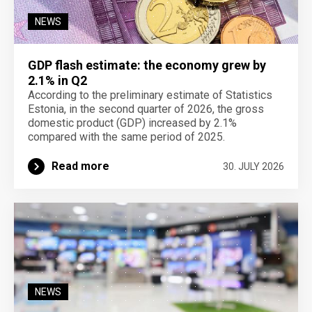
NEWS
GDP flash estimate: the economy grew by
2.1% in Q2
According to the preliminary estimate of Statistics
Estonia, in the second quarter of 2026, the gross
domestic product (GDP) increased by 2.1%
compared with the same period of 2025.
Read more
30. JULY 2026
NEWS