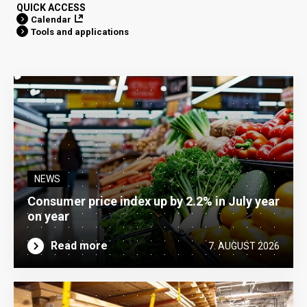
QUICK ACCESS
Calendar
Tools and applications
NEWS
Consumer price index up by 2.2% in July year
on year
Read more
7. AUGUST 2026