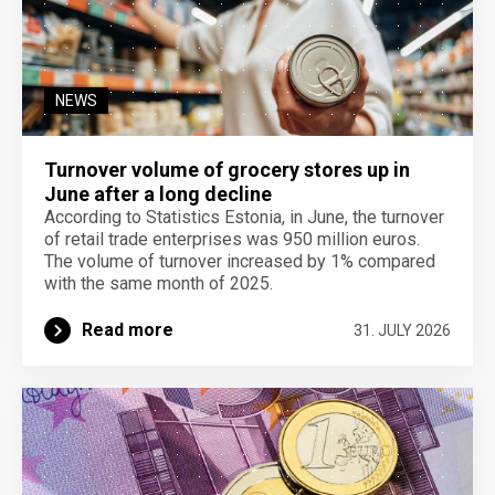
NEWS
Turnover volume of grocery stores up in
June after a long decline
According to Statistics Estonia, in June, the turnover
of retail trade enterprises was 950 million euros.
The volume of turnover increased by 1% compared
with the same month of 2025.
Read more
31. JULY 2026