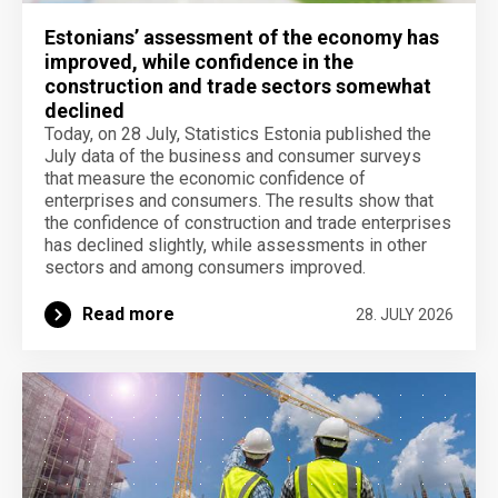
Estonians’ assessment of the economy has
improved, while confidence in the
construction and trade sectors somewhat
declined
Today, on 28 July, Statistics Estonia published the
July data of the business and consumer surveys
that measure the economic confidence of
enterprises and consumers. The results show that
the confidence of construction and trade enterprises
has declined slightly, while assessments in other
sectors and among consumers improved.
Read more
28. JULY 2026