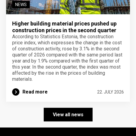
NEWS
Higher building material prices pushed up
construction prices in the second quarter
According to Statistics Estonia, the construction
price index, which expresses the change in the cost
of construction activity, rose by 3.1% in the second
quarter of 2026 compared with the same period last
year and by 1.9% compared with the first quarter of
this year. In the second quarter, the index was most
affected by the rise in the prices of building
materials.
Read more
22. JULY 2026
View all news