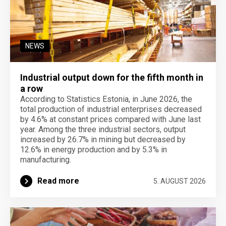
NEWS
Industrial output down for the fifth month in
a row
According to Statistics Estonia, in June 2026, the
total production of industrial enterprises decreased
by 4.6% at constant prices compared with June last
year. Among the three industrial sectors, output
increased by 26.7% in mining but decreased by
12.6% in energy production and by 5.3% in
manufacturing.
Read more
5. AUGUST 2026