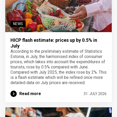
NEWS
HICP flash estimate: prices up by 0.5% in
July
According to the preliminary estimate of Statistics
Estonia, in July, the harmonised index of consumer
prices, which takes into account the expenditures of
tourists, rose by 0.5% compared with June.
Compared with July 2025, the index rose by 2%. This
is a flash estimate which will be refined once more
detailed data on July prices are received.
Read more
31. JULY 2026