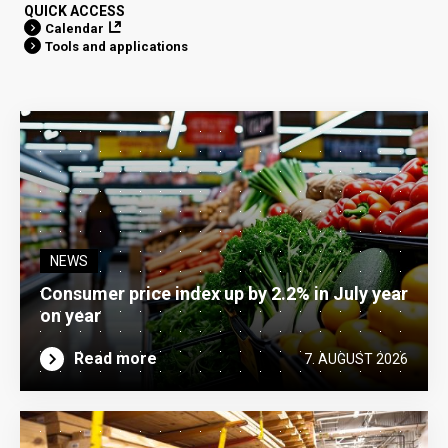
QUICK ACCESS
Calendar
Tools and applications
NEWS
Consumer price index up by 2.2% in July year
on year
Read more
7. AUGUST 2026