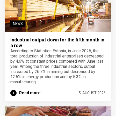
NEWS
Industrial output down for the fifth month in
a row
According to Statistics Estonia, in June 2026, the
total production of industrial enterprises decreased
by 4.6% at constant prices compared with June last
year. Among the three industrial sectors, output
increased by 26.7% in mining but decreased by
12.6% in energy production and by 5.3% in
manufacturing.
Read more
5. AUGUST 2026