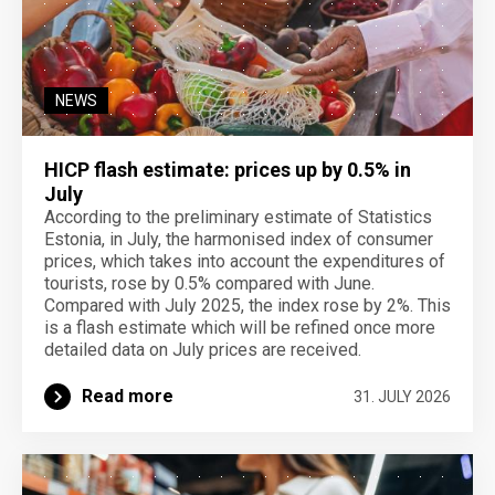
NEWS
HICP flash estimate: prices up by 0.5% in
July
According to the preliminary estimate of Statistics
Estonia, in July, the harmonised index of consumer
prices, which takes into account the expenditures of
tourists, rose by 0.5% compared with June.
Compared with July 2025, the index rose by 2%. This
is a flash estimate which will be refined once more
detailed data on July prices are received.
Read more
31. JULY 2026