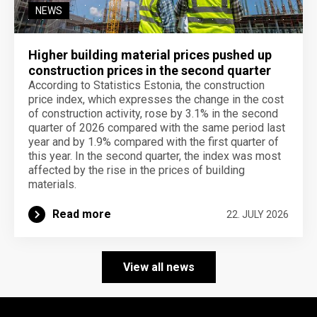
NEWS
Higher building material prices pushed up
construction prices in the second quarter
According to Statistics Estonia, the construction
price index, which expresses the change in the cost
of construction activity, rose by 3.1% in the second
quarter of 2026 compared with the same period last
year and by 1.9% compared with the first quarter of
this year. In the second quarter, the index was most
affected by the rise in the prices of building
materials.
Read more
22. JULY 2026
View all news