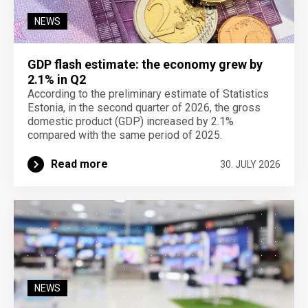
NEWS
GDP flash estimate: the economy grew by
2.1% in Q2
According to the preliminary estimate of Statistics
Estonia, in the second quarter of 2026, the gross
domestic product (GDP) increased by 2.1%
compared with the same period of 2025.
Read more
30. JULY 2026
NEWS