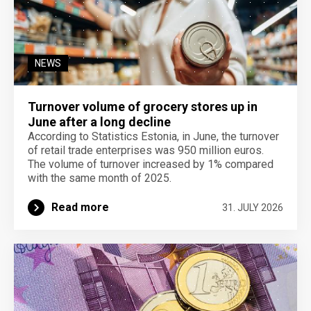
NEWS
Turnover volume of grocery stores up in
June after a long decline
According to Statistics Estonia, in June, the turnover
of retail trade enterprises was 950 million euros.
The volume of turnover increased by 1% compared
with the same month of 2025.
Read more
31. JULY 2026