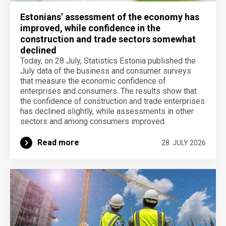
Estonians’ assessment of the economy has
improved, while confidence in the
construction and trade sectors somewhat
declined
Today, on 28 July, Statistics Estonia published the
July data of the business and consumer surveys
that measure the economic confidence of
enterprises and consumers. The results show that
the confidence of construction and trade enterprises
has declined slightly, while assessments in other
sectors and among consumers improved.
Read more
28. JULY 2026