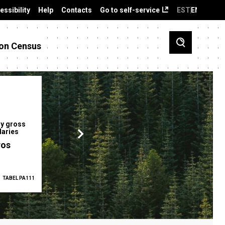
essibility
Help
Contacts
Go to self-service
EST
ENG
on Census
y gross
Gender pay gap
Employment ra
laries
12.2 %
68.0 %
ros
TABEL PA111
2025
TABEL PA5335
Q1 2026
TAB