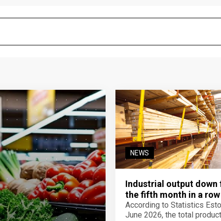
NEWS
Industrial output down 
the fifth month in a row
According to Statistics Eston
June 2026, the total product