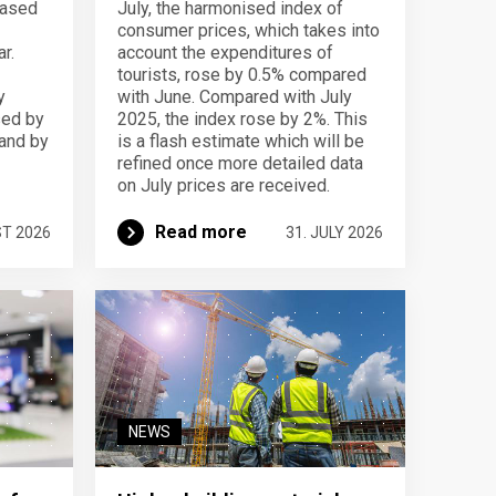
eased
July, the harmonised index of
consumer prices, which takes into
r.
account the expenditures of
tourists, rose by 0.5% compared
y
with June. Compared with July
sed by
2025, the index rose by 2%. This
 and by
is a flash estimate which will be
refined once more detailed data
on July prices are received.
Read more
ST 2026
31. JULY 2026
NEWS