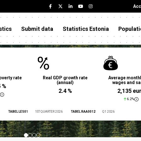
Acc
stics
Submit data
Statistics Estonia
Populati
overty rate
Real GDP growth rate
Average monthl
(annual)
wages and sa
5 %
2.4 %
2,135 eu
6.2%
TABEL LES01
1ST QUARTER 2026
TABEL RAA0012
Q1 2026