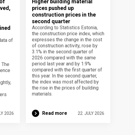
of
Higher building material
ved,
prices pushed up
construction prices in the
second quarter
ined
According to Statistics Estonia,
the construction price index, which
expresses the change in the cost
data of
of construction activity, rose by
3.1% in the second quarter of
2026 compared with the same
period last year and by 1.9%
. The
compared with the first quarter of
dence
this year. In the second quarter,
the index was most affected by
ghtly,
the rise in the prices of building
materials.
ers
Read more
LY 2026
22. JULY 2026