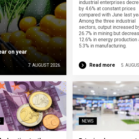
industrial enterprises decr
by 4.6% at constant prices
compared with June last yea
Among the three industrial
sectors, output increased b
26.7% in mining but decrea
12.6% in energy production
5.3% in manufacturing.
ear on year
Read more
7. AUGUST 2026
5. AUGU
S
NEWS