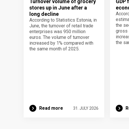
Turnover volume of grocery
GDP f
stores up in June after a
econo
long decline
Accord
estima
According to Statistics Estonia, in
the se
June, the turnover of retail trade
gross 
enterprises was 950 million
increa
euros. The volume of turnover
the sa
increased by 1% compared with
the same month of 2025.
Read more
R
31. JULY 2026