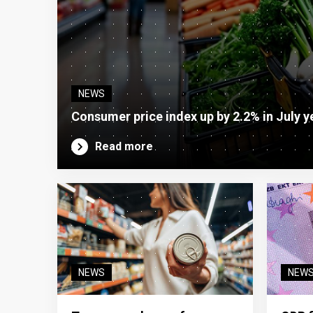
NEWS
Consumer price index up by 2.2% in July y
Read more
NEWS
NEW