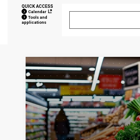
QUICK ACCESS
Calendar
Tools and
applications