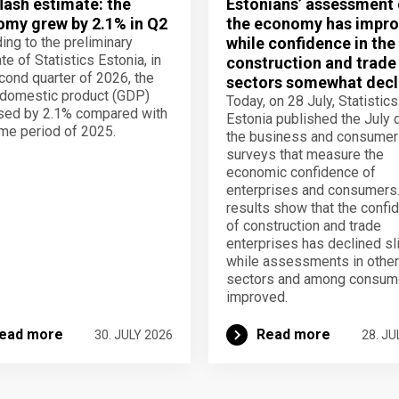
lash estimate: the
Estonians’ assessment 
my grew by 2.1% in Q2
the economy has impro
ing to the preliminary
while confidence in the
te of Statistics Estonia, in
construction and trade
cond quarter of 2026, the
sectors somewhat decl
domestic product (GDP)
Today, on 28 July, Statistics
sed by 2.1% compared with
Estonia published the July 
me period of 2025.
the business and consumer
surveys that measure the
economic confidence of
enterprises and consumers
results show that the confi
of construction and trade
enterprises has declined sli
while assessments in other
sectors and among consum
improved.
ead more
Read more
30. JULY 2026
28. JU