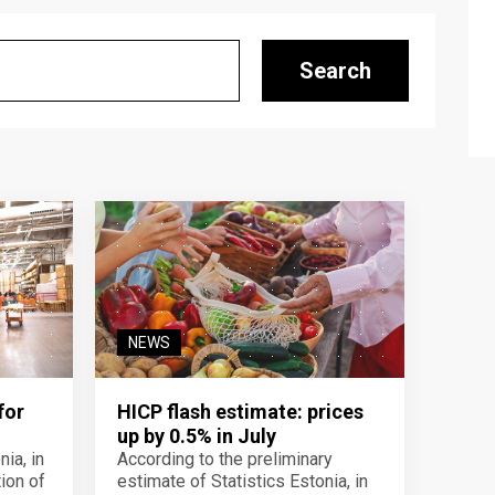
Search
NEWS
for
HICP flash estimate: prices
up by 0.5% in July
ia, in
According to the preliminary
ion of
estimate of Statistics Estonia, in