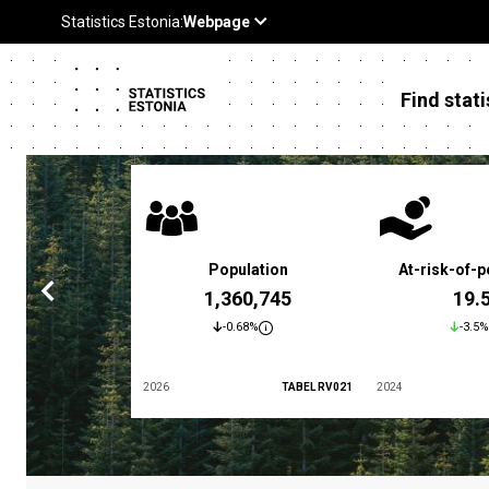
Find stati
 poverty rate
Population
At-risk-of-p
3.4 %
1,360,745
19.
5.9%
-0.68%
-3.5%
TABEL LES01
2026
TABEL RV021
2024