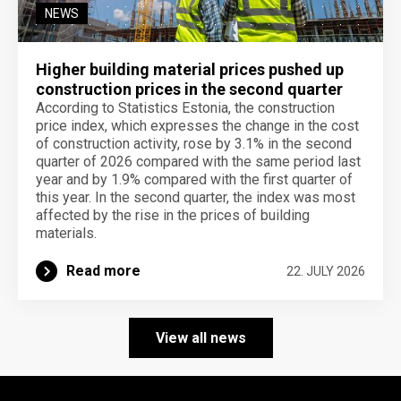
NEWS
Higher building material prices pushed up
construction prices in the second quarter
According to Statistics Estonia, the construction
price index, which expresses the change in the cost
of construction activity, rose by 3.1% in the second
quarter of 2026 compared with the same period last
year and by 1.9% compared with the first quarter of
this year. In the second quarter, the index was most
affected by the rise in the prices of building
materials.
Read more
22. JULY 2026
View all news