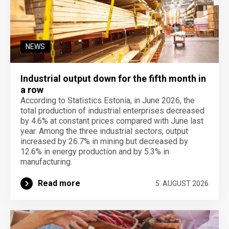
NEWS
Industrial output down for the fifth month in
a row
According to Statistics Estonia, in June 2026, the
total production of industrial enterprises decreased
by 4.6% at constant prices compared with June last
year. Among the three industrial sectors, output
increased by 26.7% in mining but decreased by
12.6% in energy production and by 5.3% in
manufacturing.
Read more
5. AUGUST 2026