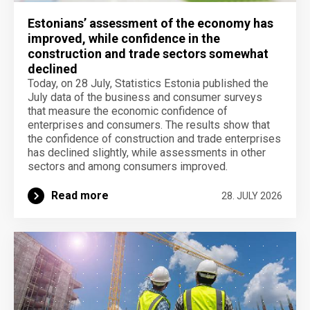
Estonians’ assessment of the economy has
improved, while confidence in the
construction and trade sectors somewhat
declined
Today, on 28 July, Statistics Estonia published the
July data of the business and consumer surveys
that measure the economic confidence of
enterprises and consumers. The results show that
the confidence of construction and trade enterprises
has declined slightly, while assessments in other
sectors and among consumers improved.
Read more
28. JULY 2026