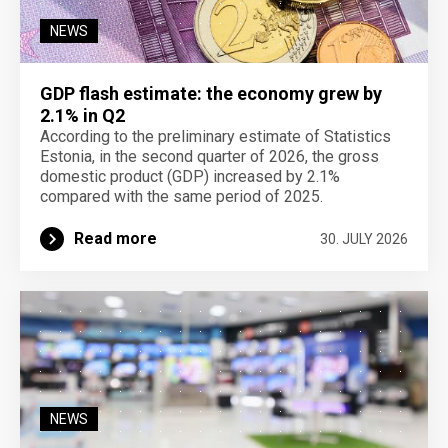
NEWS
GDP flash estimate: the economy grew by
2.1% in Q2
According to the preliminary estimate of Statistics
Estonia, in the second quarter of 2026, the gross
domestic product (GDP) increased by 2.1%
compared with the same period of 2025.
Read more
30. JULY 2026
NEWS