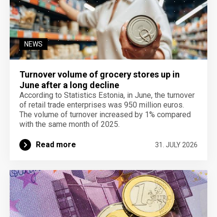
NEWS
Turnover volume of grocery stores up in
June after a long decline
According to Statistics Estonia, in June, the turnover
of retail trade enterprises was 950 million euros.
The volume of turnover increased by 1% compared
with the same month of 2025.
Read more
31. JULY 2026