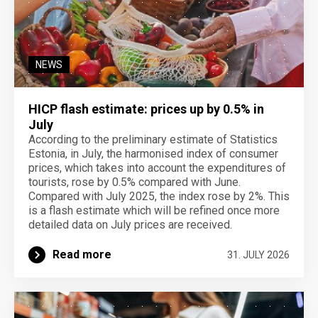
NEWS
HICP flash estimate: prices up by 0.5% in
July
According to the preliminary estimate of Statistics
Estonia, in July, the harmonised index of consumer
prices, which takes into account the expenditures of
tourists, rose by 0.5% compared with June.
Compared with July 2025, the index rose by 2%. This
is a flash estimate which will be refined once more
detailed data on July prices are received.
Read more
31. JULY 2026