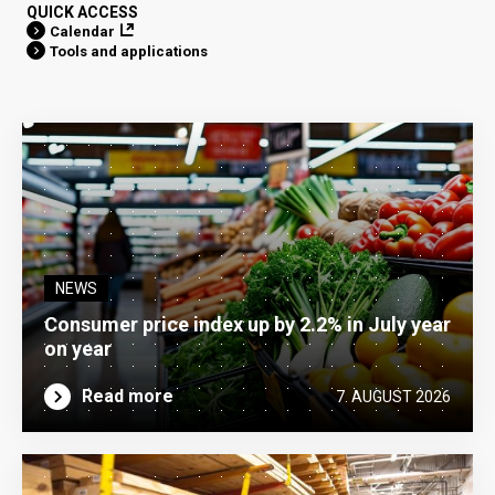
QUICK ACCESS
Calendar
Tools and applications
NEWS
Consumer price index up by 2.2% in July year
on year
Read more
7. AUGUST 2026