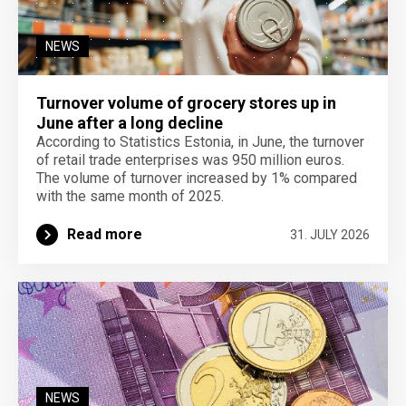
NEWS
Turnover volume of grocery stores up in
June after a long decline
According to Statistics Estonia, in June, the turnover
of retail trade enterprises was 950 million euros.
The volume of turnover increased by 1% compared
with the same month of 2025.
Read more
31. JULY 2026
NEWS