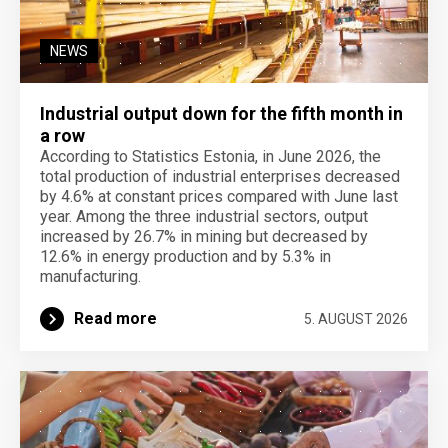
NEWS
Industrial output down for the fifth month in
a row
According to Statistics Estonia, in June 2026, the
total production of industrial enterprises decreased
by 4.6% at constant prices compared with June last
year. Among the three industrial sectors, output
increased by 26.7% in mining but decreased by
12.6% in energy production and by 5.3% in
manufacturing.
Read more
5. AUGUST 2026