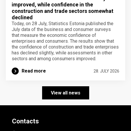
improved, while confidence in the
construction and trade sectors somewhat
declined
Today, on 28 July, Statistics Estonia published the
July data of the business and consumer surveys
that measure the economic confidence of
enterprises and consumers. The results show that
the confidence of construction and trade enterprises
has declined slightly, while assessments in other
sectors and among consumers improved.
Read more
28. JULY 2026
View all news
Contacts