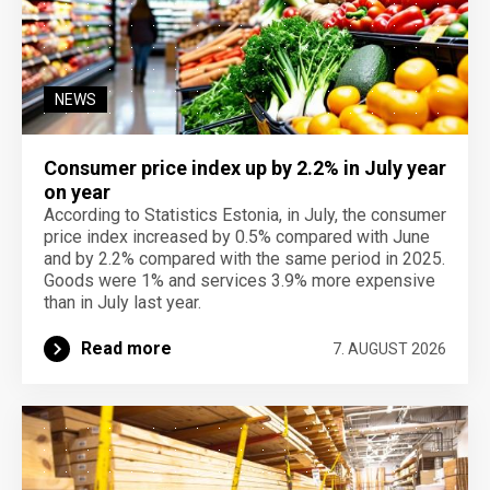
NEWS
Consumer price index up by 2.2% in July year
on year
According to Statistics Estonia, in July, the consumer
price index increased by 0.5% compared with June
and by 2.2% compared with the same period in 2025.
Goods were 1% and services 3.9% more expensive
than in July last year.
Read more
7. AUGUST 2026