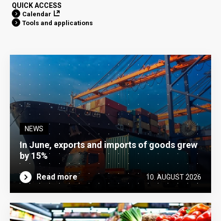
QUICK ACCESS
Calendar
Tools and applications
NEWS
In June, exports and imports of goods grew
by 15%
Read more
10. AUGUST 2026