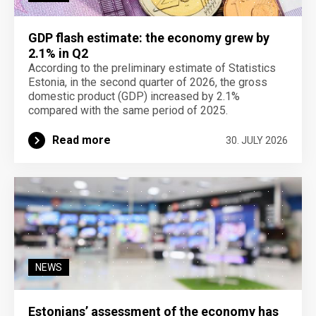
GDP flash estimate: the economy grew by
2.1% in Q2
According to the preliminary estimate of Statistics
Estonia, in the second quarter of 2026, the gross
domestic product (GDP) increased by 2.1%
compared with the same period of 2025.
Read more
30. JULY 2026
NEWS
Estonians’ assessment of the economy has