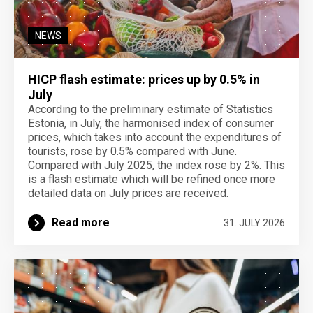
NEWS
HICP flash estimate: prices up by 0.5% in
July
According to the preliminary estimate of Statistics
Estonia, in July, the harmonised index of consumer
prices, which takes into account the expenditures of
tourists, rose by 0.5% compared with June.
Compared with July 2025, the index rose by 2%. This
is a flash estimate which will be refined once more
detailed data on July prices are received.
Read more
31. JULY 2026