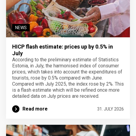
NEWS
HICP flash estimate: prices up by 0.5% in
July
According to the preliminary estimate of Statistics
Estonia, in July, the harmonised index of consumer
prices, which takes into account the expenditures of
tourists, rose by 0.5% compared with June.
Compared with July 2025, the index rose by 2%. This
is a flash estimate which will be refined once more
detailed data on July prices are received.
Read more
31. JULY 2026