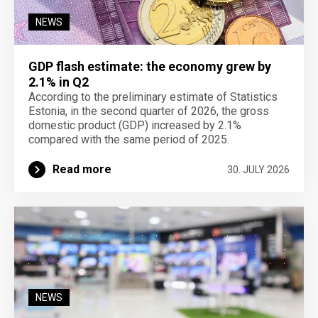
NEWS
GDP flash estimate: the economy grew by
2.1% in Q2
According to the preliminary estimate of Statistics
Estonia, in the second quarter of 2026, the gross
domestic product (GDP) increased by 2.1%
compared with the same period of 2025.
Read more
30. JULY 2026
NEWS