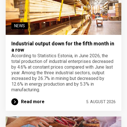
NEWS
Industrial output down for the fifth month in
a row
According to Statistics Estonia, in June 2026, the
total production of industrial enterprises decreased
by 4.6% at constant prices compared with June last
year. Among the three industrial sectors, output
increased by 26.7% in mining but decreased by
12.6% in energy production and by 5.3% in
manufacturing.
Read more
5. AUGUST 2026