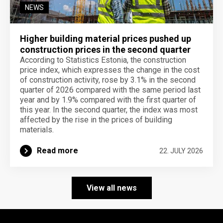
NEWS
Higher building material prices pushed up
construction prices in the second quarter
According to Statistics Estonia, the construction
price index, which expresses the change in the cost
of construction activity, rose by 3.1% in the second
quarter of 2026 compared with the same period last
year and by 1.9% compared with the first quarter of
this year. In the second quarter, the index was most
affected by the rise in the prices of building
materials.
Read more
22. JULY 2026
View all news