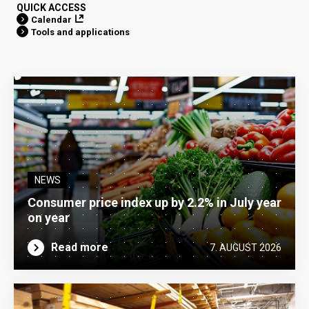
QUICK ACCESS
Calendar
Tools and applications
NEWS
Consumer price index up by 2.2% in July year
on year
Read more
7. AUGUST 2026