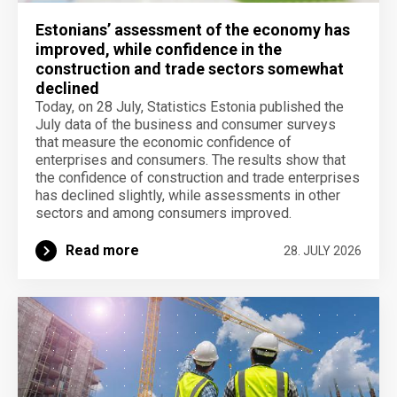
Estonians’ assessment of the economy has
improved, while confidence in the
construction and trade sectors somewhat
declined
Today, on 28 July, Statistics Estonia published the
July data of the business and consumer surveys
that measure the economic confidence of
enterprises and consumers. The results show that
the confidence of construction and trade enterprises
has declined slightly, while assessments in other
sectors and among consumers improved.
Read more
28. JULY 2026