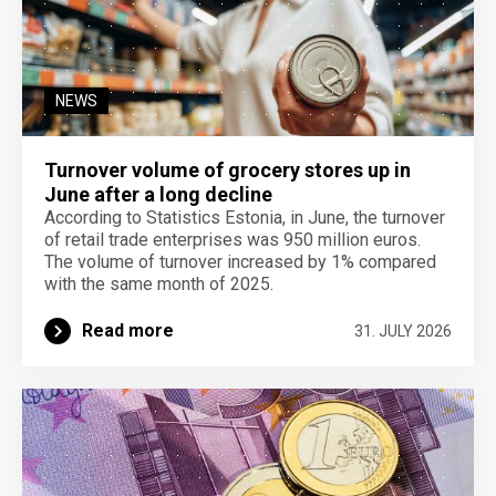
NEWS
Turnover volume of grocery stores up in
June after a long decline
According to Statistics Estonia, in June, the turnover
of retail trade enterprises was 950 million euros.
The volume of turnover increased by 1% compared
with the same month of 2025.
Read more
31. JULY 2026