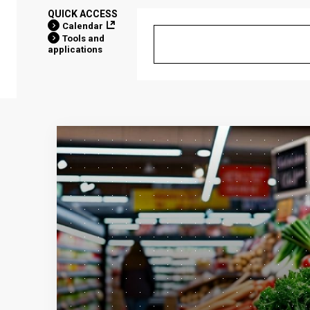
QUICK ACCESS
Calendar
Tools and
applications