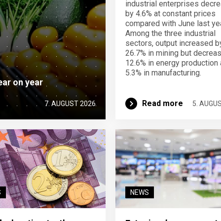
industrial enterprises decr
by 4.6% at constant prices
compared with June last yea
Among the three industrial
sectors, output increased b
26.7% in mining but decrea
12.6% in energy production
5.3% in manufacturing.
ear on year
Read more
7. AUGUST 2026
5. AUGU
S
NEWS