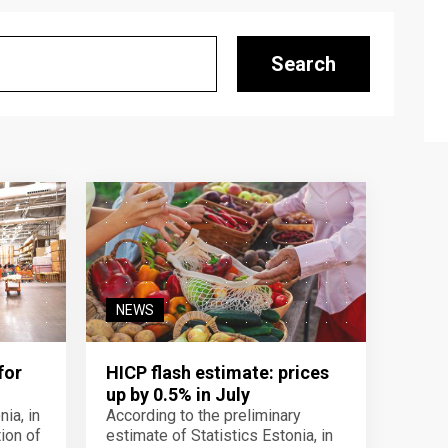
Search
NEWS
for
HICP flash estimate: prices
up by 0.5% in July
ia, in
According to the preliminary
ion of
estimate of Statistics Estonia, in