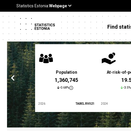
Find stati
 poverty rate
Population
At-risk-of-p
3.4 %
1,360,745
19.
5.9%
-0.68%
-3.5%
TABEL LES01
2026
TABEL RV021
2024