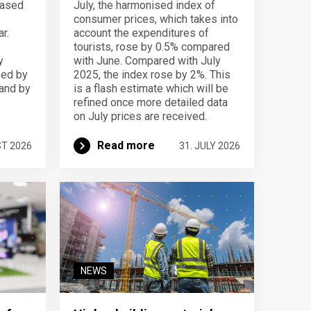
eased
July, the harmonised index of
consumer prices, which takes into
r.
account the expenditures of
tourists, rose by 0.5% compared
y
with June. Compared with July
sed by
2025, the index rose by 2%. This
 and by
is a flash estimate which will be
refined once more detailed data
on July prices are received.
Read more
ST 2026
31. JULY 2026
NEWS