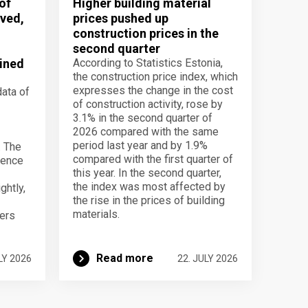
of
Higher building material
ved,
prices pushed up
construction prices in the
second quarter
ined
According to Statistics Estonia,
the construction price index, which
expresses the change in the cost
data of
of construction activity, rose by
3.1% in the second quarter of
2026 compared with the same
period last year and by 1.9%
. The
compared with the first quarter of
dence
this year. In the second quarter,
the index was most affected by
ghtly,
the rise in the prices of building
materials.
ers
Read more
LY 2026
22. JULY 2026