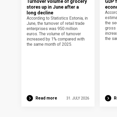
Turnover volume of grocery
GDP f
stores up in June after a
econo
long decline
Accord
estima
According to Statistics Estonia, in
the se
June, the turnover of retail trade
gross 
enterprises was 950 million
increa
euros. The volume of turnover
the sa
increased by 1% compared with
the same month of 2025.
Read more
R
31. JULY 2026