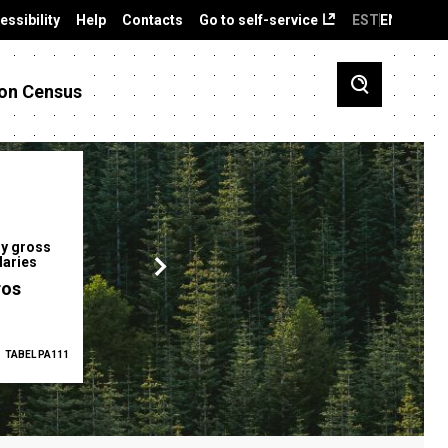
essibility
Help
Contacts
Go to self-service
EST
ENG
on Census
y gross
Gender pay gap
Employment ra
laries
12.2 %
68.0 %
ros
TABEL PA111
2025
TABEL PA5335
Q1 2026
TAB