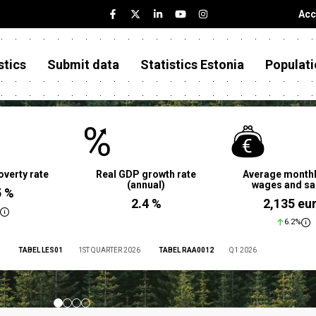
Acc
stics
Submit data
Statistics Estonia
Populati
overty rate
Real GDP growth rate
Average monthl
(annual)
wages and sa
5 %
2.4 %
2,135 eu
6.2%
TABEL LES01
1ST QUARTER 2026
TABEL RAA0012
Q1 2026