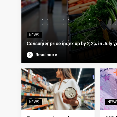
NEWS
Consumer price index up by 2.2% in July y
Read more
NEWS
NEW