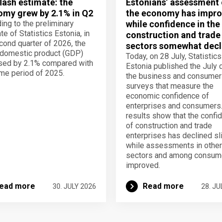
lash estimate: the
Estonians’ assessment 
my grew by 2.1% in Q2
the economy has impro
ing to the preliminary
while confidence in the
te of Statistics Estonia, in
construction and trade
cond quarter of 2026, the
sectors somewhat decl
domestic product (GDP)
Today, on 28 July, Statistics
sed by 2.1% compared with
Estonia published the July 
me period of 2025.
the business and consumer
surveys that measure the
economic confidence of
enterprises and consumers
results show that the confi
of construction and trade
enterprises has declined sli
while assessments in other
sectors and among consum
improved.
ead more
Read more
30. JULY 2026
28. JU