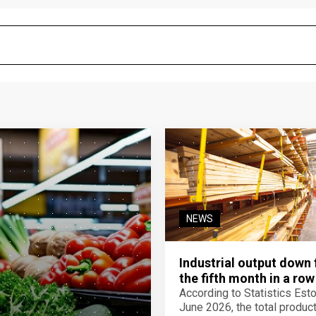
NEWS
Industrial output down 
the fifth month in a row
According to Statistics Eston
June 2026, the total product