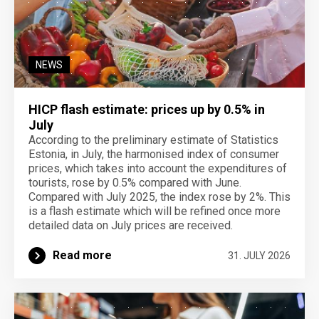
NEWS
HICP flash estimate: prices up by 0.5% in
July
According to the preliminary estimate of Statistics
Estonia, in July, the harmonised index of consumer
prices, which takes into account the expenditures of
tourists, rose by 0.5% compared with June.
Compared with July 2025, the index rose by 2%. This
is a flash estimate which will be refined once more
detailed data on July prices are received.
Read more
31. JULY 2026