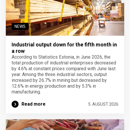
NEWS
Industrial output down for the fifth month in
a row
According to Statistics Estonia, in June 2026, the
total production of industrial enterprises decreased
by 4.6% at constant prices compared with June last
year. Among the three industrial sectors, output
increased by 26.7% in mining but decreased by
12.6% in energy production and by 5.3% in
manufacturing.
Read more
5. AUGUST 2026