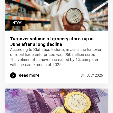
NEWS
Turnover volume of grocery stores up in
June after a long decline
According to Statistics Estonia, in June, the turnover
of retail trade enterprises was 950 million euros.
The volume of turnover increased by 1% compared
with the same month of 2025.
Read more
31. JULY 2026