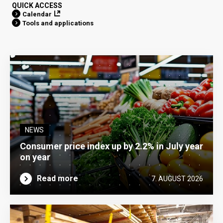
QUICK ACCESS
Calendar
Tools and applications
NEWS
Consumer price index up by 2.2% in July year
on year
Read more
7. AUGUST 2026