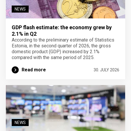
NEWS
GDP flash estimate: the economy grew by
2.1% in Q2
According to the preliminary estimate of Statistics
Estonia, in the second quarter of 2026, the gross
domestic product (GDP) increased by 2.1%
compared with the same period of 2025.
Read more
30. JULY 2026
NEWS