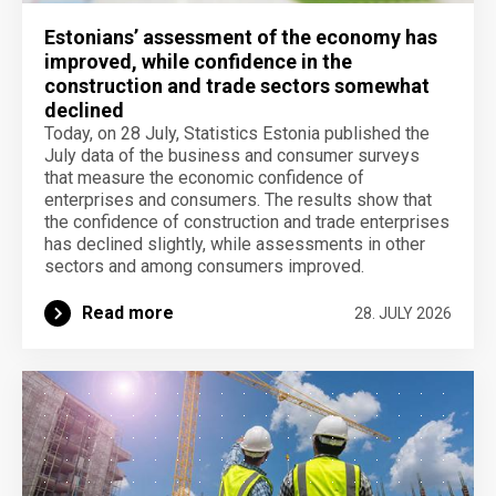
Estonians’ assessment of the economy has
improved, while confidence in the
construction and trade sectors somewhat
declined
Today, on 28 July, Statistics Estonia published the
July data of the business and consumer surveys
that measure the economic confidence of
enterprises and consumers. The results show that
the confidence of construction and trade enterprises
has declined slightly, while assessments in other
sectors and among consumers improved.
Read more
28. JULY 2026