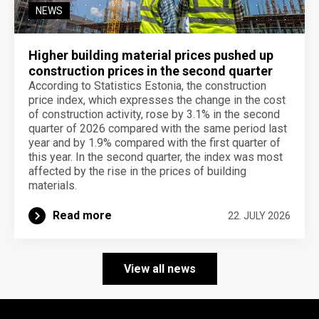
NEWS
Higher building material prices pushed up
construction prices in the second quarter
According to Statistics Estonia, the construction
price index, which expresses the change in the cost
of construction activity, rose by 3.1% in the second
quarter of 2026 compared with the same period last
year and by 1.9% compared with the first quarter of
this year. In the second quarter, the index was most
affected by the rise in the prices of building
materials.
Read more
22. JULY 2026
View all news