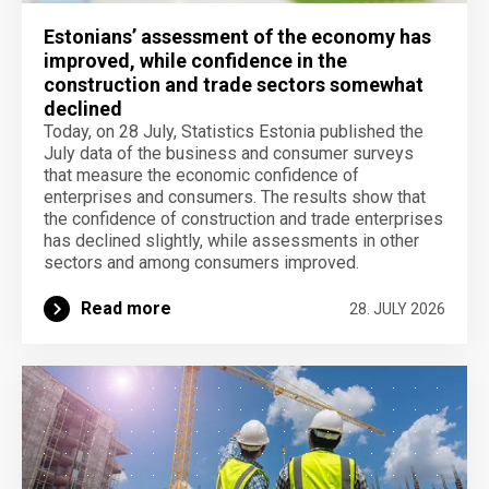
Estonians’ assessment of the economy has
improved, while confidence in the
construction and trade sectors somewhat
declined
Today, on 28 July, Statistics Estonia published the
July data of the business and consumer surveys
that measure the economic confidence of
enterprises and consumers. The results show that
the confidence of construction and trade enterprises
has declined slightly, while assessments in other
sectors and among consumers improved.
Read more
28. JULY 2026