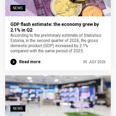
NEWS
GDP flash estimate: the economy grew by
2.1% in Q2
According to the preliminary estimate of Statistics
Estonia, in the second quarter of 2026, the gross
domestic product (GDP) increased by 2.1%
compared with the same period of 2025.
Read more
30. JULY 2026
NEWS