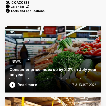
QUICK ACCESS
Calendar
Tools and applications
NEWS
Consumer price index up by 2.2% in July year
on year
Read more
7. AUGUST 2026