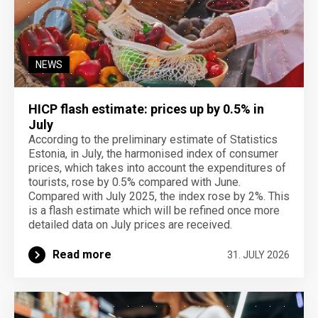
NEWS
HICP flash estimate: prices up by 0.5% in
July
According to the preliminary estimate of Statistics
Estonia, in July, the harmonised index of consumer
prices, which takes into account the expenditures of
tourists, rose by 0.5% compared with June.
Compared with July 2025, the index rose by 2%. This
is a flash estimate which will be refined once more
detailed data on July prices are received.
Read more
31. JULY 2026