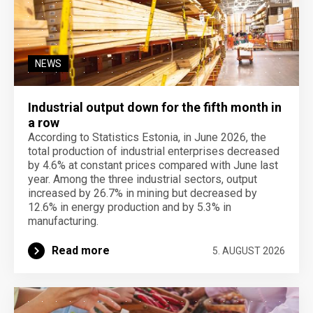
NEWS
Industrial output down for the fifth month in
a row
According to Statistics Estonia, in June 2026, the
total production of industrial enterprises decreased
by 4.6% at constant prices compared with June last
year. Among the three industrial sectors, output
increased by 26.7% in mining but decreased by
12.6% in energy production and by 5.3% in
manufacturing.
Read more
5. AUGUST 2026