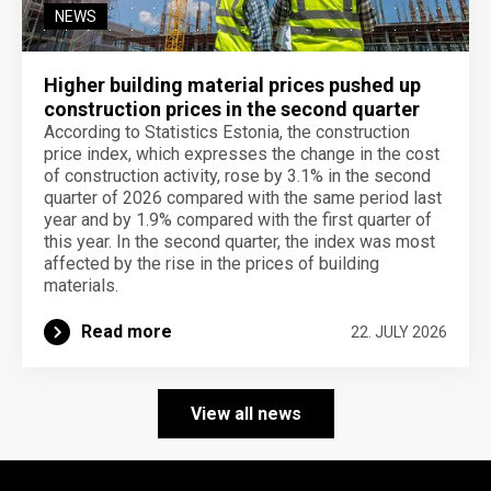
NEWS
Higher building material prices pushed up
construction prices in the second quarter
According to Statistics Estonia, the construction
price index, which expresses the change in the cost
of construction activity, rose by 3.1% in the second
quarter of 2026 compared with the same period last
year and by 1.9% compared with the first quarter of
this year. In the second quarter, the index was most
affected by the rise in the prices of building
materials.
Read more
22. JULY 2026
View all news