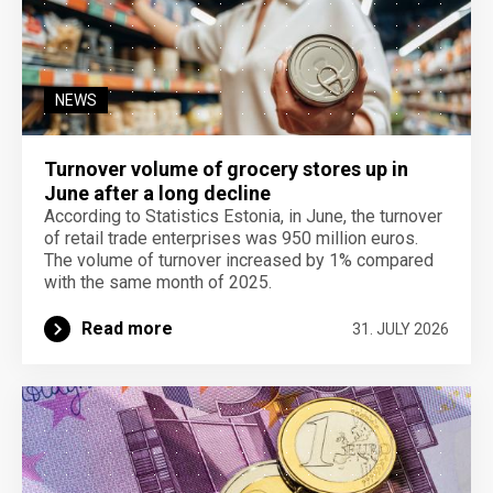
NEWS
Turnover volume of grocery stores up in
June after a long decline
According to Statistics Estonia, in June, the turnover
of retail trade enterprises was 950 million euros.
The volume of turnover increased by 1% compared
with the same month of 2025.
Read more
31. JULY 2026