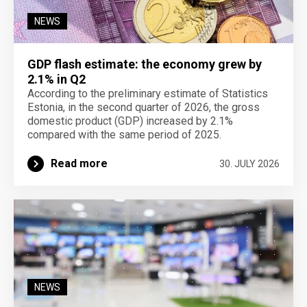
NEWS
GDP flash estimate: the economy grew by
2.1% in Q2
According to the preliminary estimate of Statistics
Estonia, in the second quarter of 2026, the gross
domestic product (GDP) increased by 2.1%
compared with the same period of 2025.
Read more
30. JULY 2026
NEWS