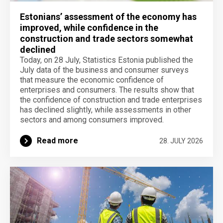
Estonians’ assessment of the economy has
improved, while confidence in the
construction and trade sectors somewhat
declined
Today, on 28 July, Statistics Estonia published the
July data of the business and consumer surveys
that measure the economic confidence of
enterprises and consumers. The results show that
the confidence of construction and trade enterprises
has declined slightly, while assessments in other
sectors and among consumers improved.
Read more
28. JULY 2026