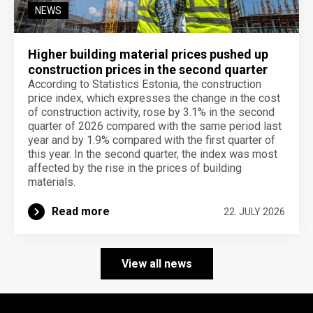
NEWS
Higher building material prices pushed up
construction prices in the second quarter
According to Statistics Estonia, the construction
price index, which expresses the change in the cost
of construction activity, rose by 3.1% in the second
quarter of 2026 compared with the same period last
year and by 1.9% compared with the first quarter of
this year. In the second quarter, the index was most
affected by the rise in the prices of building
materials.
Read more
22. JULY 2026
View all news