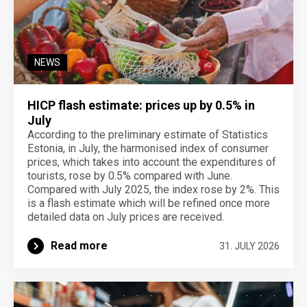
NEWS
HICP flash estimate: prices up by 0.5% in
July
According to the preliminary estimate of Statistics
Estonia, in July, the harmonised index of consumer
prices, which takes into account the expenditures of
tourists, rose by 0.5% compared with June.
Compared with July 2025, the index rose by 2%. This
is a flash estimate which will be refined once more
detailed data on July prices are received.
Read more
31. JULY 2026