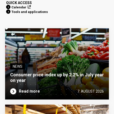
QUICK ACCESS
Calendar
Tools and applications
NEWS
Consumer price index up by 2.2% in July year
on year
Read more
7. AUGUST 2026