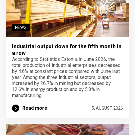
NEWS
Industrial output down for the fifth month in
a row
According to Statistics Estonia, in June 2026, the
total production of industrial enterprises decreased
by 4.6% at constant prices compared with June last
year. Among the three industrial sectors, output
increased by 26.7% in mining but decreased by
12.6% in energy production and by 5.3% in
manufacturing.
Read more
5. AUGUST 2026