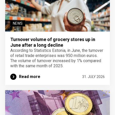
NEWS
Turnover volume of grocery stores up in
June after a long decline
According to Statistics Estonia, in June, the turnover
of retail trade enterprises was 950 million euros.
The volume of turnover increased by 1% compared
with the same month of 2025.
Read more
31. JULY 2026