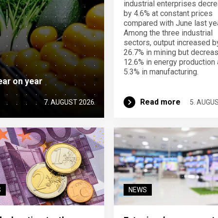
industrial enterprises decr
by 4.6% at constant prices
compared with June last yea
Among the three industrial
sectors, output increased b
26.7% in mining but decrea
12.6% in energy production
5.3% in manufacturing.
ear on year
Read more
7. AUGUST 2026
5. AUGU
S
NEWS