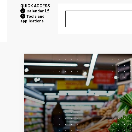
QUICK ACCESS
Calendar
Tools and
applications