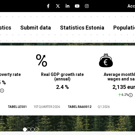
Acc
stics
Submit data
Statistics Estonia
Populati
overty rate
Real GDP growth rate
Average monthl
(annual)
wages and sa
5 %
2.4 %
2,135 eu
6.2%
TABEL LES01
1ST QUARTER 2026
TABEL RAA0012
Q1 2026