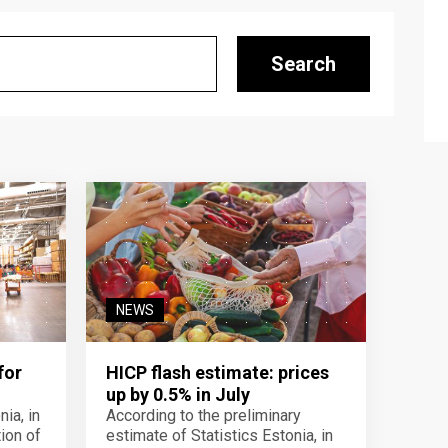
Search
NEWS
for
HICP flash estimate: prices
up by 0.5% in July
ia, in
According to the preliminary
ion of
estimate of Statistics Estonia, in