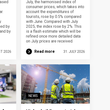
eased
July, the harmonised index of
consumer prices, which takes into
r.
account the expenditures of
tourists, rose by 0.5% compared
y
with June. Compared with July
sed by
2025, the index rose by 2%. This
 and by
is a flash estimate which will be
refined once more detailed data
on July prices are received.
Read more
ST 2026
31. JULY 2026
NEWS