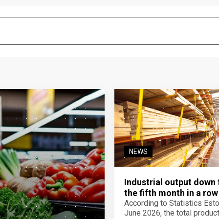
NEWS
Industrial output down 
the fifth month in a row
According to Statistics Eston
June 2026, the total product