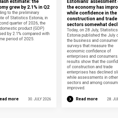
lash estimate: the
Estonians’ assessment 
my grew by 2.1% in Q2
the economy has impro
ing to the preliminary
while confidence in the
te of Statistics Estonia, in
construction and trade
cond quarter of 2026, the
sectors somewhat decl
domestic product (GDP)
Today, on 28 July, Statistics
sed by 2.1% compared with
Estonia published the July 
me period of 2025.
the business and consumer
surveys that measure the
economic confidence of
enterprises and consumers
results show that the confi
of construction and trade
enterprises has declined sli
while assessments in other
sectors and among consum
improved.
ead more
Read more
30. JULY 2026
28. JU