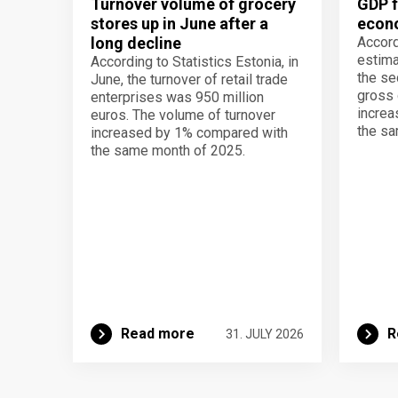
Turnover volume of grocery
GDP f
stores up in June after a
econo
long decline
Accord
estima
According to Statistics Estonia, in
the se
June, the turnover of retail trade
gross 
enterprises was 950 million
increa
euros. The volume of turnover
the sa
increased by 1% compared with
the same month of 2025.
Read more
R
31. JULY 2026