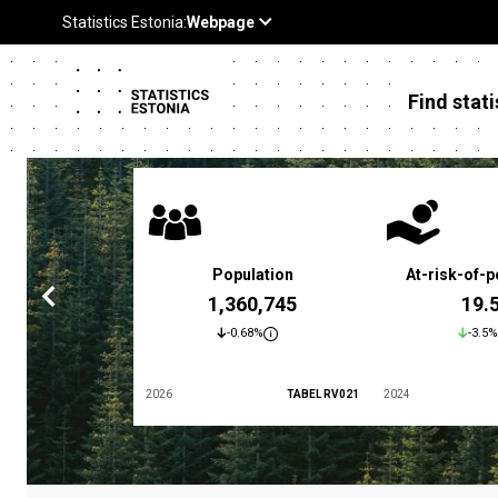
Find stati
 poverty rate
Population
At-risk-of-p
3.4 %
1,360,745
19.
5.9%
-0.68%
-3.5%
TABEL LES01
2026
TABEL RV021
2024