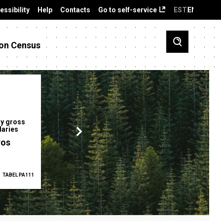
essibility
Help
Contacts
Go to self-service
EST
ENG
on Census
y gross
Gender pay gap
Employment ra
laries
12.2 %
68.0 %
ros
TABEL PA111
2025
TABEL PA5335
Q1 2026
TAB