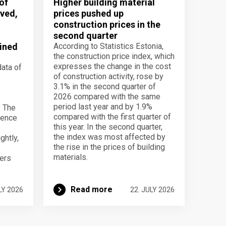
of
Higher building material
ved,
prices pushed up
construction prices in the
second quarter
ined
According to Statistics Estonia,
the construction price index, which
expresses the change in the cost
data of
of construction activity, rose by
3.1% in the second quarter of
2026 compared with the same
period last year and by 1.9%
. The
compared with the first quarter of
dence
this year. In the second quarter,
the index was most affected by
ghtly,
the rise in the prices of building
materials.
ers
Read more
LY 2026
22. JULY 2026