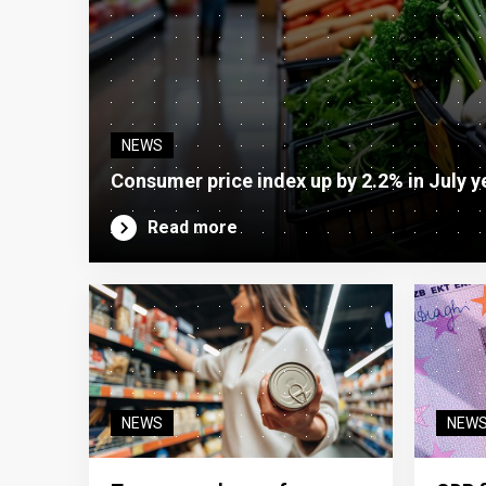
NEWS
Consumer price index up by 2.2% in July y
Read more
NEWS
NEW