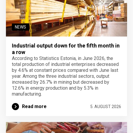
NEWS
Industrial output down for the fifth month in
a row
According to Statistics Estonia, in June 2026, the
total production of industrial enterprises decreased
by 4.6% at constant prices compared with June last
year. Among the three industrial sectors, output
increased by 26.7% in mining but decreased by
12.6% in energy production and by 5.3% in
manufacturing.
Read more
5. AUGUST 2026