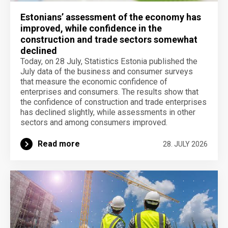
Estonians’ assessment of the economy has
improved, while confidence in the
construction and trade sectors somewhat
declined
Today, on 28 July, Statistics Estonia published the
July data of the business and consumer surveys
that measure the economic confidence of
enterprises and consumers. The results show that
the confidence of construction and trade enterprises
has declined slightly, while assessments in other
sectors and among consumers improved.
Read more
28. JULY 2026