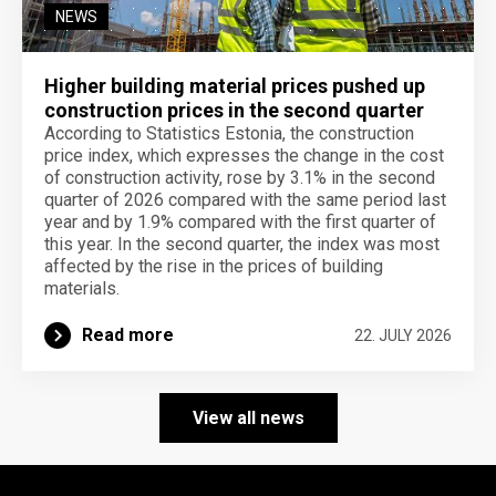
NEWS
Higher building material prices pushed up
construction prices in the second quarter
According to Statistics Estonia, the construction
price index, which expresses the change in the cost
of construction activity, rose by 3.1% in the second
quarter of 2026 compared with the same period last
year and by 1.9% compared with the first quarter of
this year. In the second quarter, the index was most
affected by the rise in the prices of building
materials.
Read more
22. JULY 2026
View all news