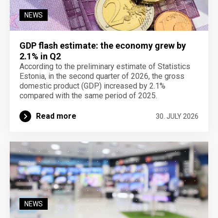
NEWS
GDP flash estimate: the economy grew by
2.1% in Q2
According to the preliminary estimate of Statistics
Estonia, in the second quarter of 2026, the gross
domestic product (GDP) increased by 2.1%
compared with the same period of 2025.
Read more
30. JULY 2026
NEWS