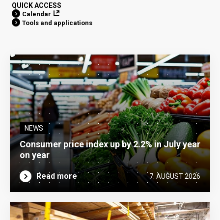
QUICK ACCESS
Calendar
Tools and applications
NEWS
Consumer price index up by 2.2% in July year
on year
Read more
7. AUGUST 2026