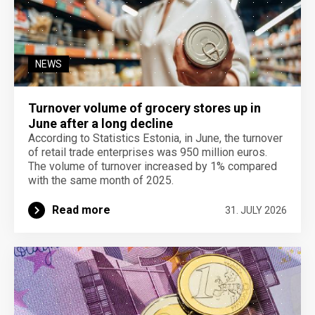
NEWS
Turnover volume of grocery stores up in
June after a long decline
According to Statistics Estonia, in June, the turnover
of retail trade enterprises was 950 million euros.
The volume of turnover increased by 1% compared
with the same month of 2025.
Read more
31. JULY 2026