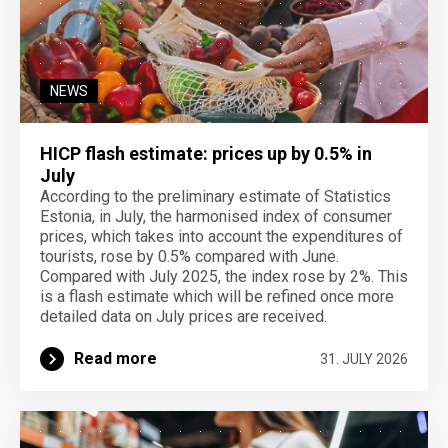
NEWS
HICP flash estimate: prices up by 0.5% in
July
According to the preliminary estimate of Statistics
Estonia, in July, the harmonised index of consumer
prices, which takes into account the expenditures of
tourists, rose by 0.5% compared with June.
Compared with July 2025, the index rose by 2%. This
is a flash estimate which will be refined once more
detailed data on July prices are received.
Read more
31. JULY 2026