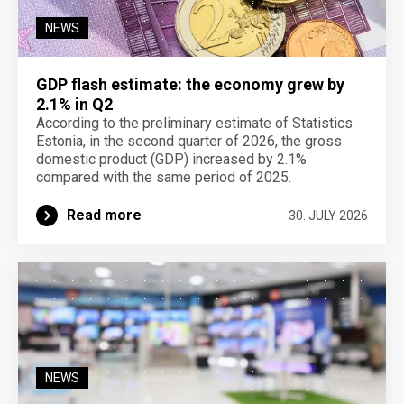
NEWS
GDP flash estimate: the economy grew by
2.1% in Q2
According to the preliminary estimate of Statistics
Estonia, in the second quarter of 2026, the gross
domestic product (GDP) increased by 2.1%
compared with the same period of 2025.
Read more
30. JULY 2026
NEWS