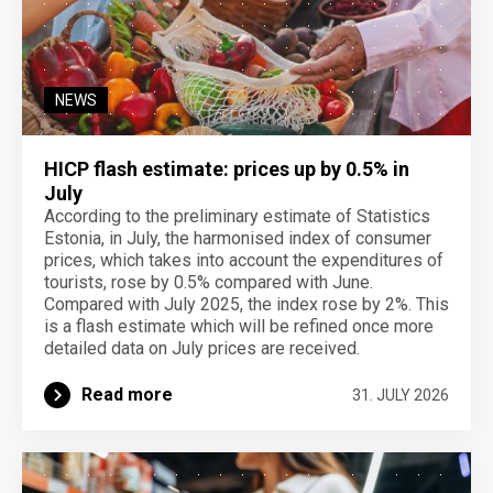
NEWS
HICP flash estimate: prices up by 0.5% in
July
According to the preliminary estimate of Statistics
Estonia, in July, the harmonised index of consumer
prices, which takes into account the expenditures of
tourists, rose by 0.5% compared with June.
Compared with July 2025, the index rose by 2%. This
is a flash estimate which will be refined once more
detailed data on July prices are received.
Read more
31. JULY 2026