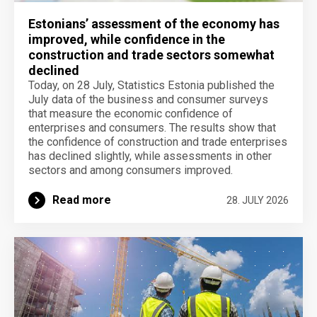
Estonians’ assessment of the economy has
improved, while confidence in the
construction and trade sectors somewhat
declined
Today, on 28 July, Statistics Estonia published the
July data of the business and consumer surveys
that measure the economic confidence of
enterprises and consumers. The results show that
the confidence of construction and trade enterprises
has declined slightly, while assessments in other
sectors and among consumers improved.
Read more
28. JULY 2026