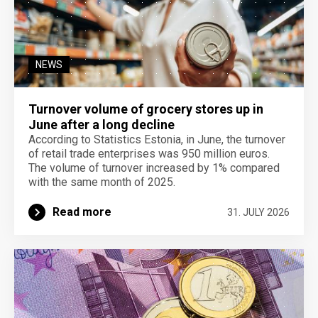
NEWS
Turnover volume of grocery stores up in
June after a long decline
According to Statistics Estonia, in June, the turnover
of retail trade enterprises was 950 million euros.
The volume of turnover increased by 1% compared
with the same month of 2025.
Read more
31. JULY 2026