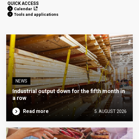
QUICK ACCESS
Calendar
Tools and applications
NEWS
Industrial output down for the fifth month in
a row
Read more
5. AUGUST 2026