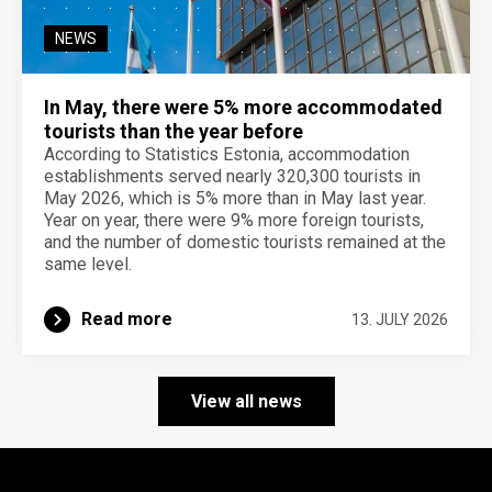
NEWS
In May, there were 5% more accommodated
tourists than the year before
According to Statistics Estonia, accommodation
establishments served nearly 320,300 tourists in
May 2026, which is 5% more than in May last year.
Year on year, there were 9% more foreign tourists,
and the number of domestic tourists remained at the
same level.
Read more
13. JULY 2026
View all news