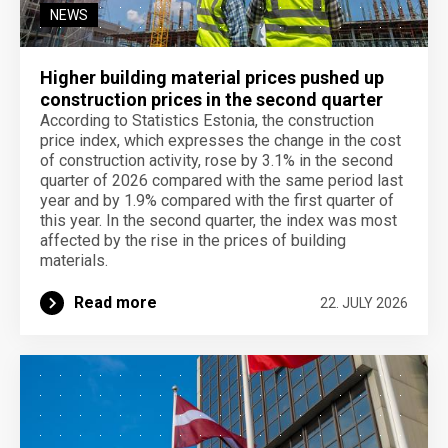
NEWS
Higher building material prices pushed up
construction prices in the second quarter
According to Statistics Estonia, the construction
price index, which expresses the change in the cost
of construction activity, rose by 3.1% in the second
quarter of 2026 compared with the same period last
year and by 1.9% compared with the first quarter of
this year. In the second quarter, the index was most
affected by the rise in the prices of building
materials.
Read more
22. JULY 2026